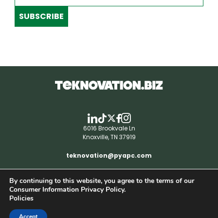
SUBSCRIBE
6016 Brookvale Ln
Knoxville, TN 37919
teknovation@pyapc.com
By continuing to this website, you agree to the terms of our
RSS | © teknovation.biz. All rights reserved. |
Consumer Information Privacy Policy.
Privacy Policy
Policies
Accept