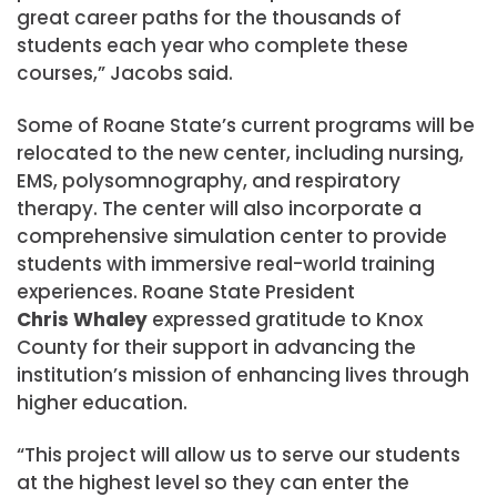
great career paths for the thousands of
students each year who complete these
courses,” Jacobs said.
Some of Roane State’s current programs will be
relocated to the new center, including nursing,
EMS, polysomnography, and respiratory
therapy. The center will also incorporate a
comprehensive simulation center to provide
students with immersive real-world training
experiences. Roane State President
Chris Whaley
expressed gratitude to Knox
County for their support in advancing the
institution’s mission of enhancing lives through
higher education.
“This project will allow us to serve our students
at the highest level so they can enter the