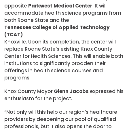
opposite
Parkwest Medical Center
. It will
accommodate health science programs from
both Roane State and the
Tennessee College of Applied Technology
(TCAT)
Knoxville. Upon its completion, the center will
replace Roane State’s existing Knox County
Center for Health Sciences. This will enable both
institutions to significantly broaden their
offerings in health science courses and
programs.
Knox County Mayor
Glenn Jacobs
expressed his
enthusiasm for the project.
“Not only will this help our region’s healthcare
providers by deepening our pool of qualified
professionals, but it also opens the door to