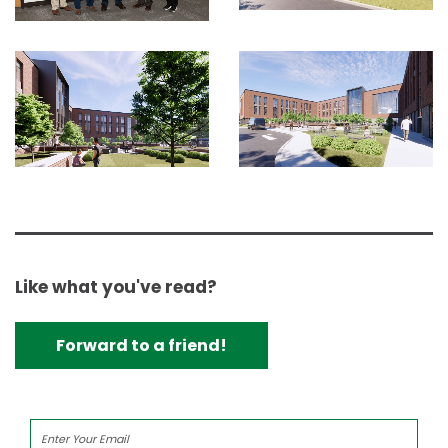
Like what you've read?
Forward to a friend!