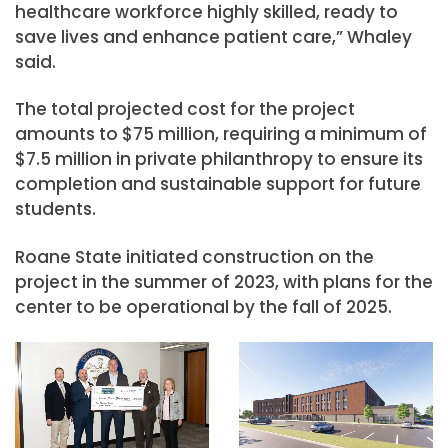
healthcare workforce highly skilled, ready to
save lives and enhance patient care,” Whaley
said.
The total projected cost for the project
amounts to $75 million, requiring a minimum of
$7.5 million in private philanthropy to ensure its
completion and sustainable support for future
students.
Roane State initiated construction on the
project in the summer of 2023, with plans for the
center to be operational by the fall of 2025.