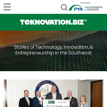
Stories of Technology, Innovation, &
Entrepreneurship in the Southeast