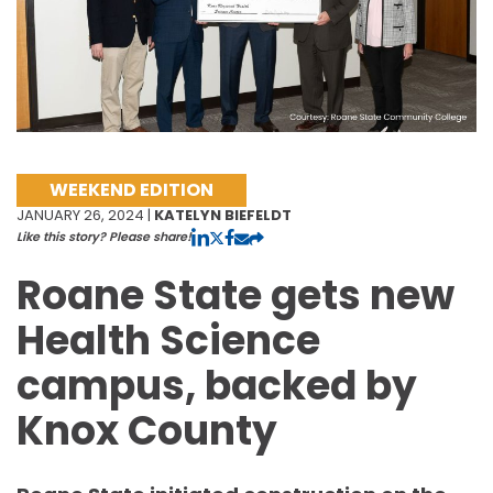
WEEKEND EDITION
JANUARY 26, 2024 |
KATELYN BIEFELDT
Like this story? Please share!
Roane State gets new
Health Science
campus, backed by
Knox County