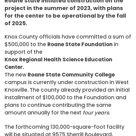
Roane State initiated construction on the
project in the summer of 2023, with plans
for the center to be operational by the fall
of 2025.
Knox County officials have committed a sum of
$500,000 to the
Roane State Foundation
in
support of the
Knox Regional Health Science Education
Center.
The new
Roane State Community College
campus is currently under construction in West
Knoxville. The county already provided an initial
installment of $100,000 to the Foundation and
plans to continue contributing the same
amount annually for the next
four years
.
The forthcoming 130,000-square-foot facility
will be situated at 9575 Sherrill Boulevard,