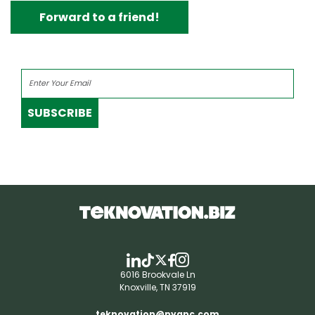
Forward to a friend!
SUBSCRIBE
6016 Brookvale Ln
Knoxville, TN 37919
teknovation@pyapc.com