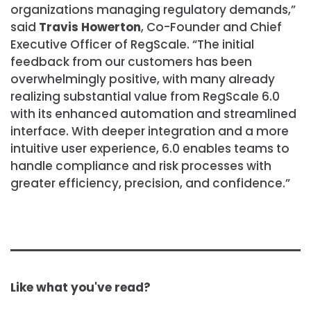
organizations managing regulatory demands,”
said
Travis Howerton
, Co-Founder and Chief
Executive Officer of RegScale. “The initial
feedback from our customers has been
overwhelmingly positive, with many already
realizing substantial value from RegScale 6.0
with its enhanced automation and streamlined
interface. With deeper integration and a more
intuitive user experience, 6.0 enables teams to
handle compliance and risk processes with
greater efficiency, precision, and confidence.”
Like what you've read?