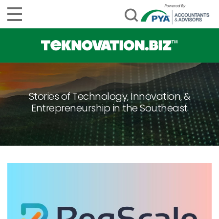
Stories of Technology, Innovation, &
Entrepreneurship in the Southeast