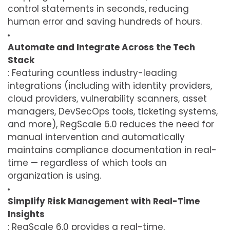
control statements in seconds, reducing
human error and saving hundreds of hours.
Automate and Integrate Across the Tech
Stack
: Featuring countless industry-leading
integrations (including with identity providers,
cloud providers, vulnerability scanners, asset
managers, DevSecOps tools, ticketing systems,
and more), RegScale 6.0 reduces the need for
manual intervention and automatically
maintains compliance documentation in real-
time — regardless of which tools an
organization is using.
Simplify Risk Management with Real-Time
Insights
: RegScale 6.0 provides a real-time,