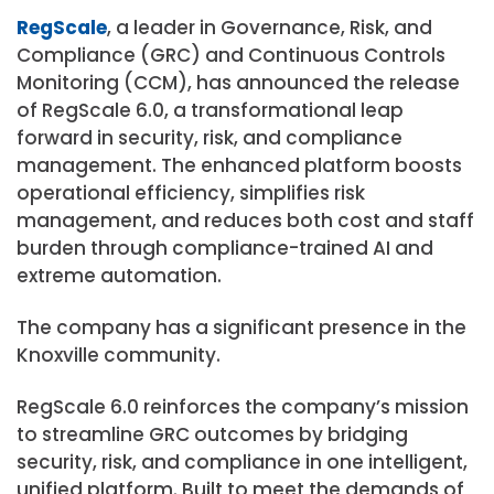
RegScale
, a leader in Governance, Risk, and
Compliance (GRC) and Continuous Controls
Monitoring (CCM), has announced the release
of RegScale 6.0, a transformational leap
forward in security, risk, and compliance
management. The enhanced platform boosts
operational efficiency, simplifies risk
management, and reduces both cost and staff
burden through compliance-trained AI and
extreme automation.
The company has a significant presence in the
Knoxville community.
RegScale 6.0 reinforces the company’s mission
to streamline GRC outcomes by bridging
security, risk, and compliance in one intelligent,
unified platform. Built to meet the demands of