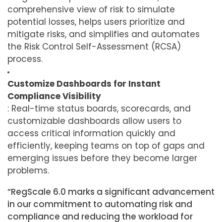
comprehensive view of risk to simulate
potential losses, helps users prioritize and
mitigate risks, and simplifies and automates
the Risk Control Self-Assessment (RCSA)
process.
Customize Dashboards for Instant
Compliance Visibility
: Real-time status boards, scorecards, and
customizable dashboards allow users to
access critical information quickly and
efficiently, keeping teams on top of gaps and
emerging issues before they become larger
problems.
“RegScale 6.0 marks a significant advancement
in our commitment to automating risk and
compliance and reducing the workload for