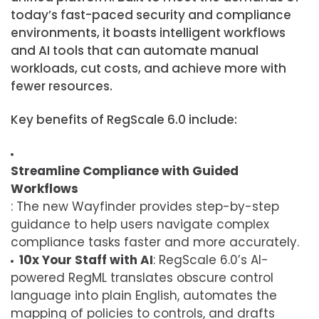
today’s fast-paced security and compliance
environments, it boasts intelligent workflows
and AI tools that can automate manual
workloads, cut costs, and achieve more with
fewer resources.
Key benefits of RegScale 6.0 include:
Streamline Compliance with Guided
Workflows
: The new Wayfinder provides step-by-step
guidance to help users navigate complex
compliance tasks faster and more accurately.
10x Your Staff with AI
: RegScale 6.0’s AI-
powered RegML translates obscure control
language into plain English, automates the
mapping of policies to controls, and drafts