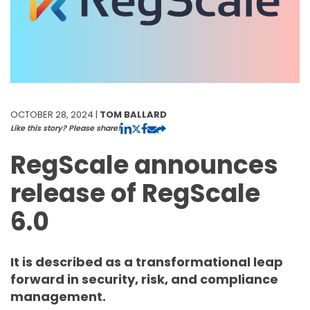
OCTOBER 28, 2024 |
TOM BALLARD
Like this story? Please share!
RegScale announces
release of RegScale
6.0
It is described as a transformational leap
forward in security, risk, and compliance
management.