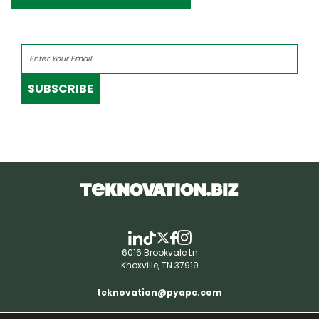
SUBSCRIBE
6016 Brookvale Ln
Knoxville, TN 37919
teknovation@pyapc.com