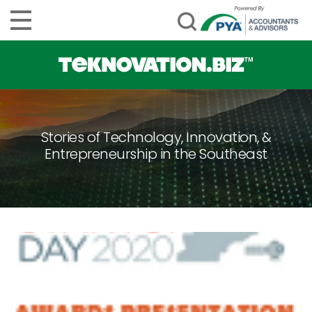
Stories of Technology, Innovation, &
Entrepreneurship in the Southeast