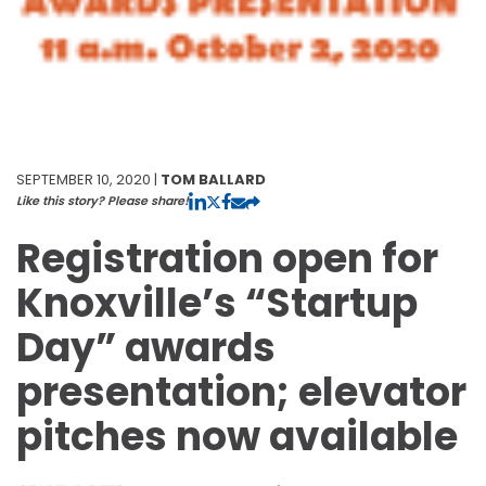
SEPTEMBER 10, 2020 |
TOM BALLARD
Like this story? Please share!
Registration open for
Knoxville’s “Startup
Day” awards
presentation; elevator
pitches now available