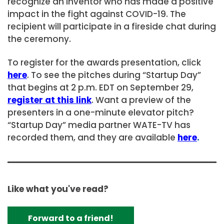
recognize an inventor who has made a positive
impact in the fight against COVID-19. The
recipient will participate in a fireside chat during
the ceremony.
To register for the awards presentation, click
here
. To see the pitches during “Startup Day”
that begins at 2 p.m. EDT on September 29,
register at this link
. Want a preview of the
presenters in a one-minute elevator pitch?
“Startup Day” media partner WATE-TV has
recorded them, and they are available
here
.
Like what you've read?
Forward to a friend!