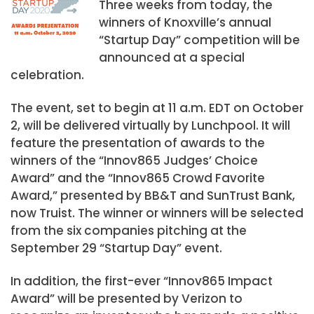
Three weeks from today, the
winners of Knoxville’s annual
“Startup Day” competition will be
announced at a special
celebration.
The event, set to begin at 11 a.m. EDT on October
2, will be delivered virtually by Lunchpool. It will
feature the presentation of awards to the
winners of the “Innov865 Judges’ Choice
Award” and the “Innov865 Crowd Favorite
Award,” presented by BB&T and SunTrust Bank,
now Truist. The winner or winners will be selected
from the six companies pitching at the
September 29 “Startup Day” event.
In addition, the first-ever “Innov865 Impact
Award” will be presented by Verizon to