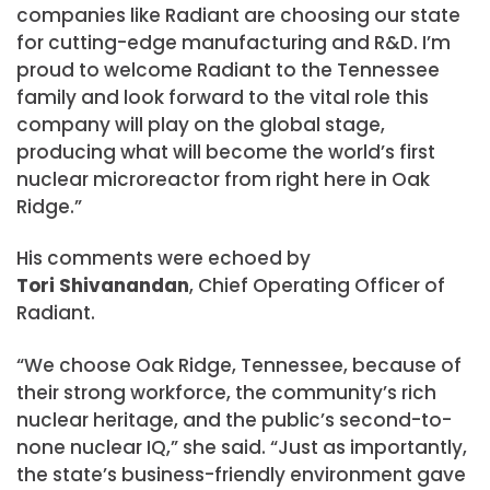
companies like Radiant are choosing our state
for cutting-edge manufacturing and R&D. I’m
proud to welcome Radiant to the Tennessee
family and look forward to the vital role this
company will play on the global stage,
producing what will become the world’s first
nuclear microreactor from right here in Oak
Ridge.”
His comments were echoed by
Tori Shivanandan
, Chief Operating Officer of
Radiant.
“We choose Oak Ridge, Tennessee, because of
their strong workforce, the community’s rich
nuclear heritage, and the public’s second-to-
none nuclear IQ,” she said. “Just as importantly,
the state’s business-friendly environment gave