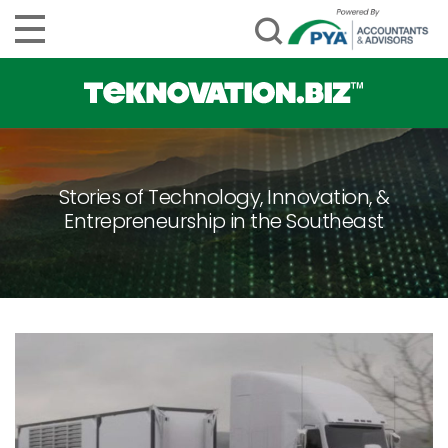
Stories of Technology, Innovation, &
Entrepreneurship in the Southeast