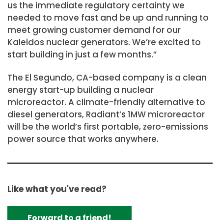
us the immediate regulatory certainty we
needed to move fast and be up and running to
meet growing customer demand for our
Kaleidos nuclear generators. We’re excited to
start building in just a few months.”
The El Segundo, CA-based company is a clean
energy start-up building a nuclear
microreactor. A climate-friendly alternative to
diesel generators, Radiant’s 1MW microreactor
will be the world’s first portable, zero-emissions
power source that works anywhere.
Like what you've read?
Forward to a friend!