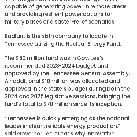
capable of generating power in remote areas
and providing resilient power options for
military bases or disaster-relief scenarios.
Radiant is the sixth company to locate in
Tennessee utilizing the Nuclear Energy Fund.
The $50 million fund was in Gov. Lee’s
recommended 2023-2024 budget and
approved by the Tennessee General Assembly.
An additional $10 million was allocated and
approved in the state’s budget during both the
2024 and 2025 legislative sessions, bringing the
fund’s total to $70 million since its inception.
“Tennessee is quickly emerging as the national
leader in clean, reliable energy production,”
said Governor Lee. “That’s why innovative