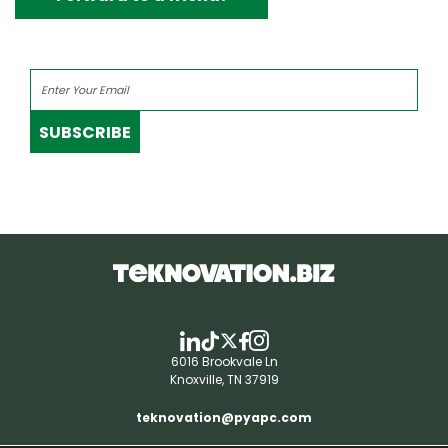
SUBSCRIBE
6016 Brookvale Ln
Knoxville, TN 37919
teknovation@pyapc.com