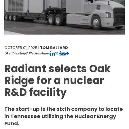
OCTOBER 01, 2025 |
TOM BALLARD
Like this story? Please share!
Radiant selects Oak
Ridge for a nuclear
R&D facility
The start-up is the sixth company to locate
in Tennessee utilizing the Nuclear Energy
Fund.