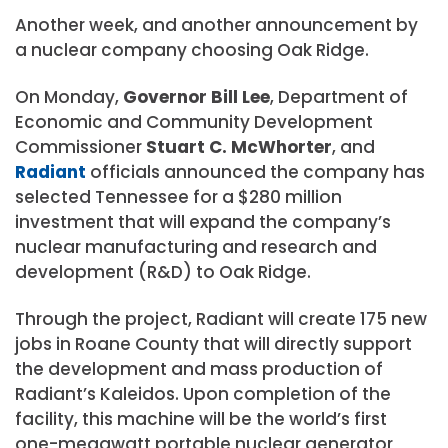
Another week, and another announcement by
a nuclear company choosing Oak Ridge.
On Monday,
Governor Bill Lee
, Department of
Economic and Community Development
Commissioner
Stuart C. McWhorter
, and
Radiant
officials announced the company has
selected Tennessee for a $280 million
investment that will expand the company’s
nuclear manufacturing and research and
development (R&D) to Oak Ridge.
Through the project, Radiant will create 175 new
jobs in Roane County that will directly support
the development and mass production of
Radiant’s Kaleidos. Upon completion of the
facility, this machine will be the world’s first
one-megawatt portable nuclear generator