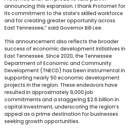
announcing this expansion. I thank Protomet for
its commitment to the state’s skilled workforce
and for creating greater opportunity across
East Tennessee,” said Governor Bill Lee.
This announcement also reflects the broader
success of economic development initiatives in
East Tennessee. Since 2020, the Tennessee
Department of Economic and Community
Development (TNECD) has been instrumental in
supporting nearly 50 economic development
projects in the region. These endeavors have
resulted in approximately 9,000 job
commitments and a staggering $2.6 billion in
capital investment, underscoring the region’s
appeal as a prime destination for businesses
seeking growth opportunities.