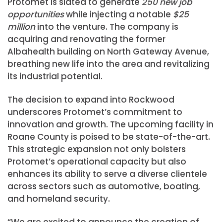
Protomet is slated to generate
250 new job
opportunities
while injecting a notable
$25
million
into the venture. The company is
acquiring and renovating the former
Albahealth building on North Gateway Avenue,
breathing new life into the area and revitalizing
its industrial potential.
The decision to expand into Rockwood
underscores Protomet’s commitment to
innovation and growth. The upcoming facility in
Roane County is poised to be state-of-the-art.
This strategic expansion not only bolsters
Protomet’s operational capacity but also
enhances its ability to serve a diverse clientele
across sectors such as automotive, boating,
and homeland security.