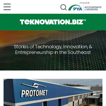
Stories of Technology, Innovation, &
Entrepreneurship in the Southeast