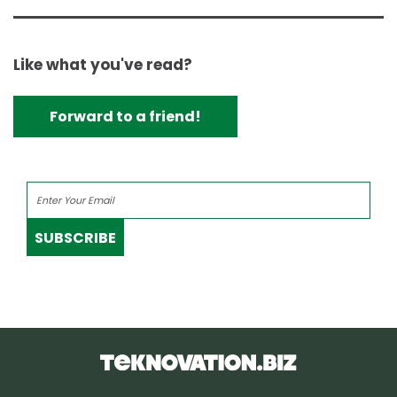
Like what you've read?
Forward to a friend!
SUBSCRIBE