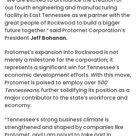
“We are excited to announce the creation of
our fourth engineering and manufacturing
facility in East Tennessee as we partner with the
great people of Rockwood to build a bigger
future together.” said Protomet Corporation’s
President
Jeff Bohanan.
Protomet’s expansion into Rockwood is not
merely a milestone for the corporation; it
represents a significant win for Tennessee’s
economic development efforts. With this move,
Protomet is poised to employ over
500
Tennesseans
, further solidifying its position as a
major contributor to the state’s workforce and
economy.
“Tennessee’s strong business climate is
strengthened and shaped by companies like
Protomet, and I am proud to take part in