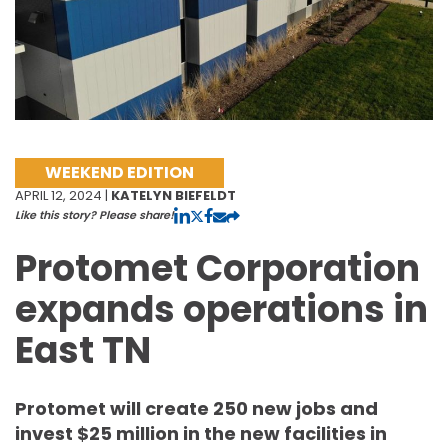
WEEKEND EDITION
APRIL 12, 2024 |
KATELYN BIEFELDT
Like this story? Please share!
Protomet Corporation
expands operations in
East TN
Protomet will create 250 new jobs and
invest $25 million in the new facilities in