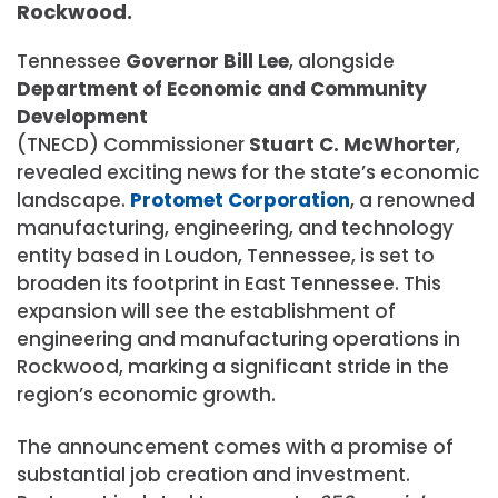
Rockwood.
Tennessee
Governor Bill Lee
, alongside
Department of Economic and Community
Development
(TNECD) Commissioner
Stuart C. McWhorter
,
revealed exciting news for the state’s economic
landscape.
Protomet Corporation
, a renowned
manufacturing, engineering, and technology
entity based in Loudon, Tennessee, is set to
broaden its footprint in East Tennessee. This
expansion will see the establishment of
engineering and manufacturing operations in
Rockwood, marking a significant stride in the
region’s economic growth.
The announcement comes with a promise of
substantial job creation and investment.