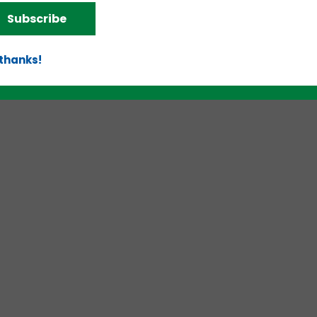
Subscribe
 thanks!