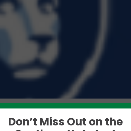
Don’t Miss Out on the
Like this story? Please share!