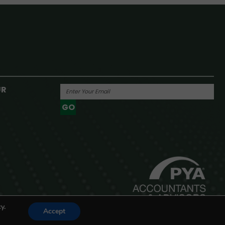
UR
GO
Powered By
y.
Accept