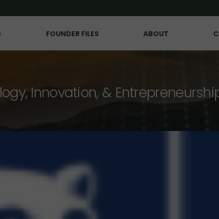
S
FOUNDER FILES
ABOUT
C
logy, Innovation, & Entrepreneurshi