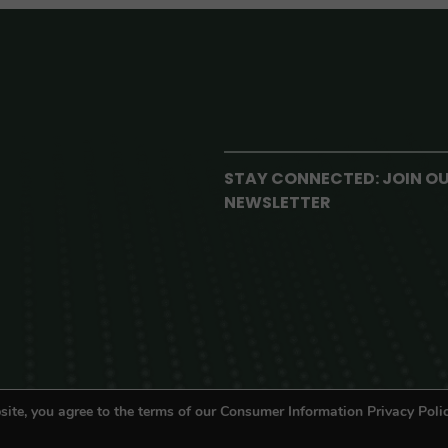
STAY CONNECTED: JOIN O
NEWSLETTER
site, you agree to the terms of our Consumer Information Privacy Polic