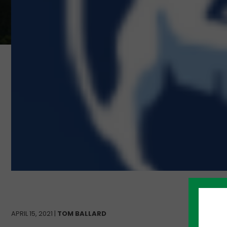
APRIL 15, 2021 |
TOM BALLARD