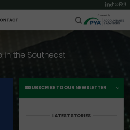
ONTACT
p in the Southeast
SUBSCRIBE TO OUR NEWSLETTER
LATEST STORIES