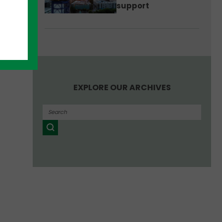
support
EXPLORE OUR ARCHIVES