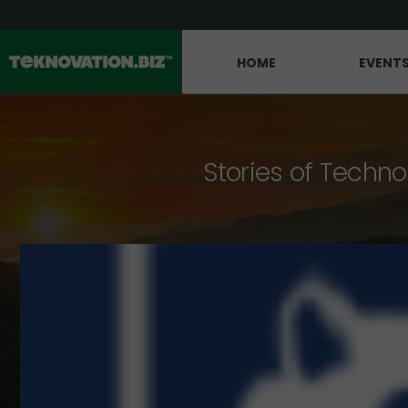
HOME
EVENT
Stories of Techno