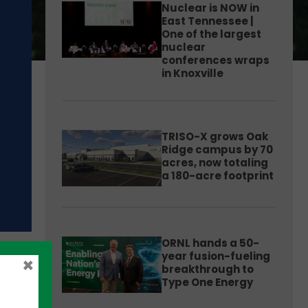
Nuclear is NOW in
East Tennessee |
One of the largest
nuclear
conferences wraps
in Knoxville
TRISO-X grows Oak
Ridge campus by 70
acres, now totaling
a 180-acre footprint
ORNL hands a 50-
year fusion-fueling
×
breakthrough to
Type One Energy