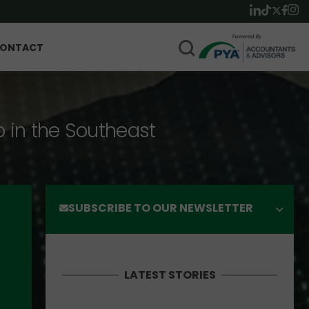
ONTACT
p in the Southeast
SUBSCRIBE TO OUR NEWSLETTER
LATEST STORIES