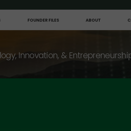
S
FOUNDER FILES
ABOUT
C
logy, Innovation, & Entrepreneurshi