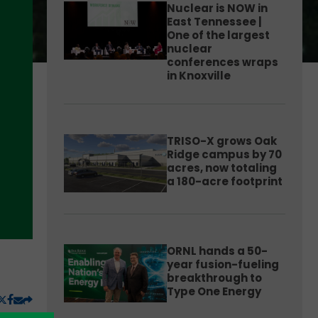
Nuclear is NOW in
East Tennessee |
One of the largest
nuclear
conferences wraps
in Knoxville
TRISO-X grows Oak
Ridge campus by 70
acres, now totaling
a 180-acre footprint
ORNL hands a 50-
year fusion-fueling
breakthrough to
Type One Energy