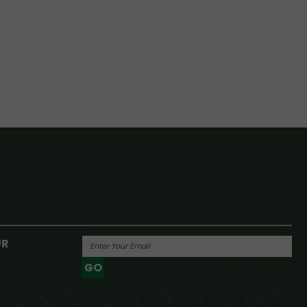
UR
GO