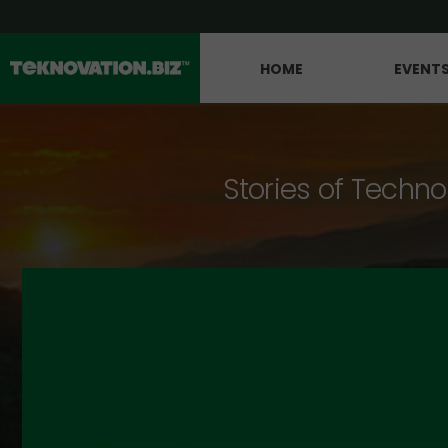
HOME
EVENT
Stories of Techno