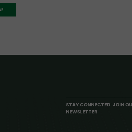
d!
STAY CONNECTED: JOIN O
NEWSLETTER