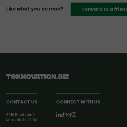
Like what you've read?
Forward to a frien
CONTACT US
CONNECT WITH US
6016 Brookvale Ln
Knoxville, TN 37919