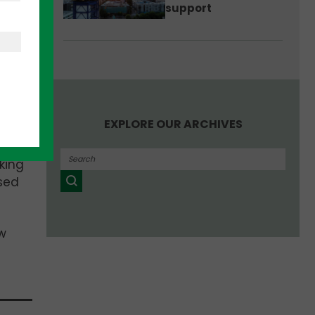
support
d
EXPLORE OUR ARCHIVES
king
ased
w