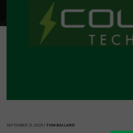
SEPTEMBER 21, 2025 |
TOM BALLARD