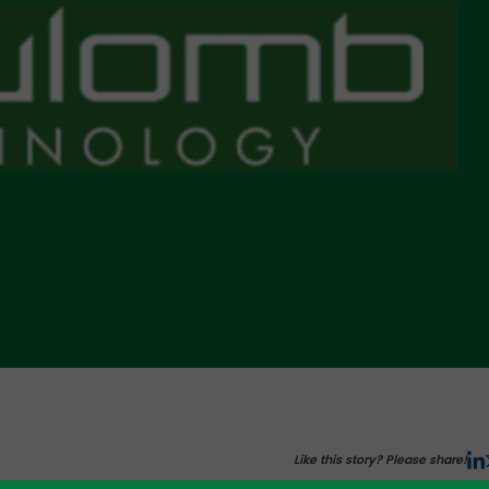
Like this story? Please share!