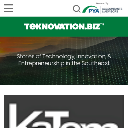
Stories of Technology, Innovation, &
Entrepreneurship in the Southeast