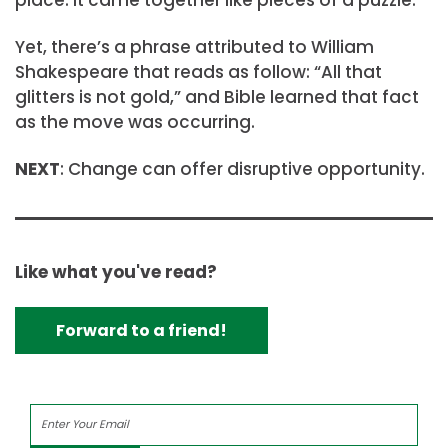
place. It came together like pieces of a puzzle.”
Yet, there’s a phrase attributed to William
Shakespeare that reads as follow: “All that
glitters is not gold,” and Bible learned that fact
as the move was occurring.
NEXT
: Change can offer disruptive opportunity.
Like what you've read?
Forward to a friend!