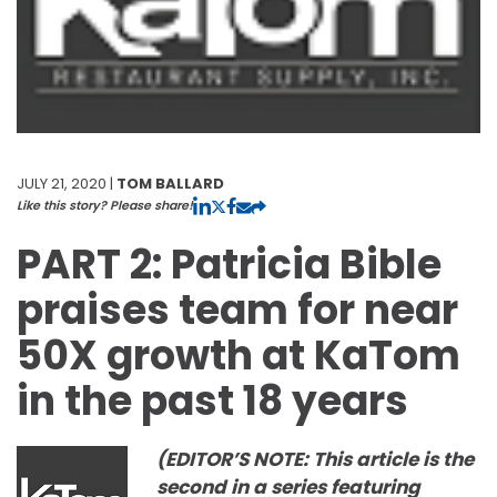
JULY 21, 2020 |
TOM BALLARD
Like this story? Please share!
PART 2: Patricia Bible
praises team for near
50X growth at KaTom
in the past 18 years
(EDITOR’S NOTE: This article is the
second in a series featuring