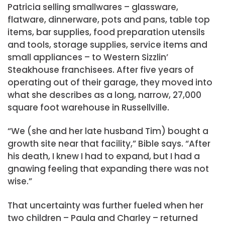
Patricia selling smallwares – glassware,
flatware, dinnerware, pots and pans, table top
items, bar supplies, food preparation utensils
and tools, storage supplies, service items and
small appliances – to Western Sizzlin’
Steakhouse franchisees. After five years of
operating out of their garage, they moved into
what she describes as a long, narrow, 27,000
square foot warehouse in Russellville.
“We (she and her late husband Tim) bought a
growth site near that facility,” Bible says. “After
his death, I knew I had to expand, but I had a
gnawing feeling that expanding there was not
wise.”
That uncertainty was further fueled when her
two children – Paula and Charley – returned