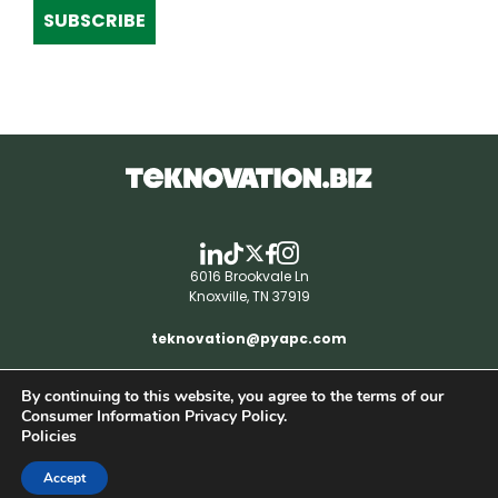
SUBSCRIBE
6016 Brookvale Ln
Knoxville, TN 37919
teknovation@pyapc.com
By continuing to this website, you agree to the terms of our
RSS | © teknovation.biz. All rights reserved. |
Consumer Information Privacy Policy.
Privacy Policy
Policies
Accept