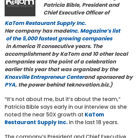
Patricia Bible, President and
Chief Executive Officer of
KaTom Restaurant Supply Inc.
Her company has made
Inc. Magazine’s
list
of the 5,000
faste
st
growing companies
in America 11 consecutive years. The
accomplishment by KaTom and 10 other local
companies was the point of a celebration
earlier this year that was organized by the
Knoxville Entrepreneur Center
and sponsored by
PYA
, the power behind teknovation.biz.)
“It’s not about me, but it’s about the team,”
Patricia Bible says early in our interview as she
noted the near 50X growth at
KaTom
Restaurant Supply Inc.
in the last 18 years.
The company’s President and Chief Executive