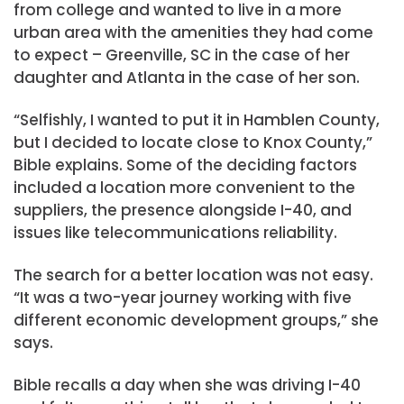
from college and wanted to live in a more
urban area with the amenities they had come
to expect – Greenville, SC in the case of her
daughter and Atlanta in the case of her son.
“Selfishly, I wanted to put it in Hamblen County,
but I decided to locate close to Knox County,”
Bible explains. Some of the deciding factors
included a location more convenient to the
suppliers, the presence alongside I-40, and
issues like telecommunications reliability.
The search for a better location was not easy.
“It was a two-year journey working with five
different economic development groups,” she
says.
Bible recalls a day when she was driving I-40