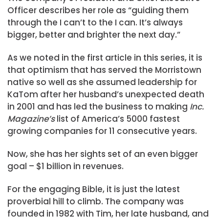
Officer describes her role as “guiding them
through the I can’t to the I can. It’s always
bigger, better and brighter the next day.”
As we noted in the first article in this series, it is
that optimism that has served the Morristown
native so well as she assumed leadership for
KaTom after her husband’s unexpected death
in 2001 and has led the business to making
Inc.
Magazine’s
list of America’s 5000 fastest
growing companies for 11 consecutive years.
Now, she has her sights set of an even bigger
goal – $1 billion in revenues.
For the engaging Bible, it is just the latest
proverbial hill to climb. The company was
founded in 1982 with Tim, her late husband, and