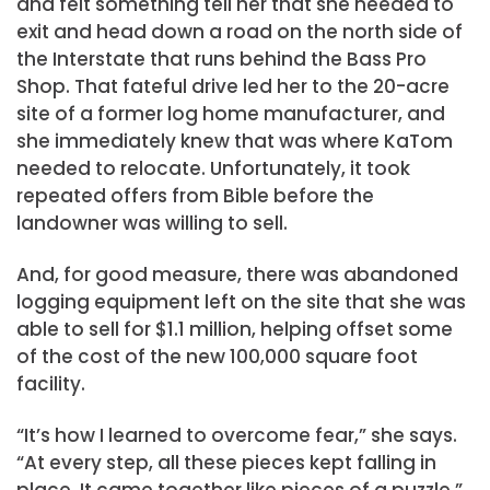
and felt something tell her that she needed to
exit and head down a road on the north side of
the Interstate that runs behind the Bass Pro
Shop. That fateful drive led her to the 20-acre
site of a former log home manufacturer, and
she immediately knew that was where KaTom
needed to relocate. Unfortunately, it took
repeated offers from Bible before the
landowner was willing to sell.
And, for good measure, there was abandoned
logging equipment left on the site that she was
able to sell for $1.1 million, helping offset some
of the cost of the new 100,000 square foot
facility.
“It’s how I learned to overcome fear,” she says.
“At every step, all these pieces kept falling in