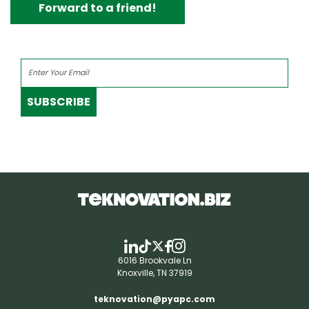
Forward to a friend!
SUBSCRIBE
6016 Brookvale Ln
Knoxville, TN 37919
teknovation@pyapc.com