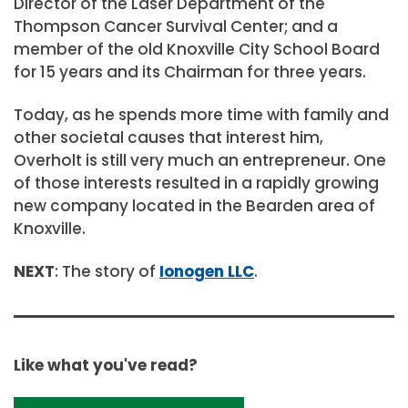
Director of the Laser Department of the
Thompson Cancer Survival Center; and a
member of the old Knoxville City School Board
for 15 years and its Chairman for three years.
Today, as he spends more time with family and
other societal causes that interest him,
Overholt is still very much an entrepreneur. One
of those interests resulted in a rapidly growing
new company located in the Bearden area of
Knoxville.
NEXT
: The story of
Ionogen LLC
.
Like what you've read?