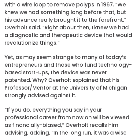
with a wire loop to remove polyps in 1967. “We
knew we had something long before that, but
his advance really brought it to the forefront,”
Overholt said. “Right about then, I knew we had
a diagnostic and therapeutic device that would
revolutionize things.”
Yet, as may seem strange to many of today’s
entrepreneurs and those who fund technology-
based start-ups, the device was never
patented. Why? Overholt explained that his
Professor/Mentor at the University of Michigan
strongly advised against it.
“If you do, everything you say in your
professional career from now on will be viewed
as financially-biased,” Overholt recalls him
advising, adding, “In the long run, it was a wise