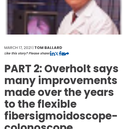
MARCH 17, 2021 |
TOM BALLARD
Like this story? Please share!
PART 2: Overholt says
many improvements
made over the years
to the flexible
fibersigmoidoscope-
colonoscope