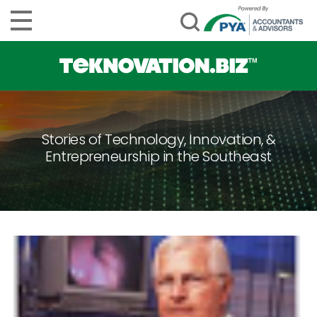
Stories of Technology, Innovation, &
Entrepreneurship in the Southeast