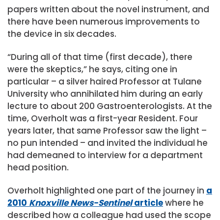
papers written about the novel instrument, and
there have been numerous improvements to
the device in six decades.
“During all of that time (first decade), there
were the skeptics,” he says, citing one in
particular – a silver haired Professor at Tulane
University who annihilated him during an early
lecture to about 200 Gastroenterologists. At the
time, Overholt was a first-year Resident. Four
years later, that same Professor saw the light –
no pun intended – and invited the individual he
had demeaned to interview for a department
head position.
Overholt highlighted one part of the journey in
a
2010
Knoxville News-Sentinel
article
where he
described how a colleague had used the scope