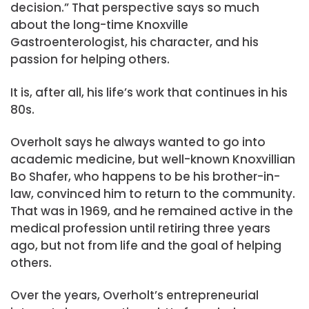
decision.” That perspective says so much
about the long-time Knoxville
Gastroenterologist, his character, and his
passion for helping others.
It is, after all, his life’s work that continues in his
80s.
Overholt says he always wanted to go into
academic medicine, but well-known Knoxvillian
Bo Shafer, who happens to be his brother-in-
law, convinced him to return to the community.
That was in 1969, and he remained active in the
medical profession until retiring three years
ago, but not from life and the goal of helping
others.
Over the years, Overholt’s entrepreneurial