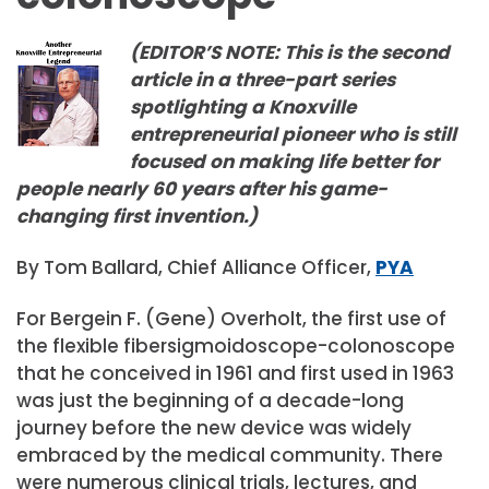
(EDITOR’S NOTE: This is the second
article in a three-part series
spotlighting a Knoxville
entrepreneurial pioneer who is still
focused on making life better for
people nearly 60 years after his game-
changing first invention.)
By Tom Ballard, Chief Alliance Officer,
PYA
For Bergein F. (Gene) Overholt, the first use of
the flexible fibersigmoidoscope-colonoscope
that he conceived in 1961 and first used in 1963
was just the beginning of a decade-long
journey before the new device was widely
embraced by the medical community. There
were numerous clinical trials, lectures, and