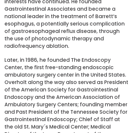
interests have continued. He founded
Gastrointestinal Associates and became a
national leader in the treatment of Barrett’s
esophagus, a potentially serious complication
of gastroesophageal reflux disease, through
the use of photodynamic therapy and
radiofrequency ablation.
Later, in 1986, he founded The Endoscopy
Center, the first free-standing endoscopic
ambulatory surgery center in the United States.
Overholt along the way also served as President
of the American Society for Gastrointestinal
Endoscopy and the American Association of
Ambulatory Surgery Centers; founding member
and Past President of the Tennessee Society for
Gastrointestinal Endoscopy; Chief of Staff at
the old St. Mary´s Medical Center; Medical