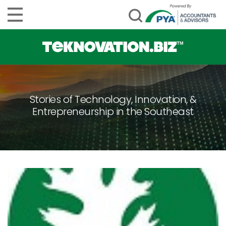
Stories of Technology, Innovation, &
Entrepreneurship in the Southeast