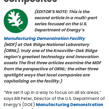
(EDITOR’S NOTE: This is the
second article in a multi-part
series focused on the U.S.
Department of Energy’s
Manufacturing Demonstration Facility
{MDF} at Oak Ridge National Laboratory
{ORNL}, truly one of the Knoxville-Oak Ridge
region’s greatest technology and innovation
assets The first three articles examine the MDF
from the perspective of ORNL; the other three
spotlight ways that local companies are
capitalizing on the facility.)
“We set it up in a way to focus on all six areas,”
says Bill Peter, Director of the U.S. Department of
Energy’s (DOE)
Manufacturing Demonstration