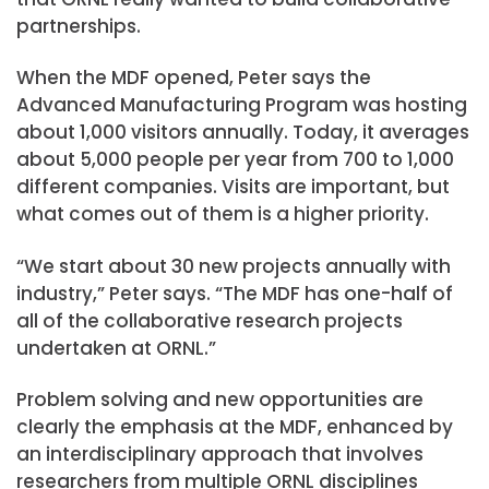
partnerships.
When the MDF opened, Peter says the
Advanced Manufacturing Program was hosting
about 1,000 visitors annually. Today, it averages
about 5,000 people per year from 700 to 1,000
different companies. Visits are important, but
what comes out of them is a higher priority.
“We start about 30 new projects annually with
industry,” Peter says. “The MDF has one-half of
all of the collaborative research projects
undertaken at ORNL.”
Problem solving and new opportunities are
clearly the emphasis at the MDF, enhanced by
an interdisciplinary approach that involves
researchers from multiple ORNL disciplines