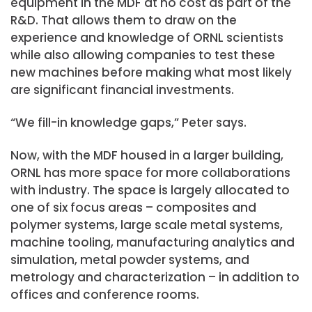
equipment in the MDF at no cost as part of the
R&D. That allows them to draw on the
experience and knowledge of ORNL scientists
while also allowing companies to test these
new machines before making what most likely
are significant financial investments.
“We fill-in knowledge gaps,” Peter says.
Now, with the MDF housed in a larger building,
ORNL has more space for more collaborations
with industry. The space is largely allocated to
one of six focus areas – composites and
polymer systems, large scale metal systems,
machine tooling, manufacturing analytics and
simulation, metal powder systems, and
metrology and characterization – in addition to
offices and conference rooms.