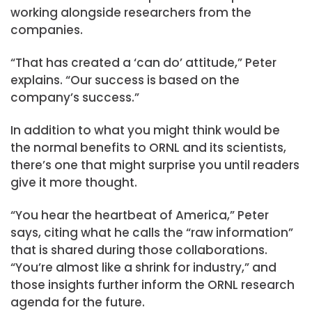
working alongside researchers from the
companies.
“That has created a ‘can do’ attitude,” Peter
explains. “Our success is based on the
company’s success.”
In addition to what you might think would be
the normal benefits to ORNL and its scientists,
there’s one that might surprise you until readers
give it more thought.
“You hear the heartbeat of America,” Peter
says, citing what he calls the “raw information”
that is shared during those collaborations.
“You’re almost like a shrink for industry,” and
those insights further inform the ORNL research
agenda for the future.