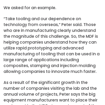
We asked for an example.
“Take tooling and our dependence on
technology from overseas,” Peter said. Those
who are in manufacturing clearly understand
the magnitude of this challenge. So, the MDF is
helping companies understand how they can
utilize rapid prototyping and advanced
manufacturing of tooling that can be used in a
large range of applications including
composites, stamping and injection molding
allowing companies to innovate much faster.
As a result of the significant growth in the
number of companies visiting the lab and the
annual volume of projects, Peter says the big
equipment manufacturers want to place their