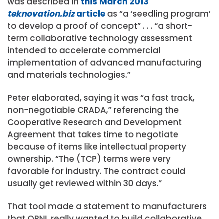
was described in
this March 2013
teknovation.biz
article
as “a ‘seedling program’
to develop a proof of concept” . . . “a short-
term collaborative technology assessment
intended to accelerate commercial
implementation of advanced manufacturing
and materials technologies.”
Peter elaborated, saying it was “a fast track,
non-negotiable CRADA,” referencing the
Cooperative Research and Development
Agreement that takes time to negotiate
because of items like intellectual property
ownership. “The (TCP) terms were very
favorable for industry. The contract could
usually get reviewed within 30 days.”
That tool made a statement to manufacturers
that ORNL really wanted to build collaborative