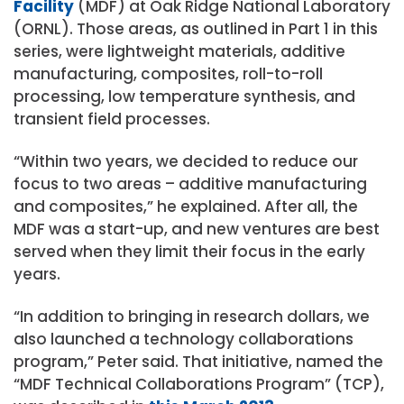
Facility
(MDF) at Oak Ridge National Laboratory
(ORNL). Those areas, as outlined in Part 1 in this
series, were lightweight materials, additive
manufacturing, composites, roll-to-roll
processing, low temperature synthesis, and
transient field processes.
“Within two years, we decided to reduce our
focus to two areas – additive manufacturing
and composites,” he explained. After all, the
MDF was a start-up, and new ventures are best
served when they limit their focus in the early
years.
“In addition to bringing in research dollars, we
also launched a technology collaborations
program,” Peter said. That initiative, named the
“MDF Technical Collaborations Program” (TCP),