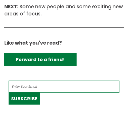
NEXT
: Some new people and some exciting new
areas of focus.
Like what you've read?
Forward to a friend!
SUBSCRIBE