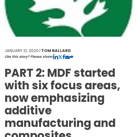
JANUARY 21, 2020 |
TOM BALLARD
Like this story? Please share!
PART 2: MDF started
with six focus areas,
now emphasizing
additive
manufacturing and
composites