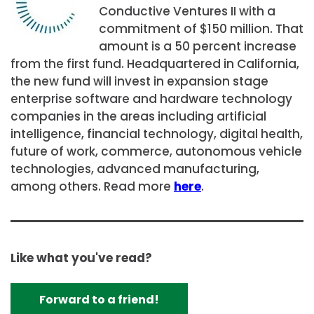
Conductive Ventures II with a
commitment of
$150 million. That
amount is
a 50 percent increase
from the first fund. Headquartered in
California
,
the new fund will invest in expansion stage
enterprise software and hardware technology
companies in the areas including artificial
intelligence, financial technology, digital health,
future of work, commerce, autonomous vehicle
technologies, advanced manufacturing,
among others. Read more
here
.
Like what you've read?
Forward to a friend!