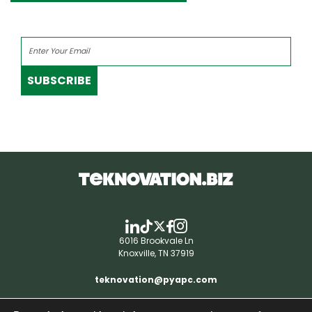
SUBSCRIBE
6016 Brookvale Ln
Knoxville, TN 37919
teknovation@pyapc.com