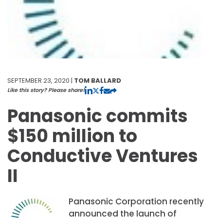
SEPTEMBER 23, 2020 |
TOM BALLARD
Like this story? Please share!
Panasonic commits
$150 million to
Conductive Ventures
II
Panasonic Corporation recently
announced the launch of