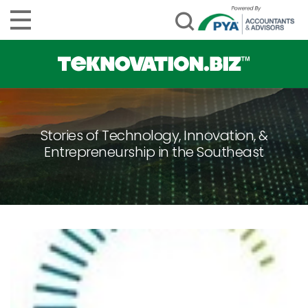
Stories of Technology, Innovation, &
Entrepreneurship in the Southeast