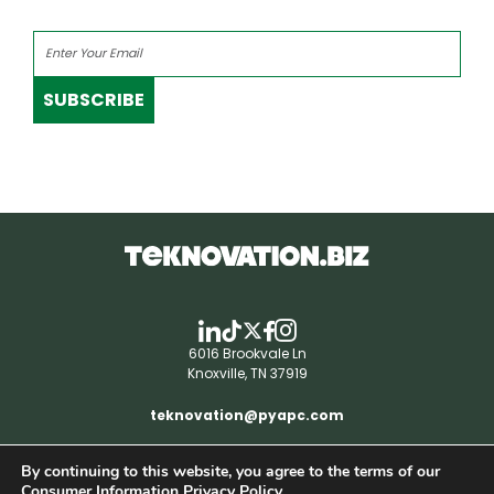
SUBSCRIBE
6016 Brookvale Ln
Knoxville, TN 37919
teknovation@pyapc.com
By continuing to this website, you agree to the terms of our
RSS | © teknovation.biz. All rights reserved. |
Consumer Information Privacy Policy.