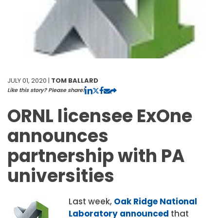
JULY 01, 2020 |
TOM BALLARD
Like this story? Please share!
ORNL licensee ExOne
announces
partnership with PA
universities
Last week,
Oak Ridge National
Laboratory announced
that