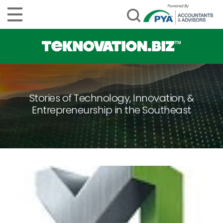
Stories of Technology, Innovation, &
Entrepreneurship in the Southeast