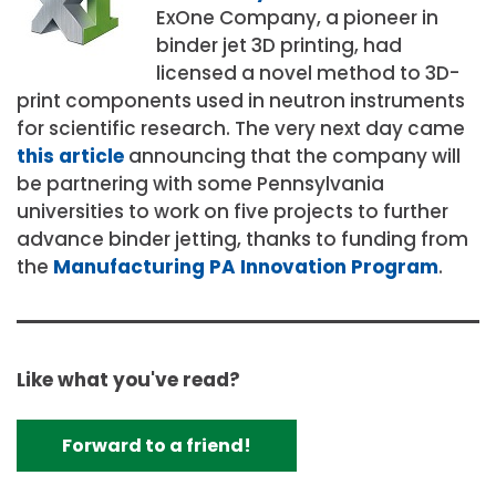
ExOne Company, a pioneer in
binder jet 3D printing, had
licensed a novel method to 3D-
print components used in neutron instruments
for scientific research. The very next day came
this article
announcing that the company will
be partnering with some Pennsylvania
universities to work on five projects to further
advance binder jetting, thanks to funding from
the
Manufacturing PA Innovation Program
.
Like what you've read?
Forward to a friend!