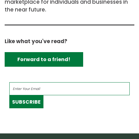
marketplace for individuals and businesses in
the near future.
Like what you've read?
Forward to a friend!
SUBSCRIBE