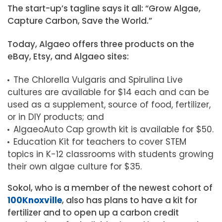
The start-up’s tagline says it all: “Grow Algae,
Capture Carbon, Save the World.”
Today, Algaeo offers three products on the
eBay, Etsy, and Algaeo sites:
The Chlorella Vulgaris and Spirulina Live
cultures are available for $14 each and can be
used as a supplement, source of food, fertilizer,
or in DIY products; and
AlgaeoAuto Cap growth kit is available for $50.
Education Kit for teachers to cover STEM
topics in K-12 classrooms with students growing
their own algae culture for $35.
Sokol, who is a member of the newest cohort of
100Knoxville
, also has plans to have a kit for
fertilizer and to open up a carbon credit