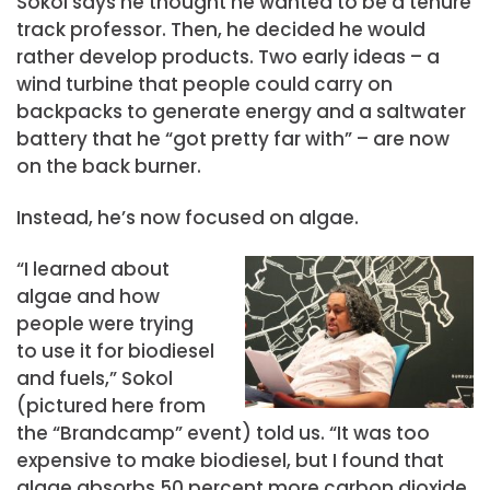
Sokol says he thought he wanted to be a tenure
track professor. Then, he decided he would
rather develop products. Two early ideas – a
wind turbine that people could carry on
backpacks to generate energy and a saltwater
battery that he “got pretty far with” – are now
on the back burner.
Instead, he’s now focused on algae.
“I learned about
algae and how
people were trying
to use it for biodiesel
and fuels,” Sokol
(pictured here from
the “Brandcamp” event) told us. “It was too
expensive to make biodiesel, but I found that
algae absorbs 50 percent more carbon dioxide