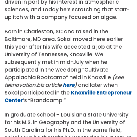
driven in part by his interest in atmospheric
sciences, and today he’s scratching that start-
up itch with a company focused on algae.
Born in Charleston, SC and raised in the
Baltimore, MD area, Sokol moved here earlier
this year after his wife accepted a job at the
University of Tennessee, Knoxville. We
subsequently met in mid-July when he
participated in the weeklong “Cultivate
Appalachia Bootcamp” held in Knoxville
(see
teknovation.biz article
here
)
and later when
Sokol participated in the
Knoxville Entrepreneur
Center
’s “Brandcamp.”
In graduate school – Louisiana State University
for his M.S. in Geography and the University of
South Carolina for his Ph.D. in the same field,