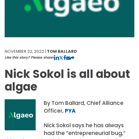
NOVEMBER 22, 2022 |
TOM BALLARD
Like this story? Please share!
Nick Sokol is all about
algae
By Tom Ballard, Chief Alliance
Officer,
PYA
Nick Sokol says he has always
had the “entrepreneurial bug,”