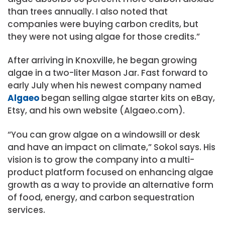
than trees annually. I also noted that
companies were buying carbon credits, but
they were not using algae for those credits.”
After arriving in Knoxville, he began growing
algae in a two-liter Mason Jar. Fast forward to
early July when his newest company named
Algaeo
began selling algae starter kits on eBay,
Etsy, and his own website (Algaeo.com).
“You can grow algae on a windowsill or desk
and have an impact on climate,” Sokol says. His
vision is to grow the company into a multi-
product platform focused on enhancing algae
growth as a way to provide an alternative form
of food, energy, and carbon sequestration
services.