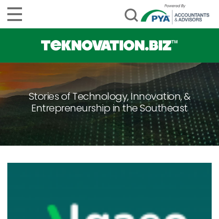
Stories of Technology, Innovation, &
Entrepreneurship in the Southeast