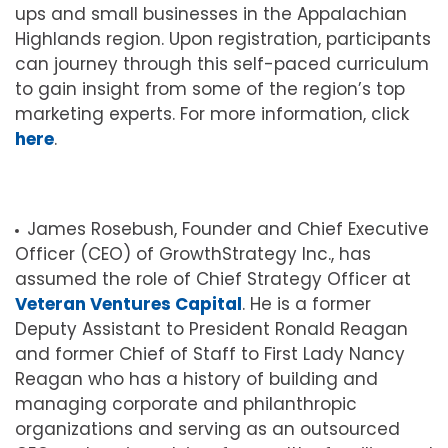
ups and small businesses in the Appalachian
Highlands region. Upon registration, participants
can journey through this self-paced curriculum
to gain insight from some of the region’s top
marketing experts. For more information, click
here
.
James Rosebush, Founder and Chief Executive
Officer (CEO) of GrowthStrategy Inc., has
assumed the role of Chief Strategy Officer at
Veteran Ventures Capital
. He is a former
Deputy Assistant to President Ronald Reagan
and former Chief of Staff to First Lady Nancy
Reagan who has a history of building and
managing corporate and philanthropic
organizations and serving as an outsourced