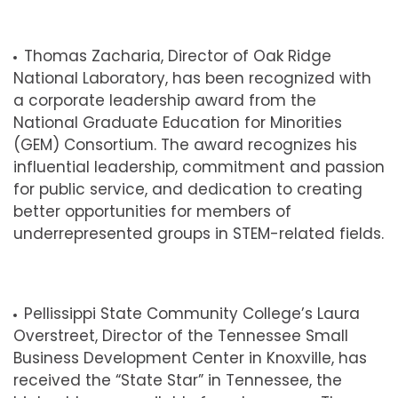
Thomas Zacharia, Director of Oak Ridge
National Laboratory, has been recognized with
a corporate leadership award from the
National Graduate Education for Minorities
(GEM) Consortium. The award recognizes his
influential leadership, commitment and passion
for public service, and dedication to creating
better opportunities for members of
underrepresented groups in STEM-related fields.
Pellissippi State Community College’s
Laura
Overstreet,
Director of the Tennessee Small
Business Development Center in Knoxville, has
received the “State Star” in Tennessee, the