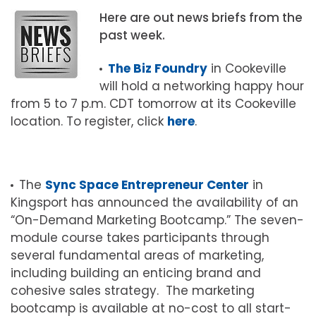
Here are out news briefs from the
past week.
The Biz Foundry
in Cookeville
will hold a networking happy hour
from 5 to 7 p.m. CDT tomorrow at its Cookeville
location. To register, click
here
.
The
Sync Space Entrepreneur Center
in
Kingsport has announced the availability of an
“On-Demand Marketing Bootcamp.” The seven-
module course takes participants through
several fundamental areas of marketing,
including building an enticing brand and
cohesive sales strategy. The marketing
bootcamp is available at no-cost to all start-