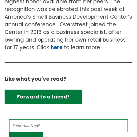
highest honor available from her peers. The
recognition was celebrated this past week at
America’s Small Business Development Center’s
annual conference.
Overstreet joined the
Center in 2013 as a business specialist, after
owning and operating her own retail business
for 17 years. Click
here
to learn more.
Like what you've read?
Forward to a friend!