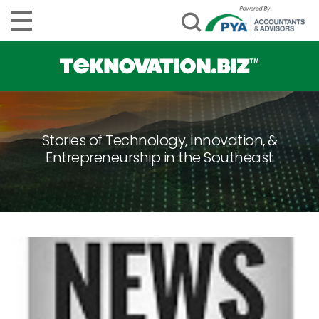
Stories of Technology, Innovation, &
Entrepreneurship in the Southeast