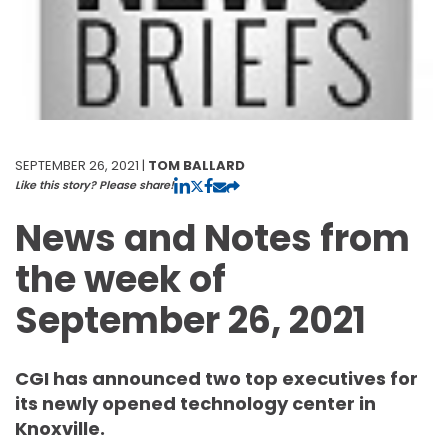
SEPTEMBER 26, 2021 |
TOM BALLARD
Like this story? Please share!
News and Notes from
the week of
September 26, 2021
CGI has announced two top executives for
its newly opened technology center in
Knoxville.