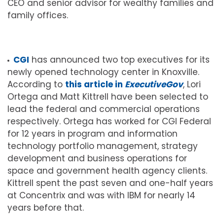
CEO and senior advisor for wealthy families and
family offices.
CGI
has announced two top executives for its
newly opened technology center in Knoxville.
According to
this article in
ExecutiveGov
, Lori
Ortega and Matt Kittrell have been selected to
lead the federal and commercial operations
respectively. Ortega has worked for CGI Federal
for 12 years in program and information
technology portfolio management, strategy
development and business operations for
space and government health agency clients.
Kittrell spent the past seven and one-half years
at Concentrix and was with IBM for nearly 14
years before that.