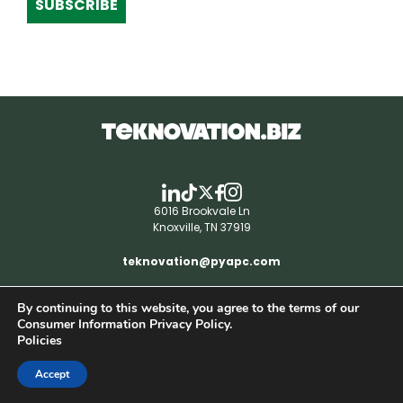
SUBSCRIBE
6016 Brookvale Ln
Knoxville, TN 37919
teknovation@pyapc.com
By continuing to this website, you agree to the terms of our
RSS | © teknovation.biz. All rights reserved. |
Consumer Information Privacy Policy.
Privacy Policy
Policies
Accept