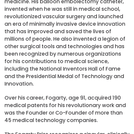
medicine. His balloon embolectomy catheter,
invented when he was still in medical school,
revolutionized vascular surgery and launched
an era of minimally invasive device innovation
that has improved and saved the lives of
millions of people. He also invented a legion of
other surgical tools and technologies and has
been recognized by numerous organizations
for his contributions to medical science,
including the National Inventors Hall of Fame
and the Presidential Medal of Technology and
Innovation.
Over his career, Fogarty, age 91, acquired 190
medical patents for his revolutionary work and
was the Founder or Co-Founder of more than
45 medical technology companies.