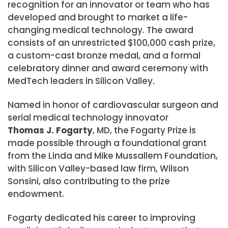
recognition for an innovator or team who has
developed and brought to market a life-
changing medical technology. The award
consists of an unrestricted $100,000 cash prize,
a custom-cast bronze medal, and a formal
celebratory dinner and award ceremony with
MedTech leaders in Silicon Valley.
Named in honor of cardiovascular surgeon and
serial medical technology innovator
Thomas J. Fogarty
, MD, the Fogarty Prize is
made possible through a foundational grant
from the Linda and Mike Mussallem Foundation,
with Silicon Valley-based law firm, Wilson
Sonsini, also contributing to the prize
endowment.
Fogarty dedicated his career to improving