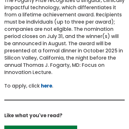
The Fogarty Prize recognizes a singular, clinically
impactful technology, which differentiates it
from a lifetime achievement award. Recipients
must be individuals (up to three per award);
companies are not eligible. The nomination
period closes on July 31, and the winner(s) will
be announced in August. The award will be
presented at a formal dinner in October 2025 in
Silicon Valley, California, the night before the
annual Thomas J. Fogarty, MD: Focus on
Innovation Lecture.
To apply, click
here
.
Like what you've read?