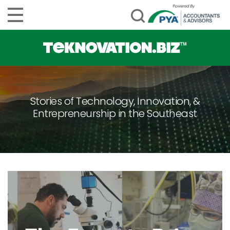
Stories of Technology, Innovation, &
Entrepreneurship in the Southeast