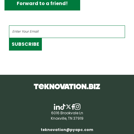
Forward to a friend!
SUBSCRIBE
6016 Brookvale Ln
Knoxville, TN 37919
teknovation@pyapc.com