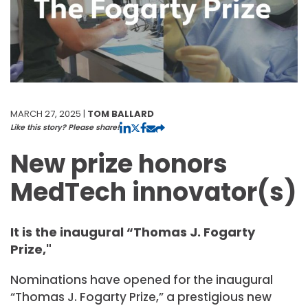
MARCH 27, 2025 |
TOM BALLARD
Like this story? Please share!
New prize honors
MedTech innovator(s)
It is the inaugural “Thomas J. Fogarty
Prize,"
Nominations have opened for the inaugural
“Thomas J. Fogarty Prize,” a prestigious new