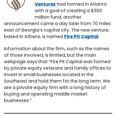
Ventures
had formed in Atlanta
with a goal of creating a $300
million fund, another
announcement came a day later from 70 miles
east of Georgia’s capital city. The new venture,
based in Athens, is named
Fire Pit Capital
.
Information about the firm, such as the names
of those involved, is limited, but the main
webpage says that “Fire Pit Capital was formed
by private equity veterans and family offices to
invest in small businesses located in the
Southeast and hold them for the long term. We
are a private equity firm with a long history of
buying and operating middle market
businesses.”