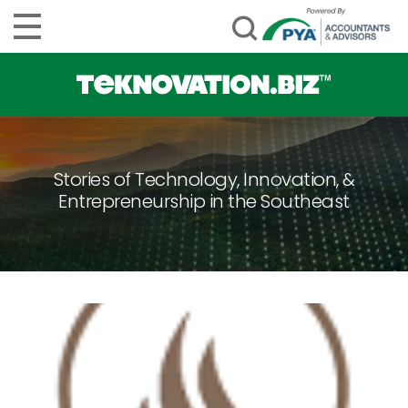
Stories of Technology, Innovation, &
Entrepreneurship in the Southeast