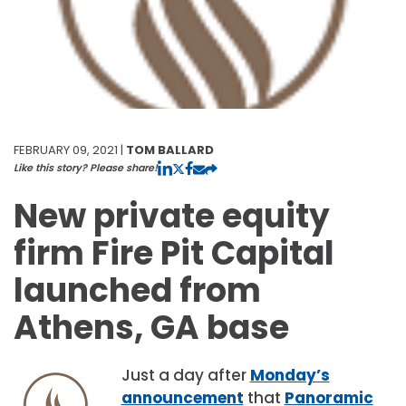
FEBRUARY 09, 2021 |
TOM BALLARD
Like this story? Please share!
New private equity
firm Fire Pit Capital
launched from
Athens, GA base
Just a day after
Monday’s
announcement
that
Panoramic