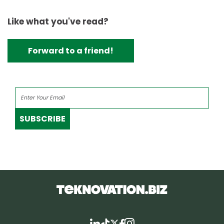
Like what you've read?
Forward to a friend!
SUBSCRIBE