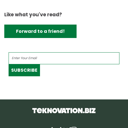
Like what you've read?
Forward to a friend!
SUBSCRIBE