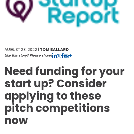
AUGUST 23, 2022 |
TOM BALLARD
Like this story? Please share!
Need funding for your
start up? Consider
applying to these
pitch competitions
now