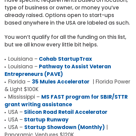
have specific requirements based on location,
type of business or owner, or money you’ve
already raised. Options open to start-ups
based anywhere in the USA are labeled as such.
You won’t qualify for all the funding on this list,
but we all know every little bit helps.
Louisiana –
Cohab StartupTrax
Louisiana –
Pathway to Assist Veteran
Entrepreneurs (PAVE)
Florida –
35 Mules Accelerator
| Florida Power
& Light $100K
Mississippi –
MS FAST program for SBIR/STTR
grant writing assistance
USA –
Silicon Road Retail Accelerator
USA –
Startup Runway
USA –
Startup Showdown (Monthly)
|
Panoramic Ventures $120K