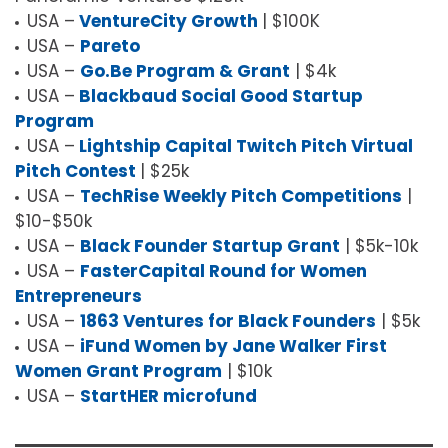
USA –
VentureCity Growth
| $100K
USA –
Pareto
USA –
Go.Be Program & Grant
| $4k
USA –
Blackbaud Social Good Startup
Program
USA –
Lightship Capital Twitch Pitch Virtual
Pitch Contest
| $25k
USA –
TechRise Weekly Pitch Competitions
|
$10-$50k
USA –
Black Founder Startup Grant
| $5k-10k
USA –
FasterCapital Round for Women
Entrepreneurs
USA –
1863 Ventures for Black Founders
| $5k
USA –
iFund Women by Jane Walker First
Women Grant Program
| $10k
USA –
StartHER microfund