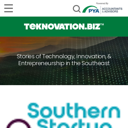
Stories of Technology, Innovation, &
Entrepreneurship in the Southeast