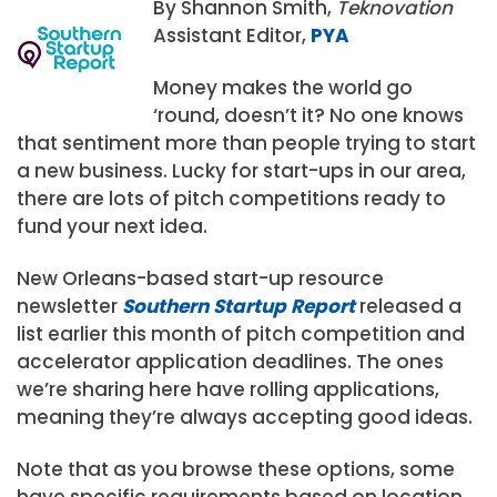
By Shannon Smith,
Teknovation
Assistant Editor,
PYA
Money makes the world go
‘round, doesn’t it? No one knows
that sentiment more than people trying to start
a new business. Lucky for start-ups in our area,
there are lots of pitch competitions ready to
fund your next idea.
New Orleans-based start-up resource
newsletter
Southern Startup Report
released a
list earlier this month of pitch competition and
accelerator application deadlines. The ones
we’re sharing here have rolling applications,
meaning they’re always accepting good ideas.
Note that as you browse these options, some