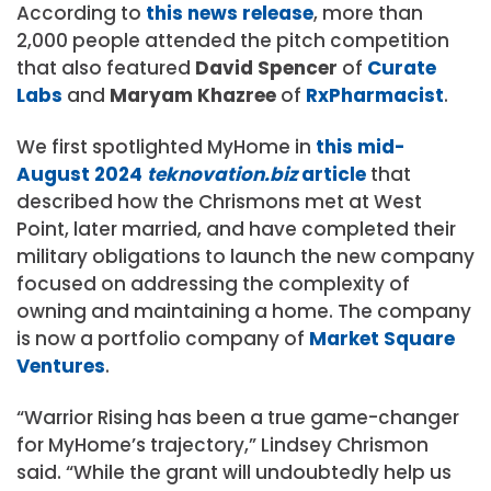
According to
this news release
, more than
2,000 people attended the pitch competition
that also featured
David Spencer
of
Curate
Labs
and
Maryam Khazree
of
RxPharmacist
.
We first spotlighted MyHome in
this mid-
August 2024
teknovation.biz
article
that
described how the Chrismons met at West
Point, later married, and have completed their
military obligations to launch the new company
focused on addressing the complexity of
owning and maintaining a home. The company
is now a portfolio company of
Market Square
Ventures
.
“Warrior Rising has been a true game-changer
for MyHome’s trajectory,” Lindsey Chrismon
said. “While the grant will undoubtedly help us