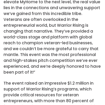
elevate MyHome to the next level, the real value
lies in the connections and unwavering support
we’ve gained from this incredible tribe.
Veterans are often overlooked in the
entrepreneurial world, but Warrior Rising is
changing that narrative. They’ve provided a
world-class stage and platform with global
reach to champion veteran-led businesses,
and we couldn’t be more grateful to carry that
mantle. This event was the most professional
and high-stakes pitch competition we’ve ever
experienced, and we’re deeply honored to have
been part of it!”
The event raised an impressive
$1.2 million
in
support of Warrior Rising’s programs, which
provide critical resources for veteran
entrepreneurs, with more than 80 percent of