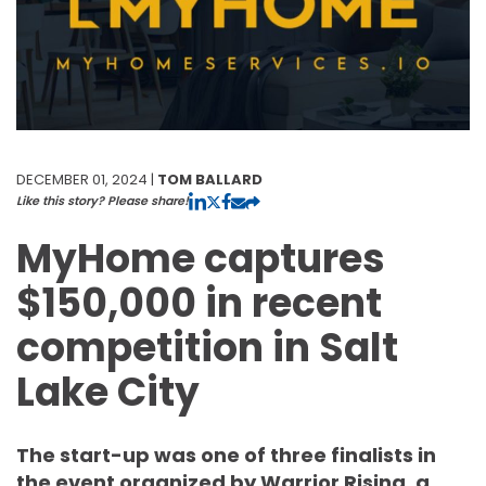
DECEMBER 01, 2024 |
TOM BALLARD
Like this story? Please share!
MyHome captures
$150,000 in recent
competition in Salt
Lake City
The start-up was one of three finalists in
the event organized by Warrior Rising, a