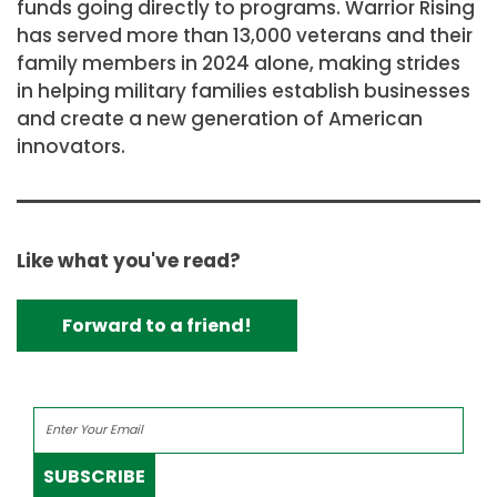
funds going directly to programs. Warrior Rising
has served more than 13,000 veterans and their
family members in 2024 alone, making strides
in helping military families establish businesses
and create a new generation of American
innovators.
Like what you've read?
Forward to a friend!
SUBSCRIBE