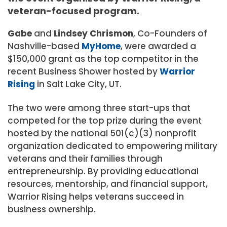
veteran-focused program.
Gabe
and
Lindsey
Chrismon
, Co-Founders
of
Nashville-based
MyHome
, were awarded a
$150,000
grant as the top competitor in the
recent Business Shower hosted by
Warrior
Rising
in
Salt Lake City, UT.
The two were among three start-ups that
competed for the top prize during the event
hosted by the national 501(c)(3) nonprofit
organization dedicated to empowering military
veterans and their families through
entrepreneurship. By providing educational
resources, mentorship, and financial support,
Warrior Rising helps veterans succeed in
business ownership.