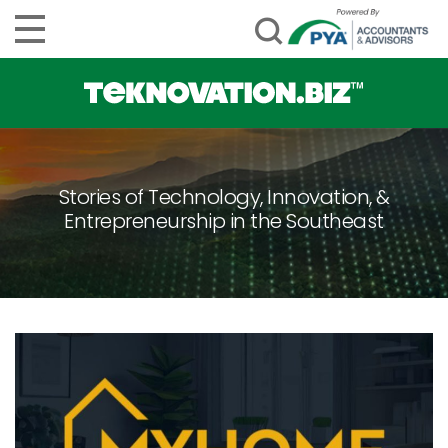
Stories of Technology, Innovation, &
Entrepreneurship in the Southeast