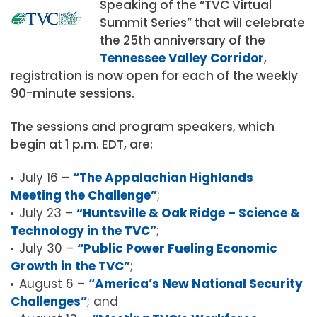
Speaking of the “TVC Virtual
Summit Series” that will celebrate
the 25th anniversary of the
Tennessee Valley Corridor
,
registration is now open for each of the weekly
90-minute sessions.
The sessions and program speakers, which
begin at 1 p.m. EDT, are:
July 16 –
“
The Appalachian Highlands
Meeting the Challenge”
;
July 23 –
“Huntsville & Oak Ridge – Science &
Technology in the TVC”
;
July 30 –
“Public Power Fueling Economic
Growth in the TVC”
;
August 6 –
“America’s New National Security
Challenges”
; and