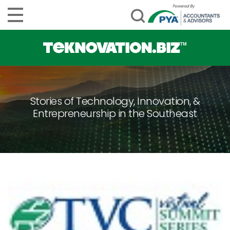
Stories of Technology, Innovation, &
Entrepreneurship in the Southeast