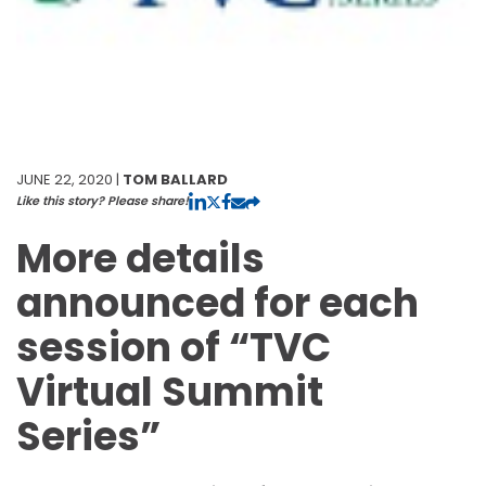
JUNE 22, 2020 |
TOM BALLARD
Like this story? Please share!
More details
announced for each
session of “TVC
Virtual Summit
Series”