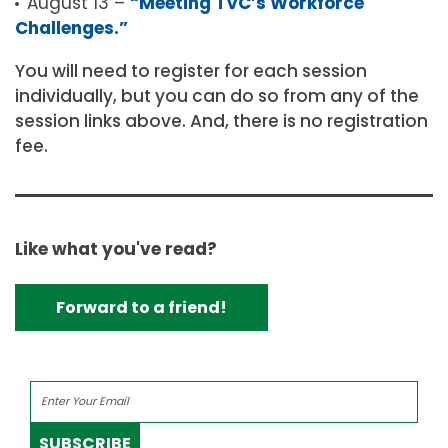
August 13 –
“Meeting TVC’s Workforce
Challenges.”
You will need to register for each session
individually, but you can do so from any of the
session links above. And, there is no registration
fee.
Like what you've read?
Forward to a friend!
SUBSCRIBE