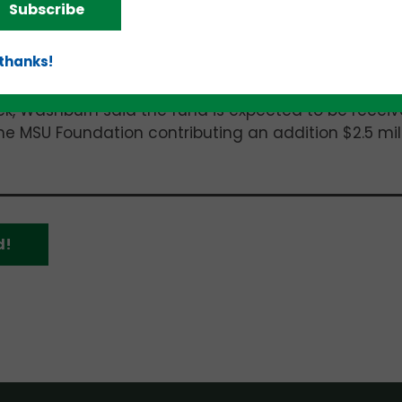
anched ranging between
$50,000
to
$150,000
each – 
Subscribe
 thanks!
burn, a former Vice President of the University of
 Lansing in 2013. He also serves as President of
ek, Washburn said the fund is expected to be receiv
the MSU Foundation contributing an addition $2.5 mill
d!