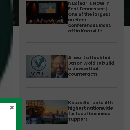
Nuclear is NOW in
East Tennessee |
One of the largest
nuclear
conferences kicks
off in Knoxville
A heart attack led
Jason Wold to build
a device that
counteracts
Knoxville ranks 4th
×
highest nationwide
for local business
support