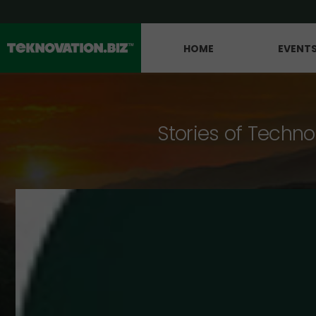
HOME
EVENT
Stories of Techno