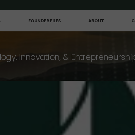
S
FOUNDER FILES
ABOUT
C
logy, Innovation, & Entrepreneurshi