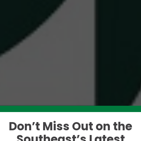
Don’t Miss Out on the
Like this story? Please share!
Southeast’s Latest