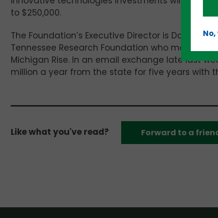
innovative technologies Investments will be tr
to
$250,000.
No,
The Foundation’s Executive Director is David Wash
Tennessee Research Foundation who moved to East
Michigan Rise. In an email exchange late last we
million a year from the state for five years with 
Like what you've read?
Forward to a frien