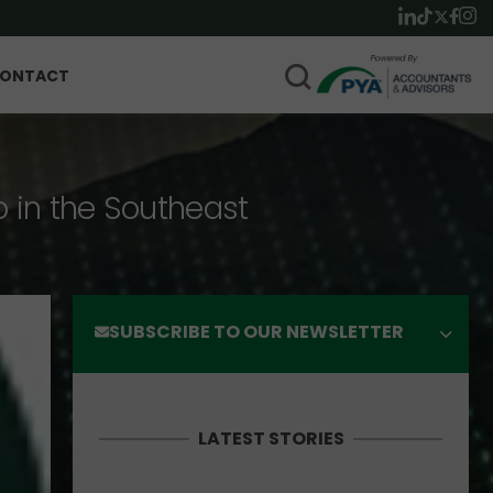
ONTACT
p in the Southeast
SUBSCRIBE TO OUR NEWSLETTER
LATEST STORIES