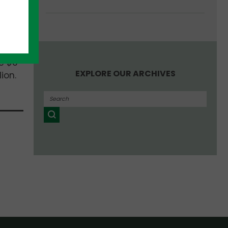
up
e $3
EXPLORE OUR ARCHIVES
ion.