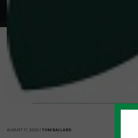
AUGUST 17, 2020 |
TOM BALLARD