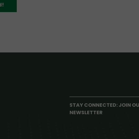
d!
STAY CONNECTED: JOIN O
NEWSLETTER