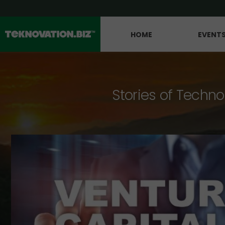
HOME
EVENT
Stories of Techno