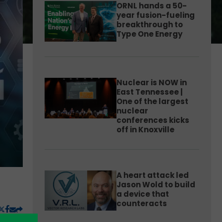
ORNL hands a 50-
year fusion-fueling
breakthrough to
Type One Energy
Nuclear is NOW in
East Tennessee |
One of the largest
nuclear
conferences kicks
off in Knoxville
A heart attack led
Jason Wold to build
a device that
counteracts