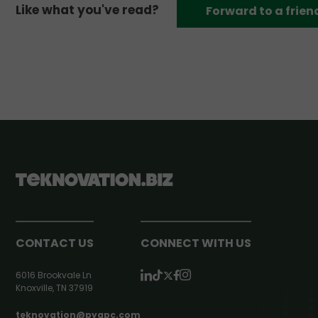
Like what you've read?
Forward to a frien
CONTACT US
CONNECT WITH US
6016 Brookvale Ln
Knoxville, TN 37919
teknovation@pyapc.com