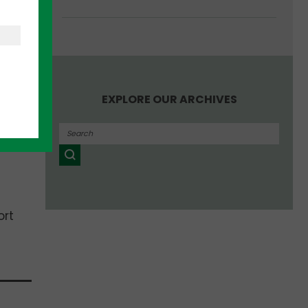
EXPLORE OUR ARCHIVES
ort