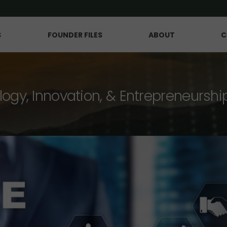
S
FOUNDER FILES
ABOUT
C
logy, Innovation, & Entrepreneurshi