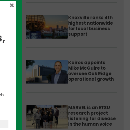
×
Knoxville ranks 4th
highest nationwide
for local business
,
support
Kairos appoints
Mike McGuire to
n
oversee Oak Ridge
operational growth
ng
n,
ch
MARVEL is an ETSU
research project
listening for disease
in the human voice