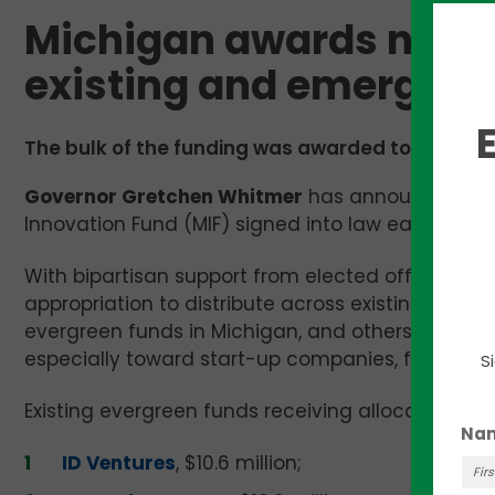
Michigan awards nearly
existing and emerging
The bulk of the funding was awarded to five exis
Governor Gretchen Whitmer
has announced the in
Innovation Fund (MIF) signed into law earlier this 
With bipartisan support from elected officials in 
appropriation to distribute across existing earl
evergreen funds in Michigan, and others who con
especially toward start-up companies, founders,
S
Existing evergreen funds receiving allocations we
Na
ID Ventures
, $10.6 million;