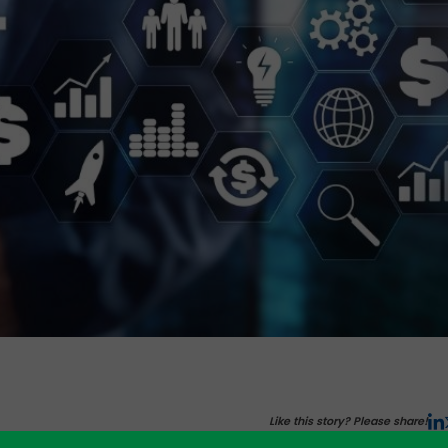
Like this story? Please share!