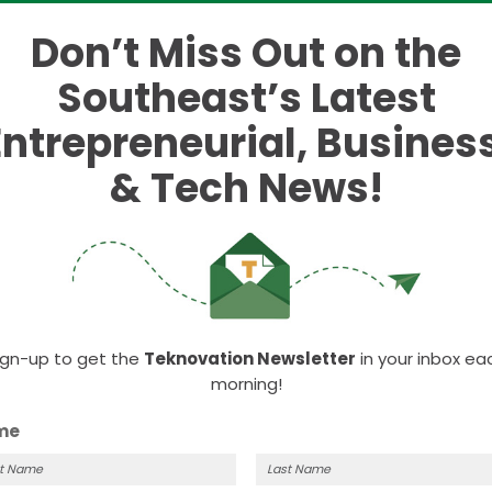
 $53 million to eight
Don’t Miss Out on the
 evergreen funds
Southeast’s Latest
Entrepreneurial, Business
ting funds.
& Tech News!
itial eight recipients of the first-ever Michigan
year.
the State Legislature, the fund received a $60 millio
y stage evergreen venture funds in Michigan, emergi
tribute to the entrepreneurial ecosystem in Michiga
 and funds.
ign-up to get the
Teknovation Newsletter
in your inbox ea
morning!
re:
me