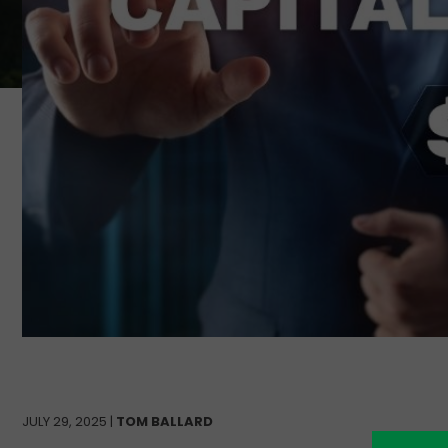
JULY 29, 2025 |
TOM BALLARD