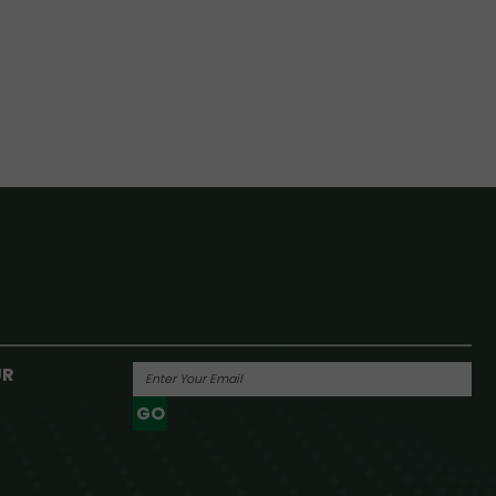
UR
GO