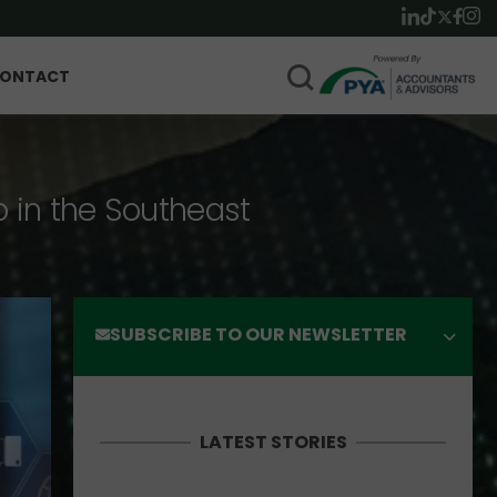
ONTACT
p in the Southeast
SUBSCRIBE TO OUR NEWSLETTER
LATEST STORIES