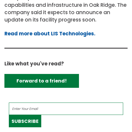
capabilities and infrastructure in Oak Ridge. The
company said it expects to announce an
update on its facility progress soon.
Read more about LIS Technologies.
Like what you've read?
Forward to a friend!
SUBSCRIBE