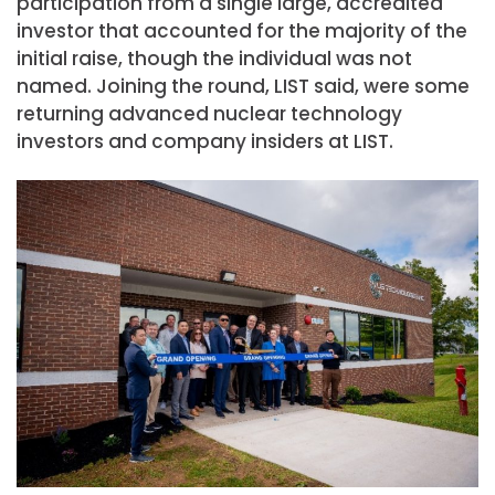
participation from a single large, accredited
investor that accounted for the majority of the
initial raise, though the individual was not
named. Joining the round, LIST said, were some
returning advanced nuclear technology
investors and company insiders at LIST.