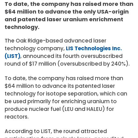
To date, the company has raised more than
$64 million to advance the only USA-origin
and patented laser uranium enrichment
technology.
The Oak Ridge-based advanced laser
technology company,
LIS Technologies Inc.
(LIST)
, announced its fourth oversubscribed
round of $17 million (oversubscribed by 240%).
To date, the company has raised more than
$64 million to advance its patented laser
technology for isotope separation, which can
be used primarily for enriching uranium to
produce nuclear fuel (LEU and HALEU) for
reactors.
According to LIST, the round attracted