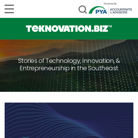
Stories of Technology, Innovation, &
Entrepreneurship in the Southeast