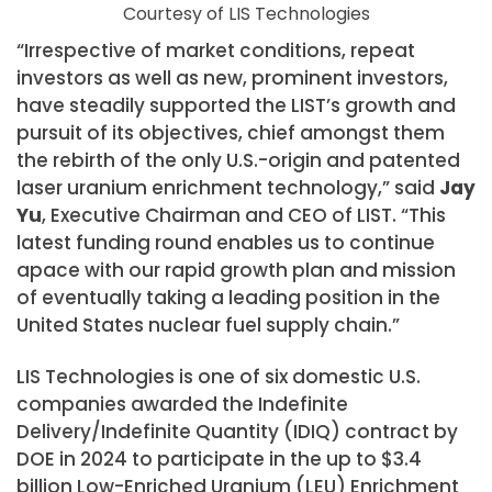
Courtesy of LIS Technologies
“Irrespective of market conditions, repeat
investors as well as new, prominent investors,
have steadily supported the LIST’s growth and
pursuit of its objectives, chief amongst them
the rebirth of the only U.S.-origin and patented
laser uranium enrichment technology,” said
Jay
Yu
, Executive Chairman and CEO of LIST. “This
latest funding round enables us to continue
apace with our rapid growth plan and mission
of eventually taking a leading position in the
United States nuclear fuel supply chain.”
LIS Technologies is one of six domestic U.S.
companies awarded the Indefinite
Delivery/Indefinite Quantity (IDIQ) contract by
DOE in 2024 to participate in the up to $3.4
billion Low-Enriched Uranium (LEU) Enrichment