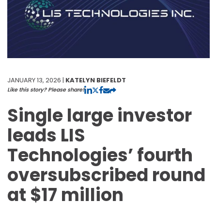
JANUARY 13, 2026 |
KATELYN BIEFELDT
Like this story? Please share!
Single large investor
leads LIS
Technologies’ fourth
oversubscribed round
at $17 million