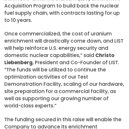
Acquisition Program to build back the nuclear
fuel supply chain, with contracts lasting for up
to 10 years.
Once commercialized, the cost of uranium
enrichment will drastically come down, and LIST
will help reinforce U.S. energy security and
domestic nuclear capabilities,” said
Christo
Liebenberg
, President and Co-Founder of LIST.
“The funds will be utilized to continue the
optimization activities of our Test
Demonstration Facility, scaling of our hardware,
site preparation for a commercial facility, as
well as supporting our growing number of
world-class experts.”
The funding secured in this raise will enable the
Company to advance its enrichment