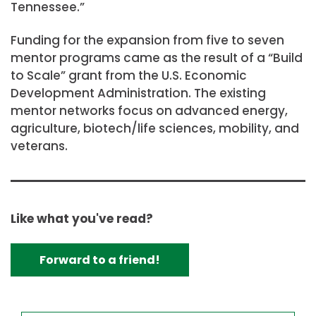
Tennessee.”
Funding for the expansion from five to seven
mentor programs came as the result of a “Build
to Scale” grant from the U.S. Economic
Development Administration. The existing
mentor networks focus on advanced energy,
agriculture, biotech/life sciences, mobility, and
veterans.
Like what you've read?
Forward to a friend!