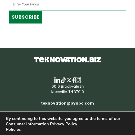
SUBSCRIBE
6016 Brookvale Ln
Knoxville, TN 37919
teknovation@pyapc.com
By continuing to this website, you agree to the terms of our
RSS | © teknovation.biz. All rights reserved. |
Consumer Information Privacy Policy.
Privacy Policy
Policies