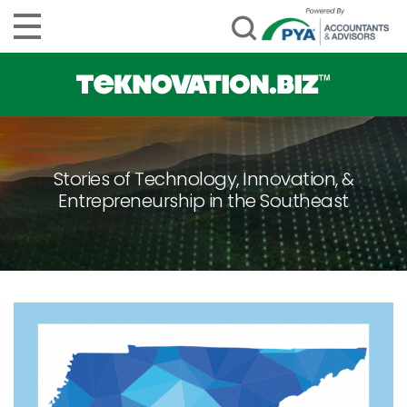
Stories of Technology, Innovation, &
Entrepreneurship in the Southeast