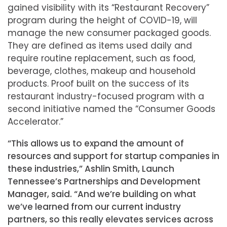
gained visibility with its “Restaurant Recovery”
program during the height of COVID-19, will
manage the new consumer packaged goods.
They are defined as items used daily and
require routine replacement, such as food,
beverage, clothes, makeup and household
products. Proof built on the success of its
restaurant industry-focused program with a
second initiative named the “Consumer Goods
Accelerator.”
“This allows us to expand the amount of
resources and support for startup companies in
these industries,” Ashlin Smith, Launch
Tennessee’s Partnerships and Development
Manager, said. “And we’re building on what
we’ve learned from our current industry
partners, so this really elevates services across