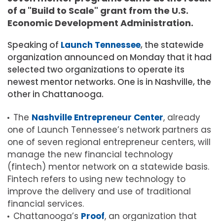
of a "Build to Scale" grant from the U.S.
Economic Development Administration.
Speaking of
Launch Tennessee
, the statewide
organization announced on Monday that it had
selected two organizations to operate its
newest mentor networks. One is in Nashville, the
other in Chattanooga.
The
Nashville Entrepreneur Center
, already
one of Launch Tennessee’s network partners as
one of seven regional entrepreneur centers, will
manage the new financial technology
(fintech) mentor network on a statewide basis.
Fintech refers to using new technology to
improve the delivery and use of traditional
financial services.
Chattanooga’s
Proof
, an organization that