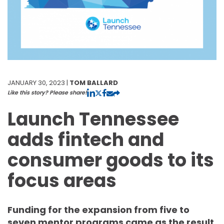
JANUARY 30, 2023 |
TOM BALLARD
Like this story? Please share!
Launch Tennessee
adds fintech and
consumer goods to its
focus areas
Funding for the expansion from five to
seven mentor programs came as the result