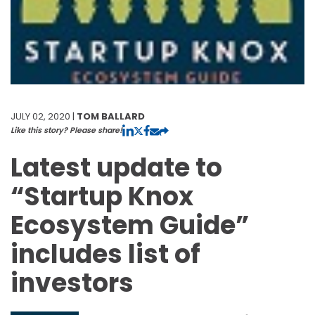
JULY 02, 2020 |
TOM BALLARD
Like this story? Please share!
Latest update to
“Startup Knox
Ecosystem Guide”
includes list of
investors