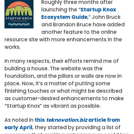
Roughly three months after
launching the “
Startup Knox
Ecosystem Guide
,” John Bruck
and Brandon Bruce have added
another feature to the online
resource site with more enhancements in the
works.
In many respects, their efforts remind me of
building a house. The website was the
foundation, and the pillars or walls are now in
place. Now, it’s a matter of putting some
finishing touches or what might be described
as customer-desired enhancements to make
“Startup Knox” as vibrant as possible.
As noted in
this
teknovation.biz
article from
early April
, they started by providing a list of