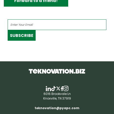
Forward to a friend!
SUBSCRIBE
6016 Brookvale Ln
Knoxville, TN 37919
teknovation@pyapc.com