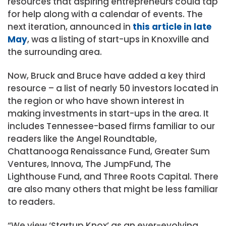
resources that aspiring entrepreneurs could tap
for help along with a calendar of events. The
next iteration, announced in
this article in late
May
, was a listing of start-ups in Knoxville and
the surrounding area.
Now, Bruck and Bruce have added a key third
resource – a list of nearly 50 investors located in
the region or who have shown interest in
making investments in start-ups in the area. It
includes Tennessee-based firms familiar to our
readers like the Angel Roundtable,
Chattanooga Renaissance Fund, Greater Sum
Ventures, Innova, The JumpFund, The
Lighthouse Fund, and Three Roots Capital. There
are also many others that might be less familiar
to readers.
“We view ‘Startup Knox’ as an ever-evolving