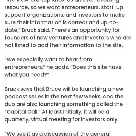
resource, so we want entrepreneurs, start-up
support organizations, and investors to make
sure their information is correct and up-to-
date,” Bruck said. There’s an opportunity for
founders of new ventures and investors who are
not listed to add their information to the site.
“We especially want to hear from
entrepreneurs,” he adds. “Does this site have
what you need?”
Bruck says that Bruce will be launching a new
podcast series in the next few weeks, and the
duo are also launching something called the
“Capital Call.” At least initially, it will be a
quarterly, virtual meeting for investors only.
“We see it as a discussion of the general