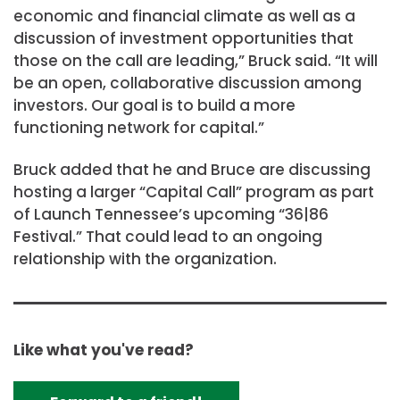
economic and financial climate as well as a
discussion of investment opportunities that
those on the call are leading,” Bruck said. “It will
be an open, collaborative discussion among
investors. Our goal is to build a more
functioning network for capital.”
Bruck added that he and Bruce are discussing
hosting a larger “Capital Call” program as part
of Launch Tennessee’s upcoming “36|86
Festival.” That could lead to an ongoing
relationship with the organization.
Like what you've read?