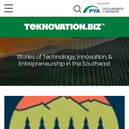
Stories of Technology, Innovation, &
Entrepreneurship in the Southeast