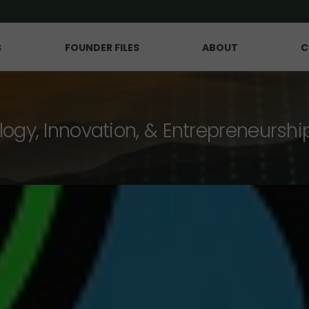
S
FOUNDER FILES
ABOUT
C
logy, Innovation, & Entrepreneurshi