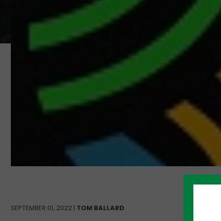
SEPTEMBER 01, 2022 |
TOM BALLARD