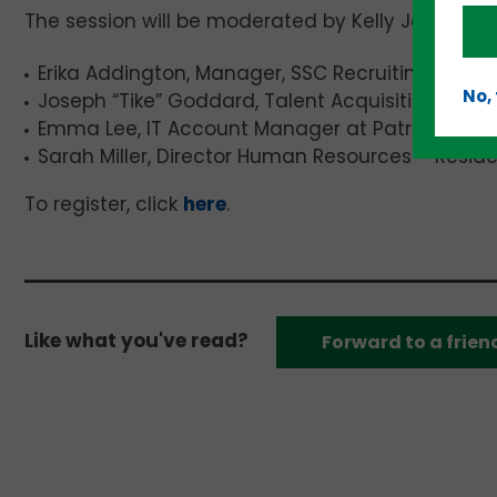
The session will be moderated by Kelly Jo Grosser,
Erika Addington, Manager, SSC Recruiting at Pi
No,
Joseph “Tike” Goddard, Talent Acquisition at CG
Emma Lee, IT Account Manager at Patriot Talent
Sarah Miller, Director Human Resources – Resid
To register, click
here
.
Like what you've read?
Forward to a frien