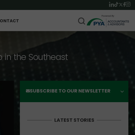
ONTACT
p in the Southeast
SUBSCRIBE TO OUR NEWSLETTER
LATEST STORIES