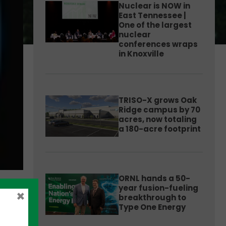
Nuclear is NOW in
East Tennessee |
One of the largest
nuclear
conferences wraps
in Knoxville
TRISO-X grows Oak
Ridge campus by 70
acres, now totaling
a 180-acre footprint
ORNL hands a 50-
year fusion-fueling
×
breakthrough to
Type One Energy