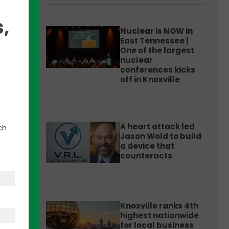
,
Nuclear is NOW in
East Tennessee |
One of the largest
nuclear
h
conferences kicks
off in Knoxville
ent
A heart attack led
ch
Jason Wold to build
a device that
counteracts
ions;
Knoxville ranks 4th
highest nationwide
for local business