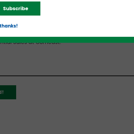
 Talent Acquisition Partner at Optiv. Panelists are:
Subscribe
lot Company;
 thanks!
I;
 Solutions; and
ential Sales at Comcast.
d!