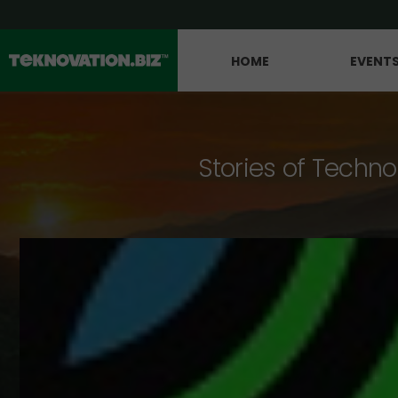
HOME
EVENT
Stories of Techno