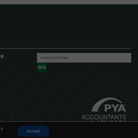
UR
GO
Powered By
y.
Accept