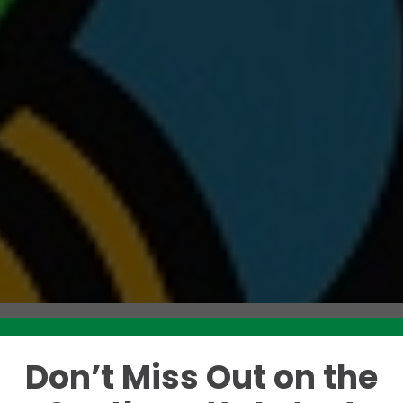
Don’t Miss Out on the
Like this story? Please share!