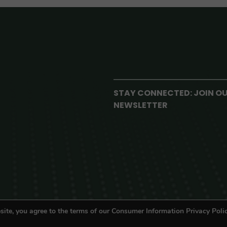
STAY CONNECTED: JOIN O
NEWSLETTER
site, you agree to the terms of our Consumer Information Privacy Polic