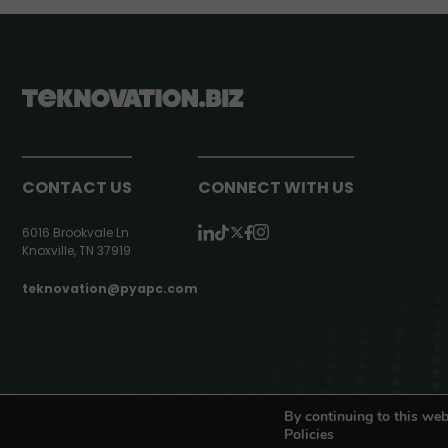
CONTACT US
CONNECT WITH US
6016 Brookvale Ln
Knoxville, TN 37919
teknovation@pyapc.com
RSS | © teknovation.biz. All rights reserved. |
Privacy Policy
By continuing to this web
Policies