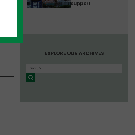
support
EXPLORE OUR ARCHIVES