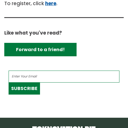
To register, click
here
.
Like what you've read?
Forward to a friend!
SUBSCRIBE