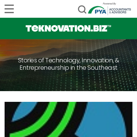
Stories of Technology, Innovation, &
Entrepreneurship in the Southeast