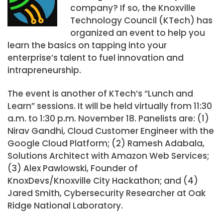
company? If so, the Knoxville
Technology Council (KTech) has
organized an event to help you
learn the basics on tapping into your
enterprise’s talent to fuel innovation and
intrapreneurship.
The event is another of KTech’s “Lunch and
Learn” sessions. It will be held virtually from 11:30
a.m. to 1:30 p.m. November 18. Panelists are: (1)
Nirav Gandhi, Cloud Customer Engineer with the
Google Cloud Platform; (2) Ramesh Adabala,
Solutions Architect with Amazon Web Services;
(3) Alex Pawlowski, Founder of
KnoxDevs/Knoxville City Hackathon; and (4)
Jared Smith, Cybersecurity Researcher at Oak
Ridge National Laboratory.