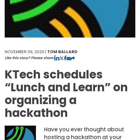
NOVEMBER 09, 2020 |
TOM BALLARD
Like this story? Please share!
KTech schedules
“Lunch and Learn” on
organizing a
hackathon
Have you ever thought about
hosting a hackathon at your