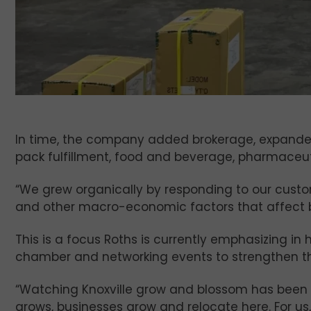
In time, the company added brokerage, expanded 
pack fulfillment, food and beverage, pharmaceu
“We grew organically by responding to our custom
and other macro-economic factors that affect b
This is a focus Roths is currently emphasizing in
chamber and networking events to strengthen t
“Watching Knoxville grow and blossom has been so
grows, businesses grow and relocate here. For us, 