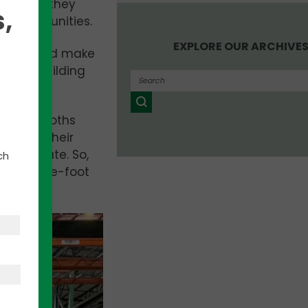
ms as if they
,
cal communities.
EXPLORE OUR ARCHIVE
 spaces and make
ging a building
tomers. Roths
ocus on their
their plate. So,
ch
lion-square-foot