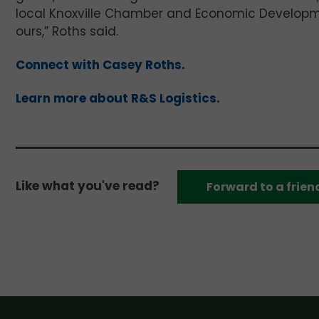
local Knoxville Chamber and Economic Developmen
ours,” Roths said.
Connect with Casey Roths.
Learn more about R&S Logistics.
Like what you've read?
Forward to a frien