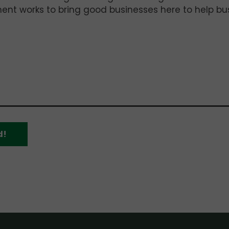
t works to bring good businesses here to help bus
d!