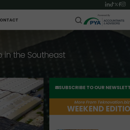
ONTACT
p in the Southeast
SUBSCRIBE TO OUR NEWSLET
More From Teknovation.biz
WEEKEND EDITI