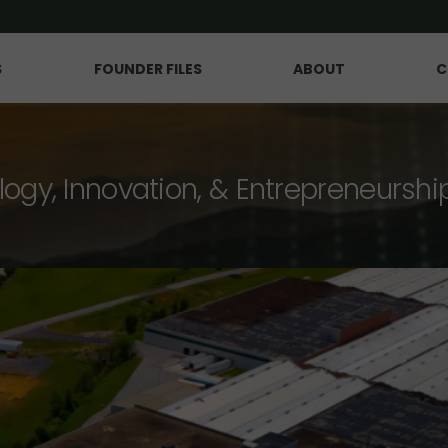
S
FOUNDER FILES
ABOUT
C
logy, Innovation, & Entrepreneurshi