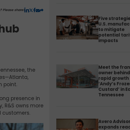
y? Please share!
Five strategie
U.S. manufac
 hub
to mitigate
potential tari
impacts
Meet the fra
 Tennessee, the
owner behind
ies—Atlanta,
rapid growth 
‘Andy’s Froze
n point.
Custard’ in E
Tennessee
rong presence in
ay, R&S owns more
d customers.
Avero Adviso
expands rea