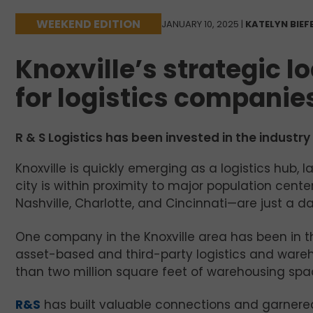
WEEKEND EDITION
JANUARY 10, 2025 |
KATELYN BIEF
Knoxville’s strategic l
for logistics companies
R & S Logistics has been invested in the industr
Knoxville is quickly emerging as a logistics hub, l
city is within proximity to major population cente
Nashville, Charlotte, and Cincinnati—are just a da
One company in the Knoxville area has been in t
asset-based and third-party logistics and wareh
than two million square feet of warehousing spac
R&S
has built valuable connections and garnered