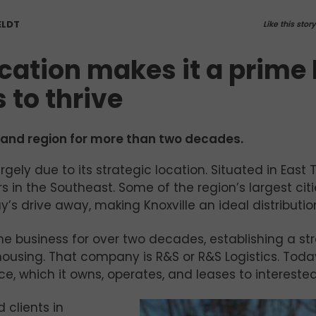
ELDT
Like this stor
ocation makes it a prime
 to thrive
y and region for more than two decades.
argely due to its strategic location. Situated in East
rs in the Southeast. Some of the region’s largest cit
y’s drive away, making Knoxville an ideal distributio
he business for over two decades, establishing a st
ousing. That company is R&S or R&S Logistics. Tod
e, which it owns, operates, and
leases to intereste
 clients in