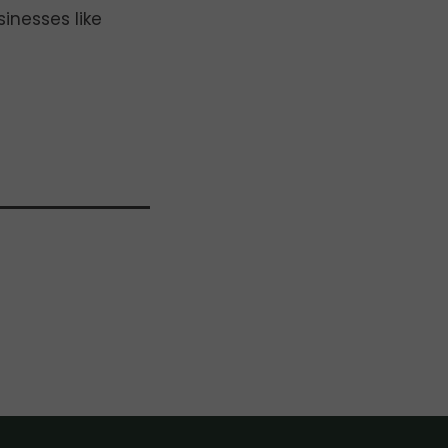
inesses like