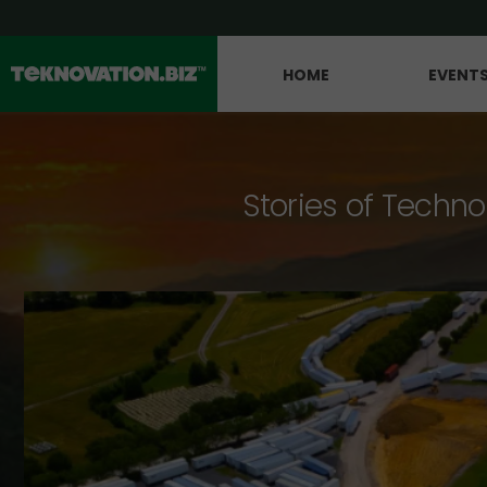
HOME
EVENT
Stories of Techno