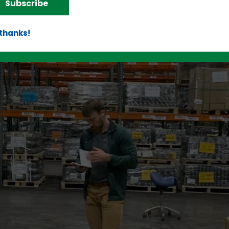
Subscribe
 thanks!