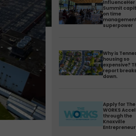
InfluenceHer
Summit capit
on time
management
superpower
Why is Tenne
housing so
expensive? T
report breaks
down.
Apply for The
WORKS Accel
through the
Knoxville
Entrepreneur