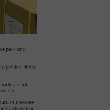
ike pick-and-
political shifts,
tending local
munity.
rs. As Knoxville
 the hard-work our