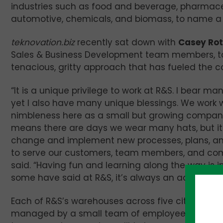
industries such as food and beverage, pharmace
automotive, chemicals, and biomass, to name a
teknovation.biz
recently sat down with
Casey Ro
Sales & Business Development team members, to
tenacious, gritty approach that has fueled the 
“It is a unique privilege to work at R&S. I bear m
yet I also have many unique blessings. We work w
nimbleness here as a small but growing company
means there are days we wear many hats, but i
change and implement new processes, plans, an
to serve our customers, team members, and com
said. “Having fun and learning along the way is i
some have said at R&S, it’s always an adventure
Each of R&S’s warehouses across five cities in th
managed by a small team of employees. In Case