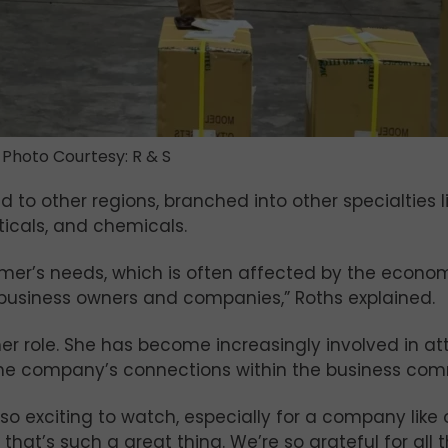
Photo Courtesy: R & S
to other regions, branched into other specialties l
ticals, and chemicals.
er’s needs, which is often affected by the economy, 
usiness owners and companies,” Roths explained.
 her role. She has become increasingly involved in at
he company’s connections within the business com
 exciting to watch, especially for a company like ou
that’s such a great thing. We’re so grateful for all