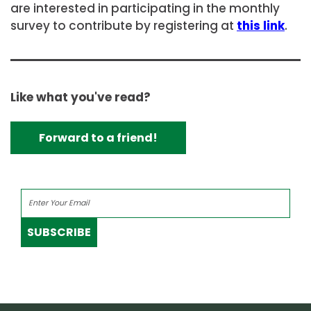
are interested in participating in the monthly
survey to contribute by registering at
this link
.
Like what you've read?
Forward to a friend!
SUBSCRIBE