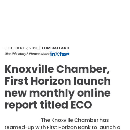
OCTOBER 07, 2020 |
TOM BALLARD
Like this story? Please share!
Knoxville Chamber,
First Horizon launch
new monthly online
report titled ECO
The Knoxville Chamber has
teamed-up with First Horizon Bank to launch a