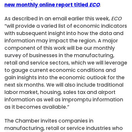
new monthly online report titled
ECO
.
As described in an email earlier this week,
ECO
“will provide a varied list of economic indicators
with subsequent insight into how the data and
information may impact the region. A major
component of this work will be our monthly
survey of businesses in the manufacturing,
retail and service sectors, which we will leverage
to gauge current economic conditions and
gain insights into the economic outlook for the
next six months. We will also include traditional
labor market, housing, sales tax and airport
information as well as impromptu information
as it becomes available.”
The Chamber invites companies in
manufacturing, retail or service industries who