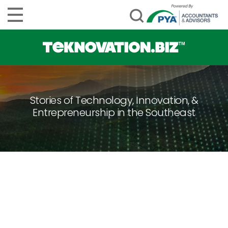
Stories of Technology, Innovation, &
Entrepreneurship in the Southeast