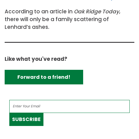
According to an article in
Oak Ridge Today
,
there will only be a family scattering of
Lenhard’s ashes.
Like what you've read?
Forward to a friend!
SUBSCRIBE