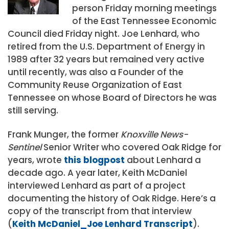
person Friday morning meetings
of the East Tennessee Economic
Council died Friday night. Joe Lenhard, who
retired from the U.S. Department of Energy in
1989 after 32 years but remained very active
until recently, was also a Founder of the
Community Reuse Organization of East
Tennessee on whose Board of Directors he was
still serving.
Frank Munger, the former
Knoxville News-
Sentinel
Senior Writer who covered Oak Ridge for
years, wrote
this blogpost
about Lenhard a
decade ago. A year later, Keith McDaniel
interviewed Lenhard as part of a project
documenting the history of Oak Ridge. Here’s a
copy of the transcript from that interview
(
Keith McDaniel_Joe Lenhard Transcript
).