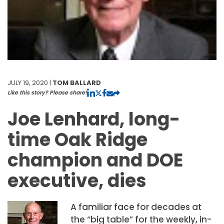
JULY 19, 2020 |
TOM BALLARD
Like this story? Please share!
Joe Lenhard, long-
time Oak Ridge
champion and DOE
executive, dies
A familiar face for decades at
the “big table” for the weekly, in-