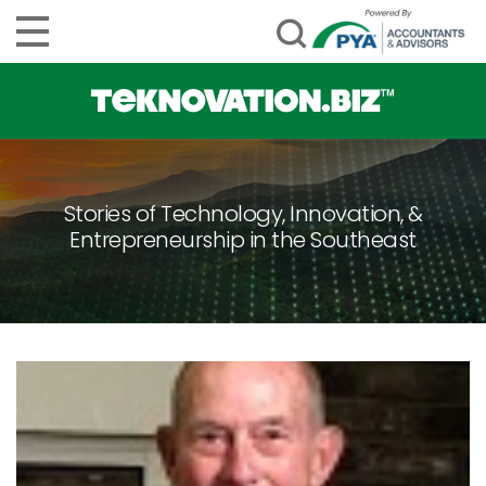
Stories of Technology, Innovation, &
Entrepreneurship in the Southeast