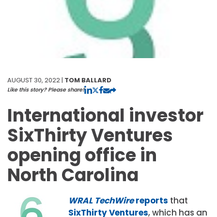
AUGUST 30, 2022 |
TOM BALLARD
Like this story? Please share!
International investor
SixThirty Ventures
opening office in
North Carolina
WRAL TechWire
reports
that
SixThirty Ventures
, which has an