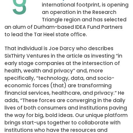
international footprint, is opening
an operation in the Research
Triangle region and has selected
an alum of Durham-based IDEA Fund Partners
to lead the Tar Heel state office.
That individual is Joe Darcy who describes
SixThirty Ventures in the article as investing “in
early stage companies at the intersection of
health, wealth and privacy” and, more
specifically, “technology, data, and socio-
economic forces (that) are transforming
financial services, healthcare, and privacy.” He
adds, “These forces are converging in the daily
lives of both consumers and institutions paving
the way for big, bold ideas. Our unique platform
brings start-ups together to collaborate with
institutions who have the resources and