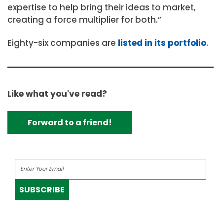
expertise to help bring their ideas to market,
creating a force multiplier for both.”
Eighty-six companies are
listed in its portfolio
.
Like what you've read?
Forward to a friend!
SUBSCRIBE