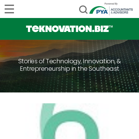
Stories of Technology, Innovation, &
Entrepreneurship in the Southeast