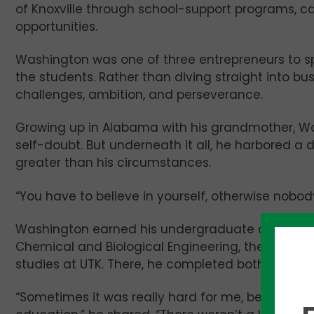
of Knoxville through school-support programs, ca
opportunities.
Washington was one of three entrepreneurs to sp
the students. Rather than diving straight into bus
challenges, ambition, and perseverance.
Growing up in Alabama with his grandmother, Was
self-doubt. But underneath it all, he harbored a 
greater than his circumstances.
“You have to believe in yourself, otherwise nobody 
Washington earned his undergraduate degree fr
Chemical and Biological Engineering, then later 
studies at UTK. There, he completed both a Mast
“Sometimes it was really hard for me, being an