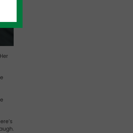
Her
He
le
ere’s
laugh.