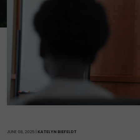
JUNE 08, 2025 |
KATELYN BIEFELDT