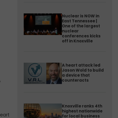
Nuclear is NOW in
East Tennessee |
One of the largest
nuclear
conferences kicks
off in Knoxville
A heart attack led
Jason Wold to build
a device that
counteracts
f
Knoxville ranks 4th
highest nationwide
eart
for local business