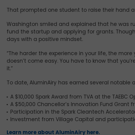
That prompted one student to raise their hand 
Washington smiled and explained that he was run
fund the startup and applying for grants. Though
days with a positive mindset.
“The harder the experience in your life, the more 
doesn’t come easy. You have to know that you’re g
it.”
To date, AluminAiry has earned several notable 
A $10,000 Spark Award from TVA at the TAEBC Op
A $50,000 Chancellor’s Innovation Fund Grant 
Participation in the Spark Cleantech Accelerato
Investment from Village Capital and participa
Learn more about AluminAiry here.