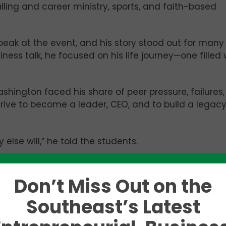
lling and career ministry, sports, and faith-based
eak at the event, and his story stood out for many
iness talk, he focused on his life journey—one filled 
hington faced his share of peer pressure, failures
drive to become a leader, CEO, and to build a legac
else will,” he told the students.
om the University of Alabama’s Department of
traded his crimson jersey for orange to pursue grad
Don’t Miss Out on the
er of Science and a PhD in Chemical Engineering.
Southeast’s Latest
 African American man pursuing post-secondary