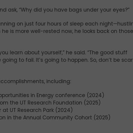
and ask, “Why did you have bags under your eyes?”
ning on just four hours of sleep each night—hustli
 he is more well-rested now, he looks back on thos
you learn about yourself,” he said. “The good stuff
oing to fail. It’s going to happen. So, don’t be sca
accomplishments, including:
portunities in Energy conference (2024)
from the UT Research Foundation (2025)
r at UT Research Park (2024)
tion in the Annual Community Cohort (2025)