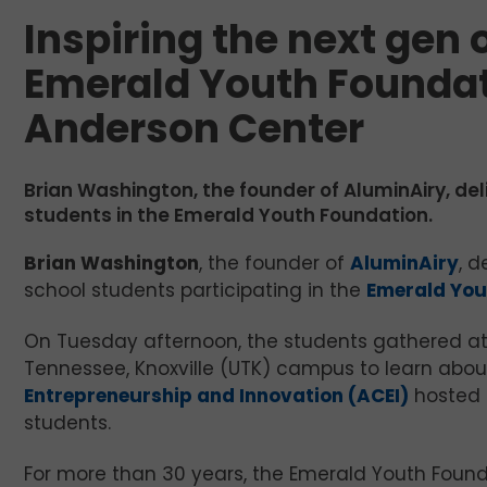
Inspiring the next gen 
Emerald Youth Foundati
Anderson Center
Brian Washington, the founder of AluminAiry, de
students in the Emerald Youth Foundation.
Brian Washington
, the founder of
AluminAiry
, d
school students participating in the
Emerald You
On Tuesday afternoon, the students gathered at 
Tennessee, Knoxville (UTK) campus to learn abou
Entrepreneurship and Innovation (ACEI)
hosted 
students.
For more than 30 years, the Emerald Youth Found