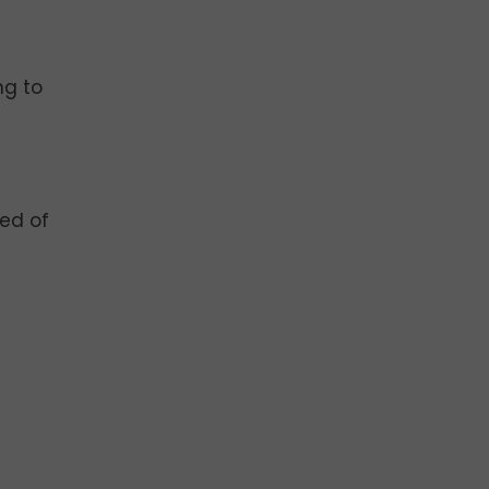
ng to
e
red of