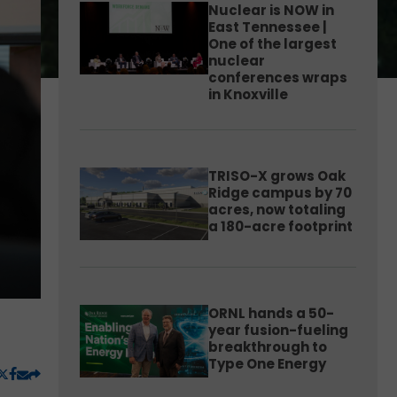
Nuclear is NOW in
East Tennessee |
One of the largest
nuclear
conferences wraps
in Knoxville
TRISO-X grows Oak
Ridge campus by 70
acres, now totaling
a 180-acre footprint
ORNL hands a 50-
year fusion-fueling
breakthrough to
Type One Energy