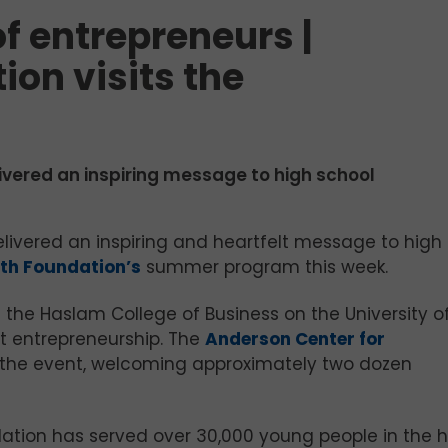
of entrepreneurs |
on visits the
livered an inspiring message to high school
elivered an inspiring and heartfelt message to high
th Foundation’s
summer program this week.
the Haslam College of Business on the University o
t entrepreneurship. The
Anderson Center for
the event, welcoming approximately two dozen
ation has served over 30,000 young people in the h