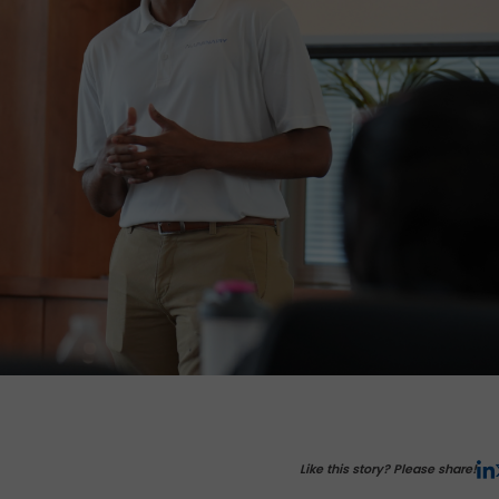
Like this story? Please share!