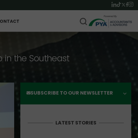
ONTACT
p in the Southeast
SUBSCRIBE TO OUR NEWSLETTER
LATEST STORIES