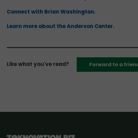
Connect with Brian Washington.
Learn more about the Anderson Center.
Like what you've read?
Forward to a frien