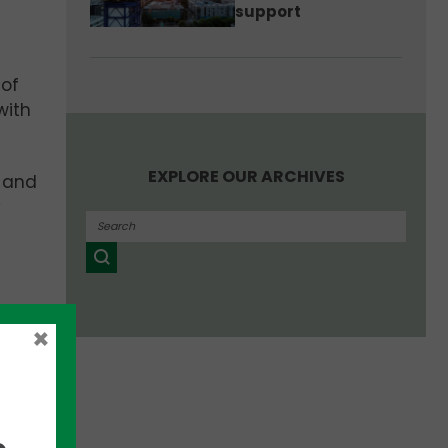
support
 of
with
EXPLORE OUR ARCHIVES
, and
y
×
uate