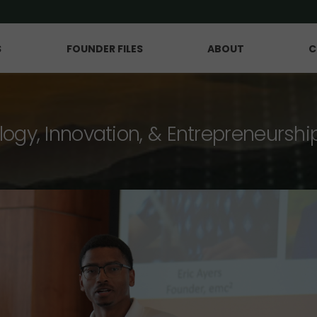
S
FOUNDER FILES
ABOUT
C
logy, Innovation, & Entrepreneurshi