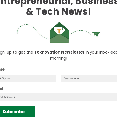
Entrepreneurial, Business
ople in my classes who looked like me. My professors
 look up to. Now, my goal is to be that figure for
& Tech News!
ign-up to get the
Teknovation Newsletter
in your inbox ea
morning!
me
t
Last
il
me
Name
Subscribe