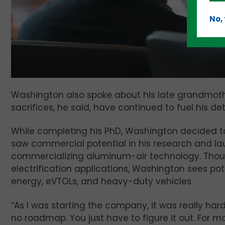
No,
Washington also spoke about his late grandmoth
sacrifices, he said, have continued to fuel his d
While completing his PhD, Washington decided t
saw commercial potential in his research and l
commercializing aluminum-air technology. Thou
electrification applications, Washington sees pote
energy, eVTOLs, and heavy-duty vehicles.
“As I was starting the company, it was really har
no roadmap. You just have to figure it out. For 