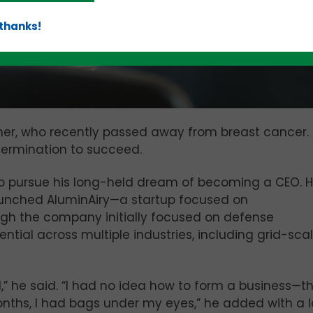
 thanks!
er, who recently passed away from breast cancer. 
etermination to succeed.
o pursue his long-held dream of becoming a CEO. 
aunched AluminAiry—a startup focused on
gh the company initially focused on defense
ntial across multiple industries, including grid-sca
d,” he said. “I had no idea how to form a business—th
months, I had bags under my eyes,” he added with a 