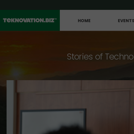
HOME
EVENT
Stories of Techno