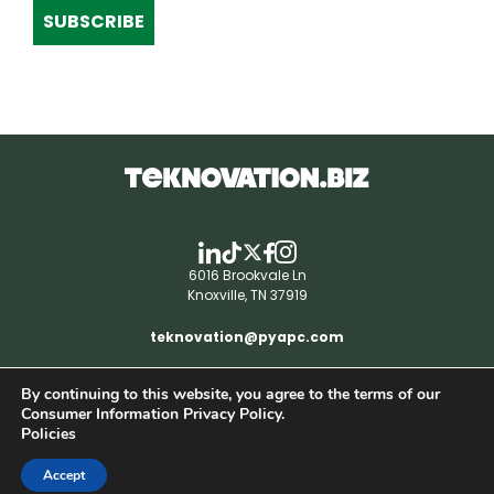
SUBSCRIBE
6016 Brookvale Ln
Knoxville, TN 37919
teknovation@pyapc.com
By continuing to this website, you agree to the terms of our
RSS | © teknovation.biz. All rights reserved. |
Consumer Information Privacy Policy.
Privacy Policy
Policies
Accept