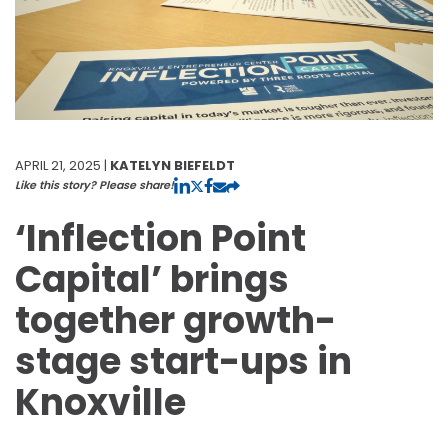
APRIL 21, 2025 |
KATELYN BIEFELDT
Like this story? Please share!
‘Inflection Point
Capital’ brings
together growth-
stage start-ups in
Knoxville