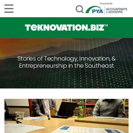
Stories of Technology, Innovation, &
Entrepreneurship in the Southeast