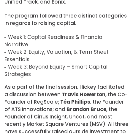
Unified Track, and Eonix.
The program followed three distinct categories
in regards to raising capital.
Week 1: Capital Readiness & Financial
Narrative
Week 2: Equity, Valuation, & Term Sheet
Essentials
Week 3: Beyond Equity – Smart Capital
Strategies
As a part of the final session, Hickey facilitated
a discussion between
Travis Howerton
, the Co-
Founder of RegScale;
Téa Phillips
, the Founder
of ATS Innovations; and
Brandon Bruce
, the
Founder of Cirrus Insight, Uncat, and most
recently Market Square Ventures (MSV). All three
have successfully raised outside investment to