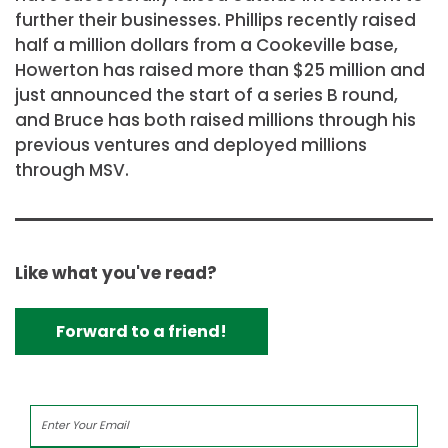
further their businesses. Phillips recently raised
half a million dollars from a Cookeville base,
Howerton has raised more than $25 million and
just announced the start of a series B round,
and Bruce has both raised millions through his
previous ventures and deployed millions
through MSV.
Like what you've read?
Forward to a friend!