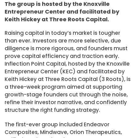
The group is hosted by the Knoxville
Entrepreneur Center and facilitated by
Keith Hickey at Three Roots Capital.
Raising capital in today’s market is tougher
than ever. Investors are more selective, due
diligence is more rigorous, and founders must
prove capital efficiency and traction early.
Inflection Point Capital, hosted by the Knoxville
Entrepreneur Center (KEC) and facilitated by
Keith Hickey at Three Roots Capital (3 Roots), is
a three-week program aimed at supporting
growth-stage founders cut through the noise,
refine their investor narrative, and confidently
structure the right funding strategy.
The first-ever group included Endeavor
Composites, Mindwave, Orion Therapeutics,