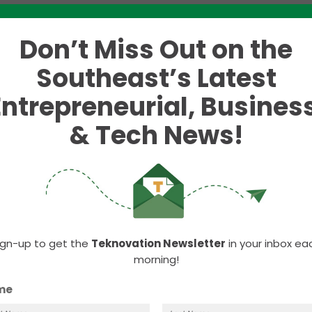
Putt’ tournament
Don’t Miss Out on the
$10K in cash
Southeast’s Latest
 start-ups in the Knoxville area.
Entrepreneurial, Business
see is calling for participants – both players and
& Tech News!
hipping, but instead, founders who are willing to pit
l be hosted by the
University
of
Tennessee
,
Knoxville
vation
(ACEI)
. Start-up founders will be positioned 
 elevator pitch to each group of golfers. After
nt will cast their votes for the best start-up pitch
ign-up to get the
Teknovation Newsletter
in your inbox ea
morning!
o the start-up that gains the most votes.
me
r of ACEI, the
application is now open
for start-ups 