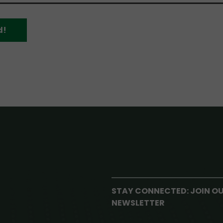
d!
STAY CONNECTED: JOIN O
NEWSLETTER