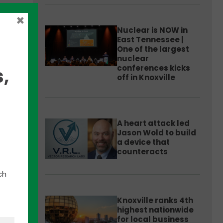
×
Nuclear is NOW in
East Tennessee |
One of the largest
nuclear
conferences kicks
,
off in Knoxville
ch
A heart attack led
Jason Wold to build
’s
a device that
at
counteracts
.
ch
Knoxville ranks 4th
highest nationwide
for local business
to