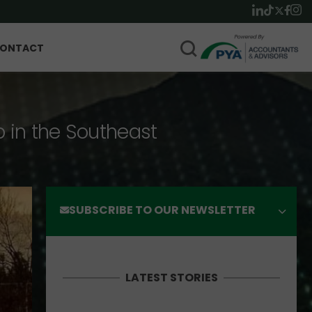
ONTACT
p in the Southeast
SUBSCRIBE TO OUR NEWSLETTER
LATEST STORIES