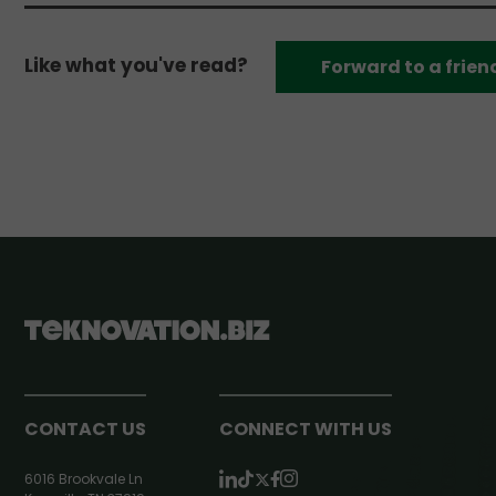
Like what you've read?
Forward to a frien
CONTACT US
CONNECT WITH US
6016 Brookvale Ln