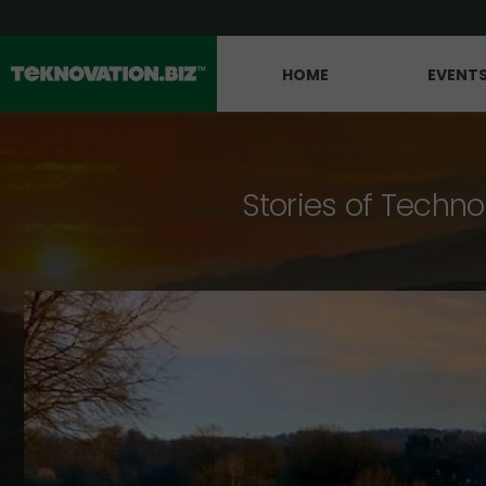
HOME
EVENT
Stories of Techno