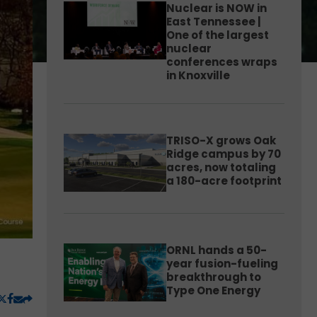
Nuclear is NOW in
East Tennessee |
One of the largest
nuclear
conferences wraps
in Knoxville
TRISO-X grows Oak
Ridge campus by 70
acres, now totaling
a 180-acre footprint
ORNL hands a 50-
year fusion-fueling
breakthrough to
Type One Energy