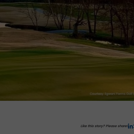
Like this story? Please share!