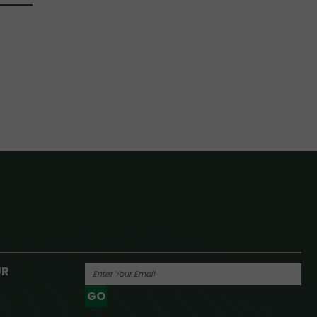
UR
GO