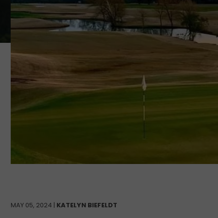
MAY 05, 2024 |
KATELYN BIEFELDT