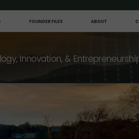
S
FOUNDER FILES
ABOUT
C
logy, Innovation, & Entrepreneurshi