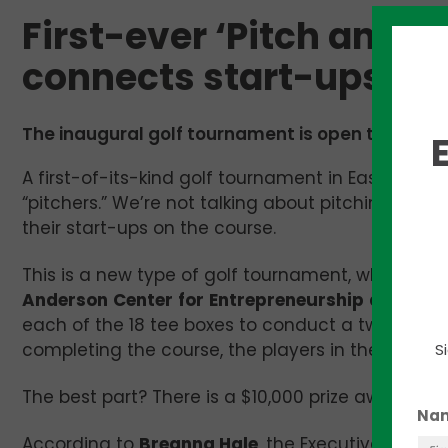
First-ever ‘Pitch and 
connects start-ups to 
The inaugural golf tournament is open to any/all
A first-of-its-kind golf tournament in East Tennes
“pitchers.” We’re not talking about pitching and c
their start-ups on the course.
This is a new type of golf tournament, which wil
Anderson
Center
for
Entrepreneurship
and
Inno
each of the 18 tee boxes to conduct a two-minute
completing the course, the players in the tourname
S
The best part? There is a $10,000 prize awarded t
Na
According to
Breanna Hale
, the Executive Directo