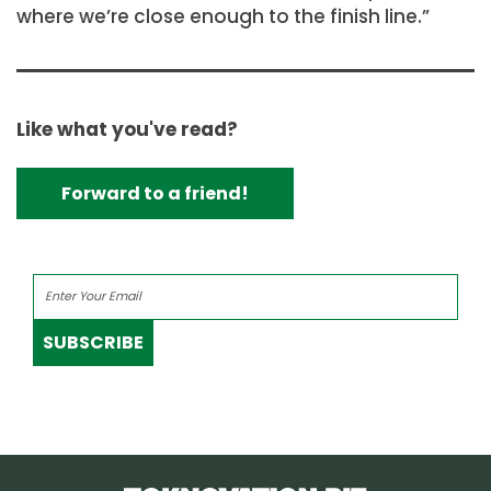
where we’re close enough to the finish line.”
Like what you've read?
Forward to a friend!
SUBSCRIBE