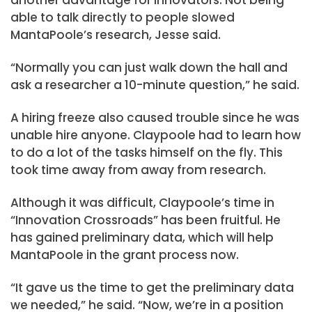
able to talk directly to people slowed
MantaPoole’s research, Jesse said.
“Normally you can just walk down the hall and
ask a researcher a 10-minute question,” he said.
A hiring freeze also caused trouble since he was
unable hire anyone. Claypoole had to learn how
to do a lot of the tasks himself on the fly. This
took time away from away from research.
Although it was difficult, Claypoole’s time in
“Innovation Crossroads” has been fruitful. He
has gained preliminary data, which will help
MantaPoole in the grant process now.
“It gave us the time to get the preliminary data
we needed,” he said. “Now, we’re in a position