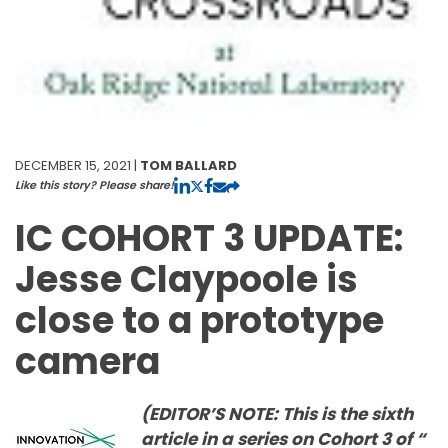
DECEMBER 15, 2021 |
TOM BALLARD
Like this story? Please share!
IC COHORT 3 UPDATE:
Jesse Claypoole is
close to a prototype
camera
(EDITOR’S NOTE: This is the sixth
article in a series on Cohort 3 of “