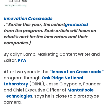
Innovation Crossroads
.” Earlier this year, the cohort
graduated
from the program. Each article will focus on
what’s next for the innovators and their
companies.)
By Kailyn Lamb, Marketing Content Writer and
Editor,
PYA
After two years in the
“Innovation Crossroads”
program through
Oak Ridge National
Laboratory
(ORNL), Jesse Claypoole, Founder
and Chief Executive Officer of
MantaPoole
Technologies
, says he is close to a prototype
camera.