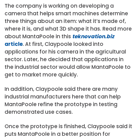
The company is working on developing a
camera that helps smart machines determine
three things about an item: what it’s made of,
where it is, and what 3D shape it has. Read more
about MantaPoole in this
teknovation.biz
article
. At first, Claypoole looked into
applications for his camera in the agricultural
sector. Later, he decided that applications in
the industrial sector would allow MantaPoole to
get to market more quickly.
In addition, Claypoole said there are many
industrial manufacturers here that can help
MantaPoole refine the prototype in testing
demonstrated use cases.
Once the prototype is finished, Claypoole said it
puts MantaPoole in a better position for