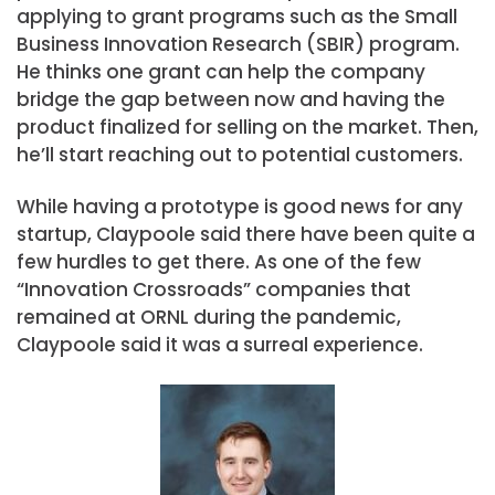
applying to grant programs such as the Small
Business Innovation Research (SBIR) program.
He thinks one grant can help the company
bridge the gap between now and having the
product finalized for selling on the market. Then,
he’ll start reaching out to potential customers.
While having a prototype is good news for any
startup, Claypoole said there have been quite a
few hurdles to get there. As one of the few
“Innovation Crossroads” companies that
remained at ORNL during the pandemic,
Claypoole said it was a surreal experience.