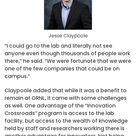
Jesse Claypoole
“I could go to the lab and literally not see
anyone even though thousands of people work
there,” he said. “We were fortunate that we were
one of the few companies that could be on
campus.”
Claypoole added that while it was a benefit to
remain at ORNL, it came with some challenges
as well. One advantage of the “Innovation
Crossroads” program is access to the lab
facility, but access to the wealth of knowledge
held by staff and researchers working there is
another advantage for innovators. Not being