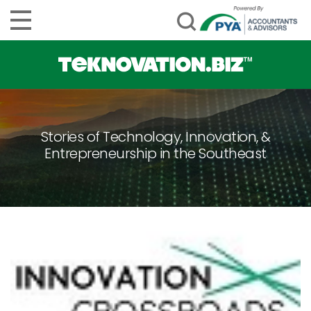
Stories of Technology, Innovation, &
Entrepreneurship in the Southeast