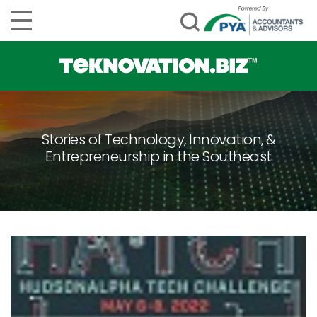
Stories of Technology, Innovation, &
Entrepreneurship in the Southeast