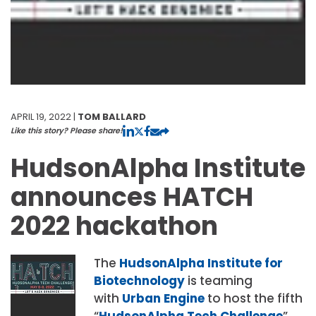
APRIL 19, 2022 |
TOM BALLARD
Like this story? Please share!
HudsonAlpha Institute
announces HATCH
2022 hackathon
The
HudsonAlpha Institute for
Biotechnology
is teaming
with
Urban Engine
to host the fifth
“
HudsonAlpha Tech Challenge
”