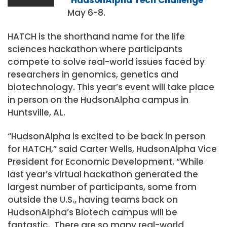
May 6-8.
HATCH is the shorthand name for the life
sciences hackathon where participants
compete to solve real-world issues faced by
researchers in genomics, genetics and
biotechnology. This year’s event will take place
in person on the HudsonAlpha campus in
Huntsville, AL.
“HudsonAlpha is excited to be back in person
for HATCH,” said Carter Wells, HudsonAlpha Vice
President for Economic Development. “While
last year’s virtual hackathon generated the
largest number of participants, some from
outside the U.S., having teams back on
HudsonAlpha’s Biotech campus will be
fantastic. There are so many real-world