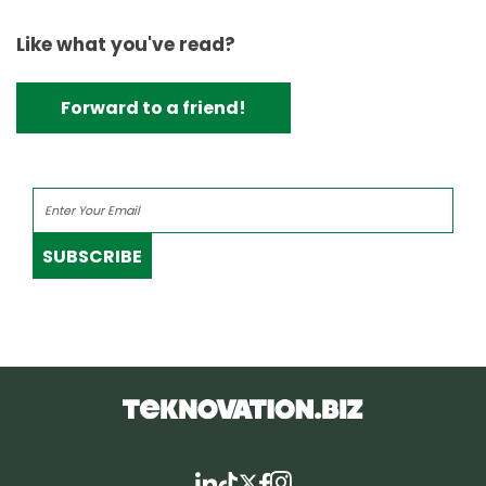
Like what you've read?
Forward to a friend!
SUBSCRIBE