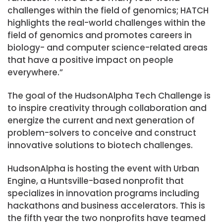
challenges within the field of genomics; HATCH
highlights the real-world challenges within the
field of genomics and promotes careers in
biology- and computer science-related areas
that have a positive impact on people
everywhere.”
The goal of the HudsonAlpha Tech Challenge is
to inspire creativity through collaboration and
energize the current and next generation of
problem-solvers to conceive and construct
innovative solutions to biotech challenges.
HudsonAlpha is hosting the event with Urban
Engine, a Huntsville-based nonprofit that
specializes in innovation programs including
hackathons and business accelerators. This is
the fifth year the two nonprofits have teamed