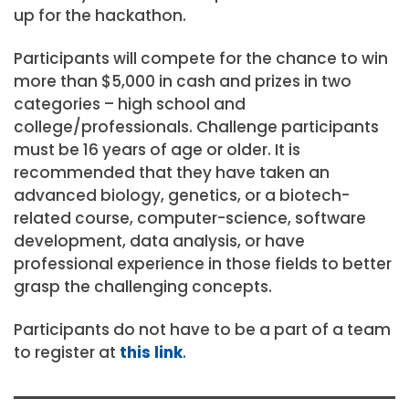
up for the hackathon.
Participants will compete for the chance to win
more than $5,000 in cash and prizes in two
categories – high school and
college/professionals. Challenge participants
must be 16 years of age or older. It is
recommended that they have taken an
advanced biology, genetics, or a biotech-
related course, computer-science, software
development, data analysis, or have
professional experience in those fields to better
grasp the challenging concepts.
Participants do not have to be a part of a team
to register at
this link
.