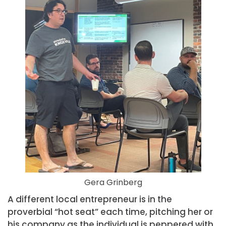
Gera Grinberg
A different local entrepreneur is in the
proverbial “hot seat” each time, pitching her or
his company as the individual is peppered with