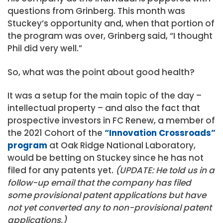
questions from Grinberg. This month was
Stuckey’s opportunity and, when that portion of
the program was over, Grinberg said, “I thought
Phil did very well.”
So, what was the point about good health?
It was a setup for the main topic of the day –
intellectual property – and also the fact that
prospective investors in FC Renew, a member of
the 2021 Cohort of the
“Innovation Crossroads”
program
at Oak Ridge National Laboratory,
would be betting on Stuckey since he has not
filed for any patents yet.
(UPDATE: He told us in a
follow-up email that the company has filed
some provisional patent applications but have
not yet converted any to non-provisional patent
applications.)