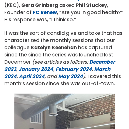
(KEC),
Gera Grinberg
asked
Phil Stuckey
,
Founder of
FC Renew
, “Are you in good health?”
His response was, “I think so.”
It was the sort of candid give and take that has
characterized the monthly sessions that our
colleague
Katelyn Keenehan
has captured
since the since the series was launched last
December
(see articles as follows:
December
2023
,
January 2024
,
February 2024
,
March
2024
,
April 2024
, and
May 2024
)
. I covered this
month’s session since she was out-of-town.