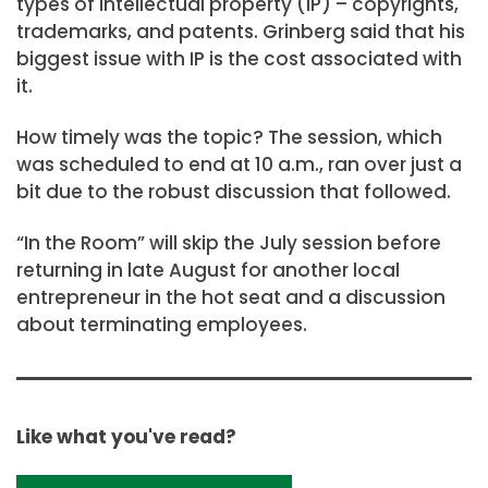
types of intellectual property (IP) – copyrights,
trademarks, and patents. Grinberg said that his
biggest issue with IP is the cost associated with
it.
How timely was the topic? The session, which
was scheduled to end at 10 a.m., ran over just a
bit due to the robust discussion that followed.
“In the Room” will skip the July session before
returning in late August for another local
entrepreneur in the hot seat and a discussion
about terminating employees.
Like what you've read?