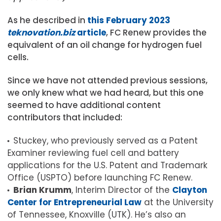
As he described in
this February 2023
teknovation.biz
article
, FC Renew provides the
equivalent of an oil change for hydrogen fuel
cells.
Since we have not attended previous sessions,
we only knew what we had heard, but this one
seemed to have additional content
contributors that included:
Stuckey, who previously served as a Patent
Examiner reviewing fuel cell and battery
applications for the U.S. Patent and Trademark
Office (USPTO) before launching FC Renew.
Brian Krumm
, Interim Director of the
Clayton
Center for Entrepreneurial Law
at the University
of Tennessee, Knoxville (UTK). He’s also an