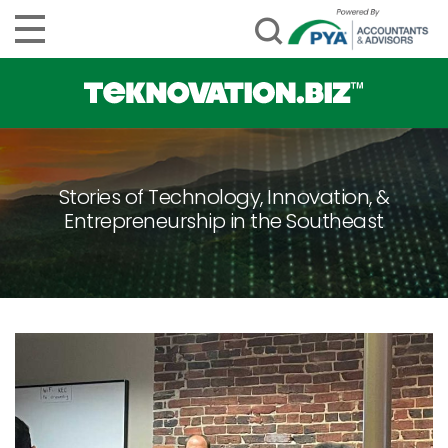
Stories of Technology, Innovation, &
Entrepreneurship in the Southeast