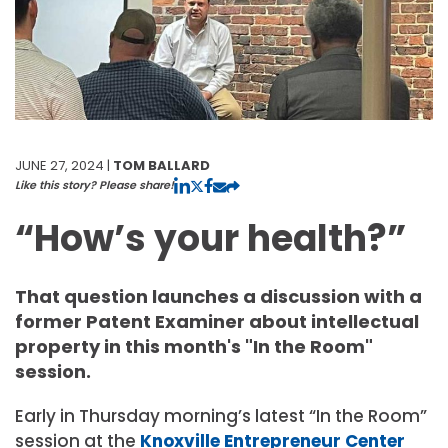
JUNE 27, 2024 |
TOM BALLARD
Like this story? Please share!
“How’s your health?”
That question launches a discussion with a
former Patent Examiner about intellectual
property in this month's "In the Room"
session.
Early in Thursday morning’s latest “In the Room”
session at the
Knoxville Entrepreneur Center