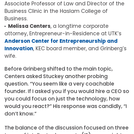
Associate Professor of Law and Director of the
Business Clinic in the Haslam College of
Business.
Melissa Centers
, a longtime corporate
attorney, Entrepreneur-in-Residence at UTK’s
Anderson Center for Entrepreneurship and
Innovation
, KEC board member, and Grinberg’s
wife.
Before Grinberg shifted to the main topic,
Centers asked Stuckey another probing
question. “You seem like a very coachable
founder. If I asked you if you would hire a CEO so
you could focus on just the technology, how
would you react?” His response was candidly, “I
don’t know.”
The balance of the discussion focused on three