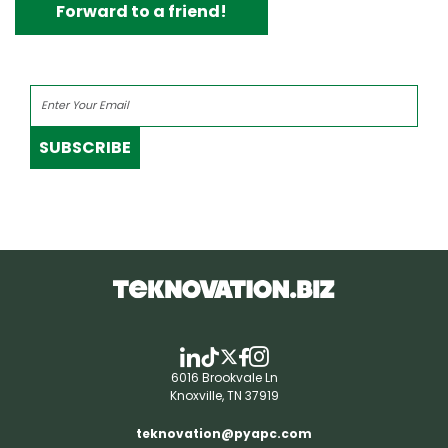
Forward to a friend!
SUBSCRIBE
6016 Brookvale Ln
Knoxville, TN 37919
teknovation@pyapc.com