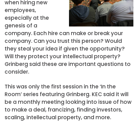
when hiring new
employees,
especially at the
genesis of a
company. Each hire can make or break your
company. Can you trust this person? Would
they steal your idea if given the opportunity?
Will they protect your intellectual property?
Grinberg said these are important questions to
consider.
This was only the first session in the ‘In the
Room’ series featuring Grinberg. KEC said it will
be a monthly meeting looking into issue of how
to make a deal, francizing, finding investors,
scaling, intellectual property, and more.