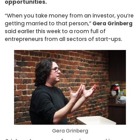
opportunities.
“When you take money from an investor, you’re
getting married to that person,”
Gera
Grinberg
said earlier this week to a room full of
entrepreneurs from all sectors of start-ups.
Gera Grinberg