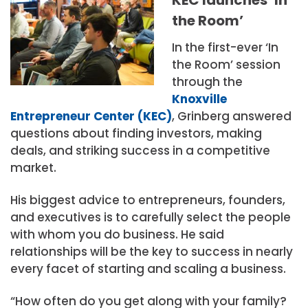
the Room’
In the first-ever ‘In
the Room’ session
through the
Knoxville
Entrepreneur Center (KEC)
, Grinberg answered
questions about finding investors, making
deals, and striking success in a competitive
market.
His biggest advice to entrepreneurs, founders,
and executives is to carefully select the people
with whom you do business. He said
relationships will be the key to success in nearly
every facet of starting and scaling a business.
“How often do you get along with your family?