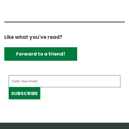
Like what you've read?
Forward to a friend!
SUBSCRIBE