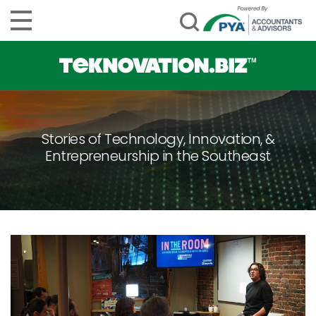
Stories of Technology, Innovation, &
Entrepreneurship in the Southeast