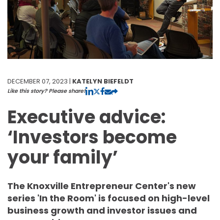
DECEMBER 07, 2023 |
KATELYN BIEFELDT
Like this story? Please share!
Executive advice:
‘Investors become
your family’
The Knoxville Entrepreneur Center's new
series 'In the Room' is focused on high-level
business growth and investor issues and