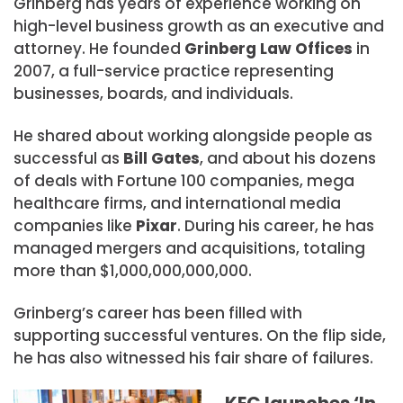
Grinberg has years of experience working on
high-level business growth as an executive and
attorney. He founded
Grinberg Law Offices
in
2007, a full-service practice representing
businesses, boards, and individuals.
He shared about working alongside people as
successful as
Bill Gates
, and about his dozens
of deals with Fortune 100 companies, mega
healthcare firms, and international media
companies like
Pixar
. During his career, he has
managed mergers and acquisitions, totaling
more than $1,000,000,000,000.
Grinberg’s career has been filled with
supporting successful ventures. On the flip side,
he has also witnessed his fair share of failures.
KEC launches ‘In