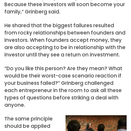
Because these investors will soon become your
family,” Grinberg said.
He shared that the biggest failures resulted
from rocky relationships between founders and
investors. When founders accept money, they
are also accepting to be in relationship with the
investor until they see a return on investment.
“Do you like this person? Are they mean? What
would be their worst-case scenario reaction if
your business failed?” Grinberg challenged
each entrepreneur in the room to ask all these
types of questions before striking a deal with
anyone.
The same principle
should be applied