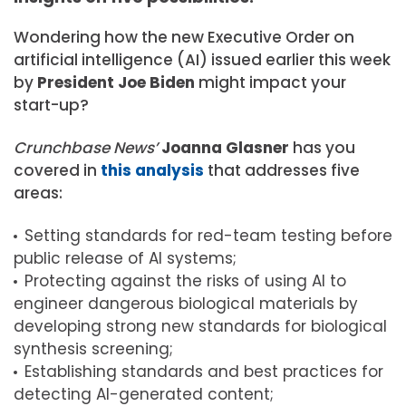
Wondering how the new Executive Order on
artificial intelligence (AI) issued earlier this week
by
President Joe Biden
might impact your
start-up?
Crunchbase News’
Joanna Glasner
has you
covered in
this analysis
that addresses five
areas:
Setting standards for red-team testing before
public release of AI systems;
Protecting against the risks of using AI to
engineer dangerous biological materials by
developing strong new standards for biological
synthesis screening;
Establishing standards and best practices for
detecting AI-generated content;