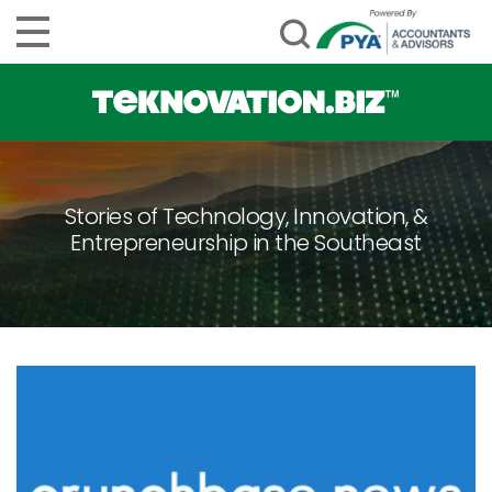
Stories of Technology, Innovation, &
Entrepreneurship in the Southeast