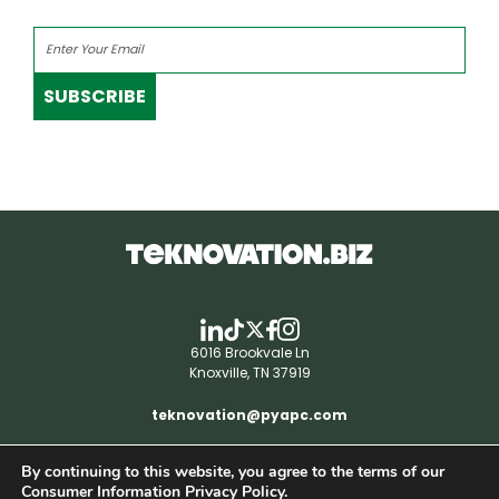
SUBSCRIBE
6016 Brookvale Ln
Knoxville, TN 37919
teknovation@pyapc.com
By continuing to this website, you agree to the terms of our
RSS | © teknovation.biz. All rights reserved. |
Consumer Information Privacy Policy.