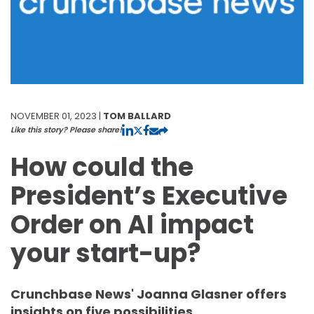
NOVEMBER 01, 2023 |
TOM BALLARD
Like this story? Please share!
How could the
President’s Executive
Order on AI impact
your start-up?
Crunchbase News' Joanna Glasner offers
insights on five possibilities.