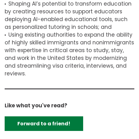
Shaping AI’s potential to transform education
by creating resources to support educators
deploying AI-enabled educational tools, such
as personalized tutoring in schools; and
Using existing authorities to expand the ability
of highly skilled immigrants and nonimmigrants
with expertise in critical areas to study, stay,
and work in the United States by modernizing
and streamlining visa criteria, interviews, and
reviews.
Like what you've read?
Forward to a friend!