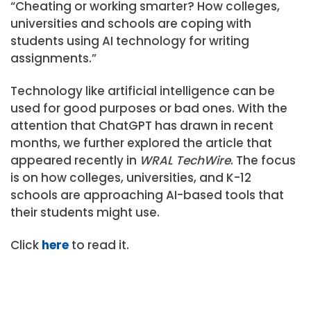
“Cheating or working smarter? How colleges,
universities and schools are coping with
students using AI technology for writing
assignments.”
Technology like artificial intelligence can be
used for good purposes or bad ones. With the
attention that ChatGPT has drawn in recent
months, we further explored the article that
appeared recently in
WRAL TechWire
. The focus
is on how colleges, universities, and K-12
schools are approaching AI-based tools that
their students might use.
Click
here
to read it.