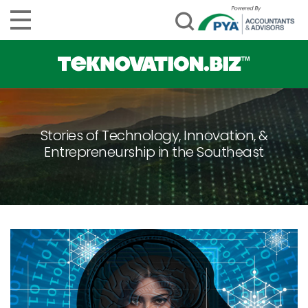
Stories of Technology, Innovation, &
Entrepreneurship in the Southeast