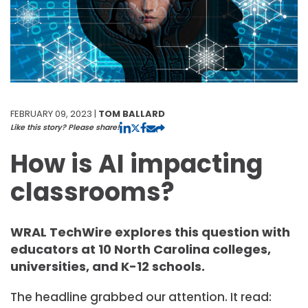
FEBRUARY 09, 2023 |
TOM BALLARD
Like this story? Please share!
How is AI impacting
classrooms?
WRAL TechWire explores this question with
educators at 10 North Carolina colleges,
universities, and K-12 schools.
The headline grabbed our attention. It read: