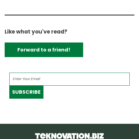
Like what you've read?
Forward to a friend!
SUBSCRIBE