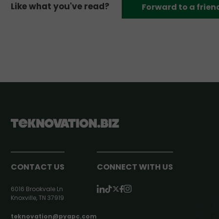
Like what you've read?
Forward to a frien
CONTACT US
CONNECT WITH US
6016 Brookvale Ln
Knoxville, TN 37919
teknovation@pyapc.com