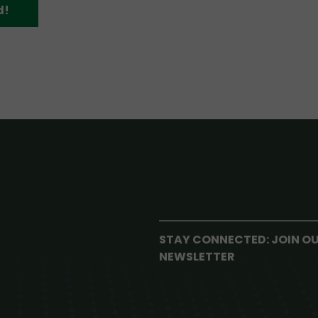
d!
STAY CONNECTED: JOIN O
NEWSLETTER