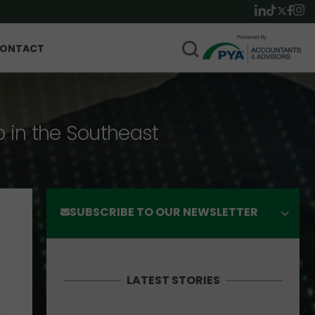
ONTACT
p in the Southeast
SUBSCRIBE TO OUR NEWSLETTER
LATEST STORIES