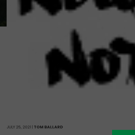
JULY 25, 2021 |
TOM BALLARD