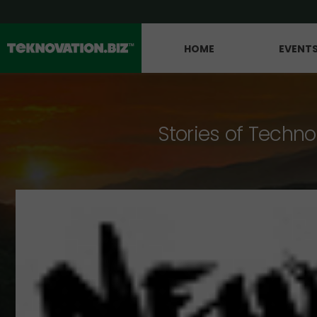
HOME
EVENT
Stories of Techno