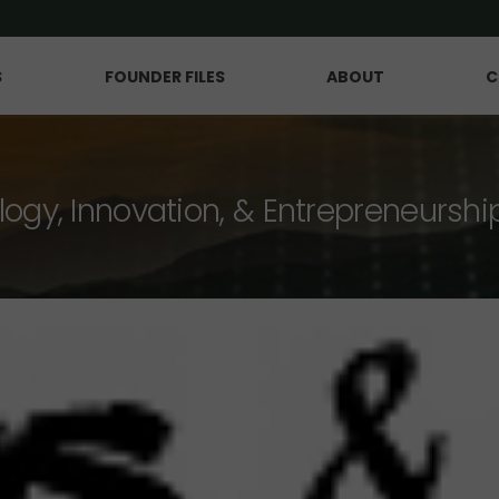
S
FOUNDER FILES
ABOUT
C
logy, Innovation, & Entrepreneurshi