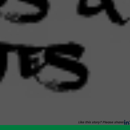
Like this story? Please share!