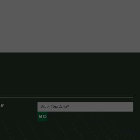
UR
GO