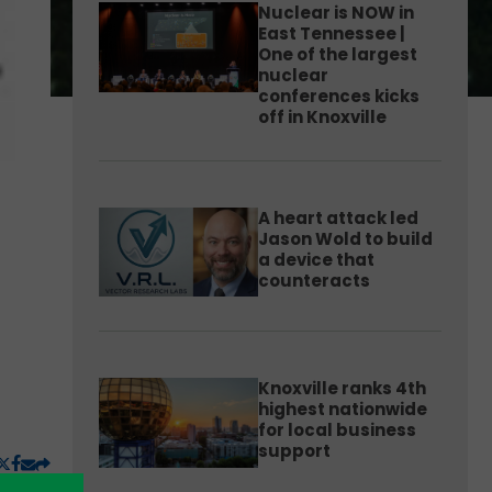
Nuclear is NOW in
East Tennessee |
One of the largest
nuclear
conferences kicks
off in Knoxville
A heart attack led
Jason Wold to build
a device that
counteracts
Knoxville ranks 4th
highest nationwide
for local business
support