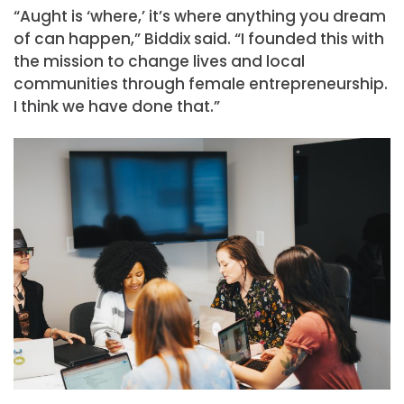
“Aught is ‘where,’ it’s where anything you dream
of can happen,” Biddix said. “I founded this with
the mission to change lives and local
communities through female entrepreneurship.
I think we have done that.”