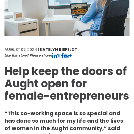
AUGUST 07, 2024 |
KATELYN BIEFELDT
Like this story? Please share!
Help keep the doors of
Aught open for
female-entrepreneurs
“This co-working space is so special and
has done so much for my life and the lives
of women in the Aught community,” said