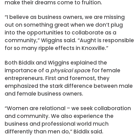
make their dreams come to fruition.
“I believe as business owners, we are missing
out on something great when we don’t plug
into the opportunities to collaborate as a
community,” Wiggins said. “Aught is responsible
for so many ripple effects in Knoxville.”
Both Biddix and Wiggins explained the
importance of a
physical spac
e for female
entrepreneurs. First and foremost, they
emphasized the stark difference between male
and female business owners.
“Women are relational – we seek collaboration
and community. We also experience the
business and professional world much
differently than men do,” Biddix said.