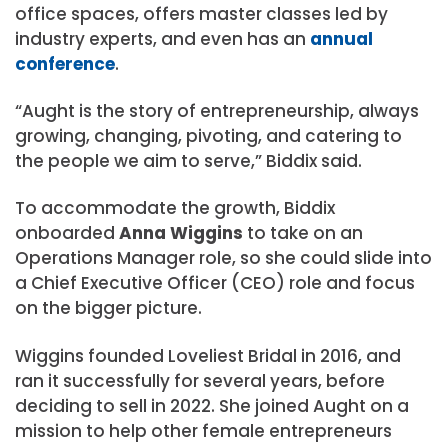
office spaces, offers master classes led by
industry experts, and even has an
annual
conference
.
“Aught is the story of entrepreneurship, always
growing, changing, pivoting, and catering to
the people we aim to serve,” Biddix said.
To accommodate the growth, Biddix
onboarded
Anna Wiggins
to take on an
Operations Manager role, so she could slide into
a Chief Executive Officer (CEO) role and focus
on the bigger picture.
Wiggins founded Loveliest Bridal in 2016, and
ran it successfully for several years, before
deciding to sell in 2022. She joined Aught on a
mission to help other female entrepreneurs