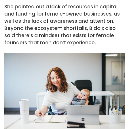
She pointed out a lack of resources in capital
and funding for female-owned businesses, as
well as the lack of awareness and attention.
Beyond the ecosystem shortfalls, Biddix also
said there’s a mindset that exists for female
founders that men don’t experience.