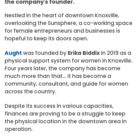
the company's founder.
Nestled in the heart of downtown Knoxville,
overlooking the Sunsphere, a co-working space
for female entrepreneurs and businesses is
hopeful to keep its doors open.
Aught
was founded by
Erika Biddix
in 2019 as a
physical support system for women in Knoxville.
Four years later, the company has become
much more than that… it has become a
community, consultant, and guide for women
across the country.
Despite its success in various capacities,
finances are proving to be a struggle to keep
the physical location in the downtown area in
operation.