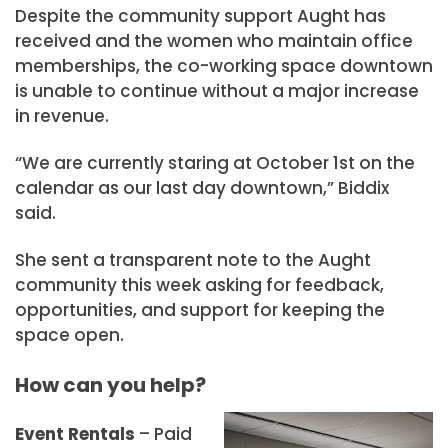
Despite the community support Aught has
received and the women who maintain office
memberships, the co-working space downtown
is unable to continue without a major increase
in revenue.
“We are currently staring at October 1st on the
calendar as our last day downtown,” Biddix
said.
She sent a transparent note to the Aught
community this week asking for feedback,
opportunities, and support for keeping the
space open.
How can you help?
Event Rentals
– Paid