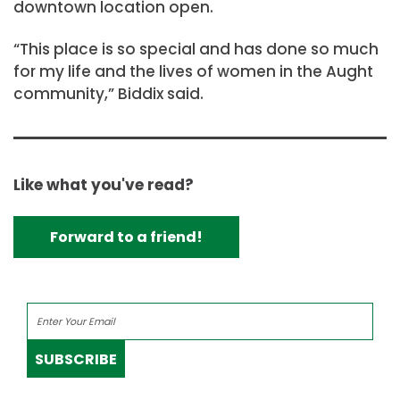
downtown location open.
“This place is so special and has done so much
for my life and the lives of women in the Aught
community,” Biddix said.
Like what you've read?
Forward to a friend!
SUBSCRIBE