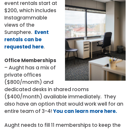
event rentals start at
$200, which includes
Instagrammable
views of the
Sunsphere.
Event
rentals can be
requested here
.
Office Memberships
– Aught has a mix of
private offices
($800/month) and
dedicated desks in shared rooms
($400/month) available immediately. They
also have an option that would work well for an
entire team of 3-4!
You can learn more here.
Aught needs to fill 11 memberships to keep the