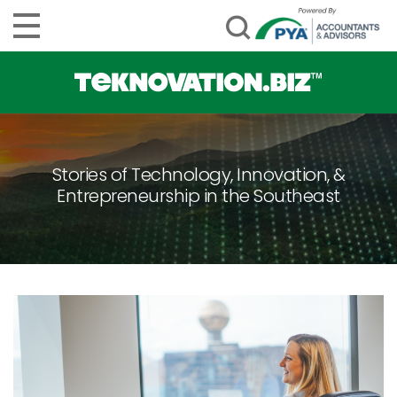
Stories of Technology, Innovation, &
Entrepreneurship in the Southeast