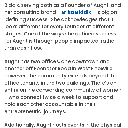
Biddix, serving both as a Founder of Aught, and
her consulting brand –
Erika Biddix
– is big on
‘defining success.’ She acknowledges that it
looks different for every founder at different
stages. One of the ways she defined success
for Aught is through people impacted, rather
than cash flow.
Aught has two offices, one downtown and
another off Ebenezer Road in West Knoxville;
however, the community extends beyond the
office tenants in the two buildings. There’s an
entire online co-working community of women
– who connect twice a week to support and
hold each other accountable in their
entrepreneurial journeys.
Additionally, Aught hosts events in the physical