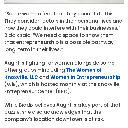
“Some women fear that they cannot do this.
They consider factors in their personal lives and
how they could interfere with their businesses,”
Biddix said. “We need a space to show them
that entrepreneurship is a possible pathway
long-term in their lives.”
Aught is fighting for women alongside some
other groups – including
The Women of
Knoxville, LLC
and
Women in Entrepreneurship
(WiE), which is hosted monthly at the Knoxville
Entrepreneur Center (KEC).
While Biddix believes Aught is a key part of that
puzzle, she also acknowledges that the
company’s location downtown is at risk.