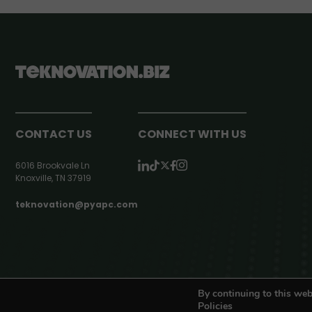
CONTACT US
CONNECT WITH US
6016 Brookvale Ln
Knoxville, TN 37919
teknovation@pyapc.com
RSS | © teknovation.biz. All rights reserved. |
Privacy Policy
By continuing to this web
Policies