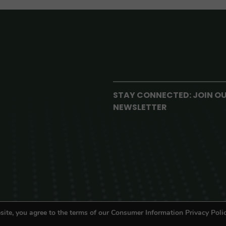
STAY CONNECTED: JOIN O
NEWSLETTER
site, you agree to the terms of our Consumer Information Privacy Polic