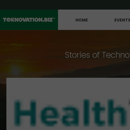
HOME
EVENT
Stories of Techno