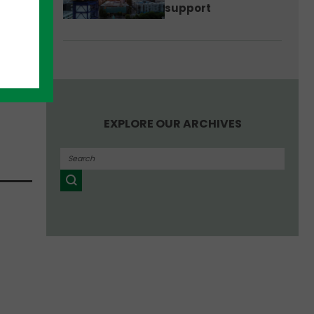
support
nteed
EXPLORE OUR ARCHIVES