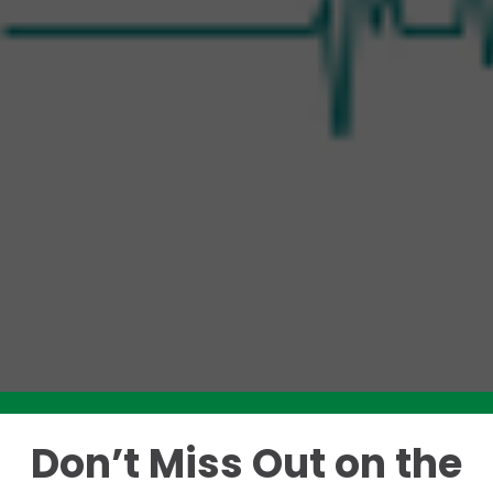
Don’t Miss Out on the
Like this story? Please share!