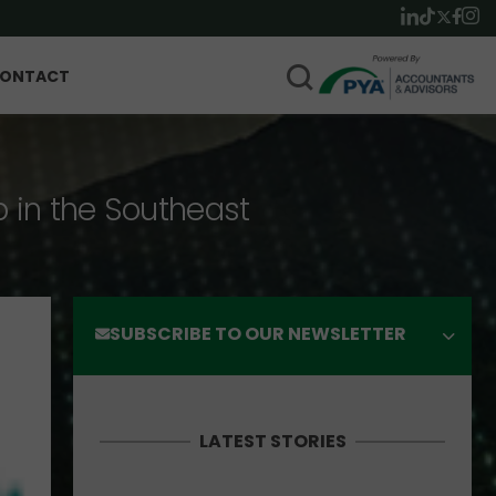
ONTACT
p in the Southeast
SUBSCRIBE TO OUR NEWSLETTER
LATEST STORIES