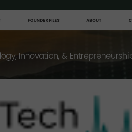
S
FOUNDER FILES
ABOUT
C
logy, Innovation, & Entrepreneurshi