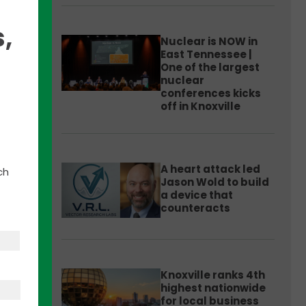
,
Nuclear is NOW in
East Tennessee |
One of the largest
nuclear
conferences kicks
off in Knoxville
ate
nical
sing
A heart attack led
ch
Jason Wold to build
a device that
 in
counteracts
Knoxville ranks 4th
highest nationwide
for local business