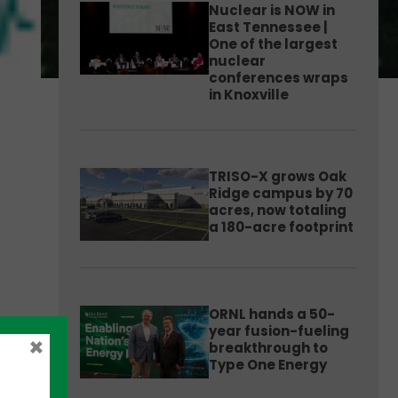
Nuclear is NOW in
East Tennessee |
One of the largest
nuclear
conferences wraps
in Knoxville
TRISO-X grows Oak
Ridge campus by 70
acres, now totaling
a 180-acre footprint
ORNL hands a 50-
year fusion-fueling
×
breakthrough to
Type One Energy