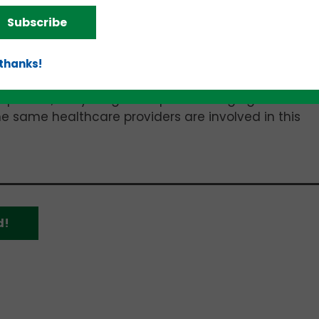
) Baptist Health; (4) CHI St. Vincent; (5) Highlands
Subscribe
(7) University of Arkansas for Medical Sciences.
”
HealthTech Arkansas and MedAxiom announced
 thanks!
ed healthcare accelerator that facilitates guara
ccomplished, early stage companies bringing new
e same healthcare providers are involved in this
d!