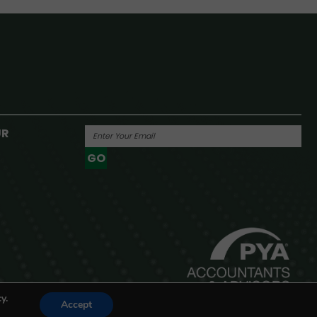
UR
GO
Powered By
y.
Accept