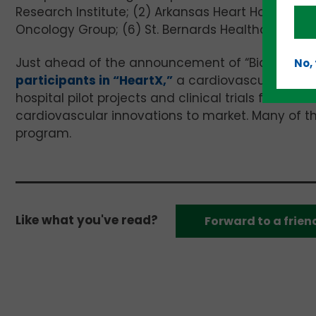
Research Institute; (2) Arkansas Heart Hospital; (3
Oncology Group; (6) St. Bernards Healthcare; and 
Just ahead of the announcement of “BioAR Trial,
No,
participants in “HeartX,”
a cardiovascular-focus
hospital pilot projects and clinical trials for a
cardiovascular innovations to market. Many of th
program.
Like what you've read?
Forward to a frien