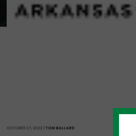
OCTOBER 27, 2022 |
TOM BALLARD