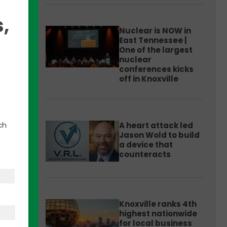
,
Nuclear is NOW in
East Tennessee |
One of the largest
nuclear
h
conferences kicks
ness
off in Knoxville
ch
A heart attack led
n.
Jason Wold to build
a device that
counteracts
Knoxville ranks 4th
highest nationwide
for local business