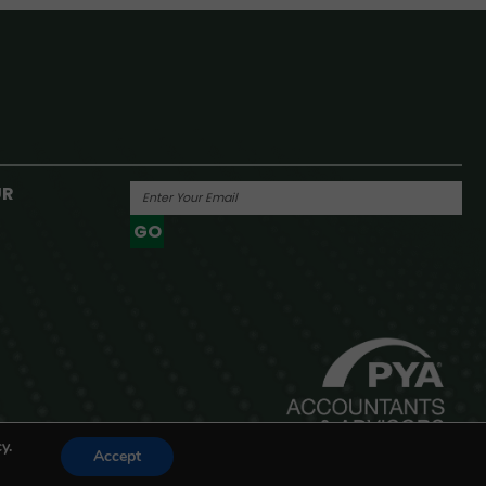
UR
GO
Powered By
y.
Accept