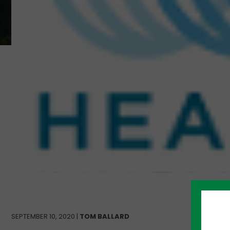
SEPTEMBER 10, 2020 |
TOM BALLARD