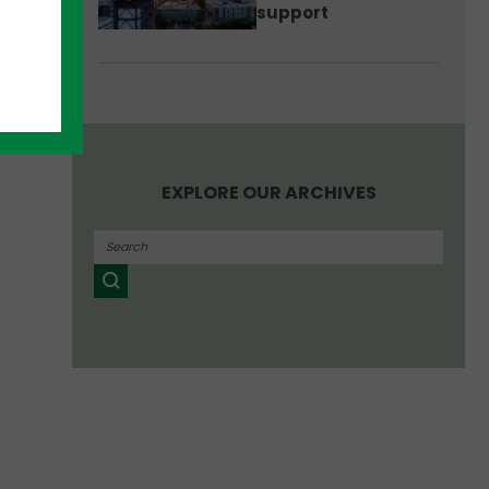
support
EXPLORE OUR ARCHIVES