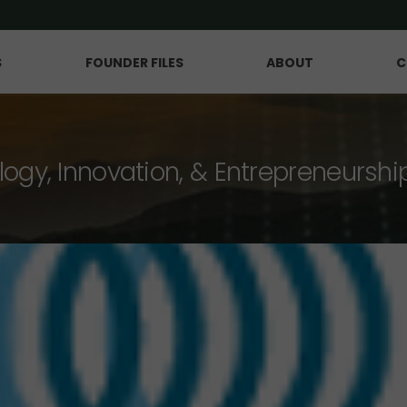
S
FOUNDER FILES
ABOUT
C
logy, Innovation, & Entrepreneurshi