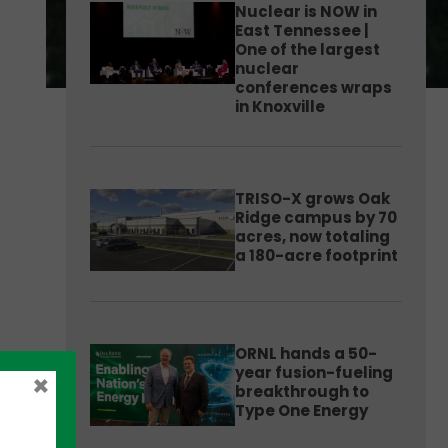
Nuclear is NOW in
East Tennessee |
One of the largest
nuclear
conferences wraps
in Knoxville
TRISO-X grows Oak
Ridge campus by 70
acres, now totaling
a 180-acre footprint
ORNL hands a 50-
year fusion-fueling
×
breakthrough to
Type One Energy