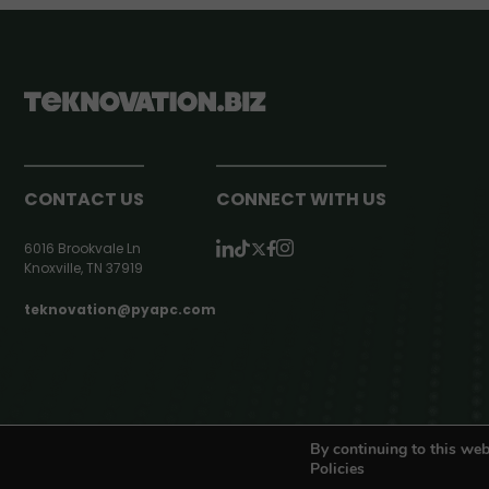
CONTACT US
CONNECT WITH US
6016 Brookvale Ln
Knoxville, TN 37919
teknovation@pyapc.com
RSS | © teknovation.biz. All rights reserved. |
Privacy Policy
By continuing to this web
Policies