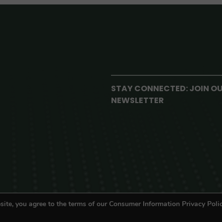
STAY CONNECTED: JOIN O
NEWSLETTER
site, you agree to the terms of our Consumer Information Privacy Polic