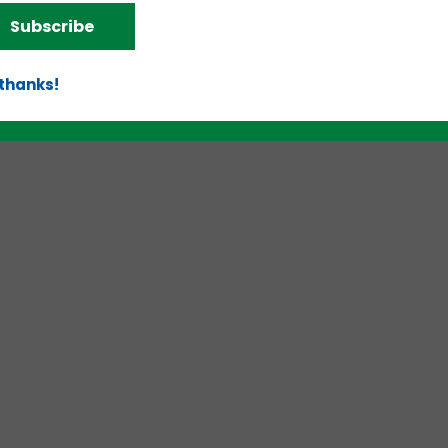
Subscribe
 thanks!