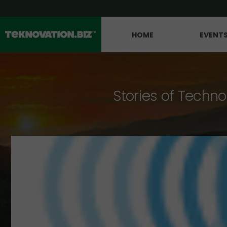
HOME
EVENT
Stories of Techno