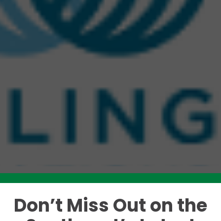
Don’t Miss Out on the
Like this story? Please share!