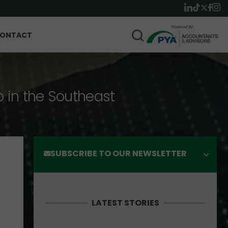
ONTACT
p in the Southeast
SUBSCRIBE TO OUR NEWSLETTER
LATEST STORIES