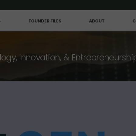
S
FOUNDER FILES
ABOUT
C
logy, Innovation, & Entrepreneurshi