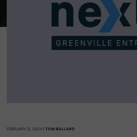
FEBRUARY 12, 2024 |
TOM BALLARD