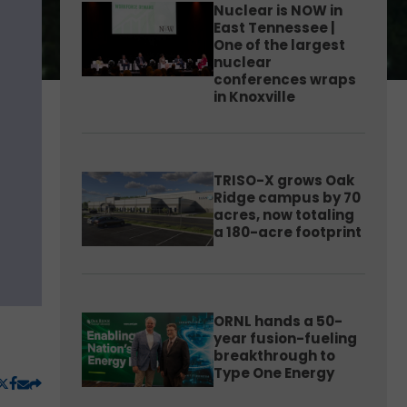
Nuclear is NOW in
East Tennessee |
One of the largest
nuclear
conferences wraps
in Knoxville
TRISO-X grows Oak
Ridge campus by 70
acres, now totaling
a 180-acre footprint
ORNL hands a 50-
year fusion-fueling
breakthrough to
Type One Energy