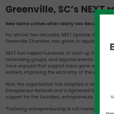
Greenville, SC’s NEXT 
New name comes after nearly two decades of su
For almost two decades, NEXT Upstate, the organi
Greenville Chamber, has grown in reputation and
NEXT has helped hundreds of start-up founders 
networking groups, and regional events drawing 
have enjoyed that support have gone on to raise
workers, improving the economy of the entire Ups
Now, the organization has adopted a new name,
Entrepreneur Network and a tightened focus. More
support for the founders, entrepreneurs, and inn
S
“Fostering entrepreneurship is not merely about 
Na