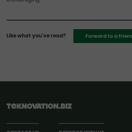
Like what you've read?
Forward to a frien