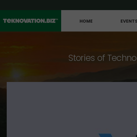
HOME
EVENT
Stories of Techno