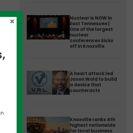
Nuclear is NOW in
×
East Tennessee |
One of the largest
nuclear
e
conferences kicks
off in Knoxville
,
ams,
t
A heart attack led
Jason Wold to build
a device that
counteracts
lle
ch
Knoxville ranks 4th
highest nationwide
,
for local business