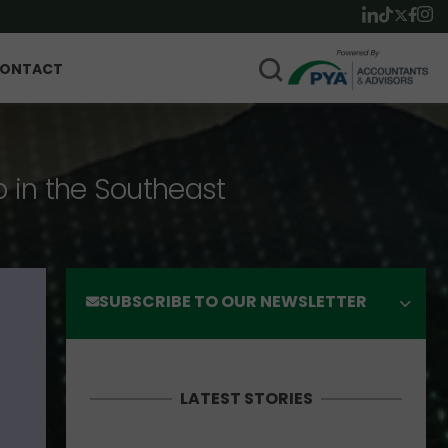
ONTACT
p in the Southeast
SUBSCRIBE TO OUR NEWSLETTER
LATEST STORIES