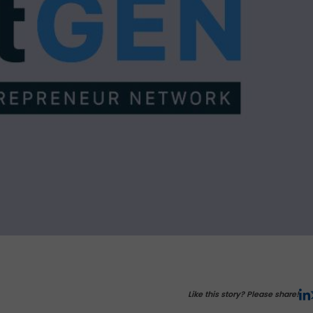
Like this story? Please share!