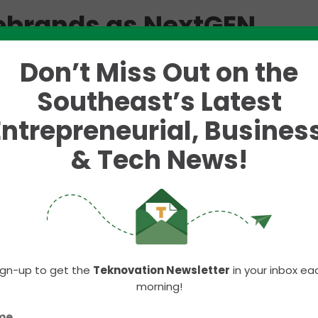
rebrands as NextGEN
Don’t Miss Out on the
pporting entrepreneurs in the Upstate region.
Southeast’s Latest
zation that began as an initiative housed inside th
 scope of services.
Entrepreneurial, Business
from across the region through its mentoring progr
& Tech News!
national attention to Greenville. The companies tha
 millions of dollars and employ thousands of local
tate of South Carolina.
 rebranding as
NextGEN
, a reference to the Greenvi
 important, it also represents a new generation of
ovators who call Greenville home.
ign-up to get the
Teknovation Newsletter
in your inbox ea
morning!
building companies. It’s about building communities
me