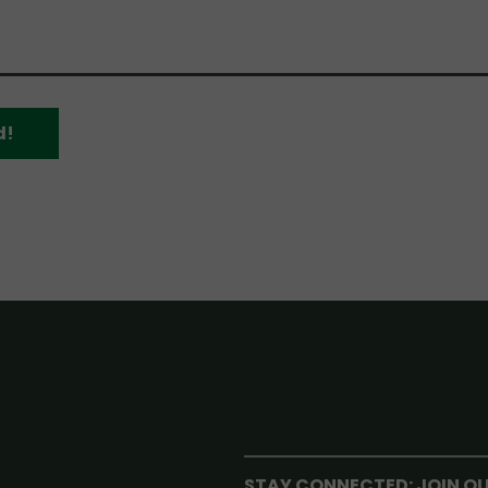
d!
STAY CONNECTED: JOIN O