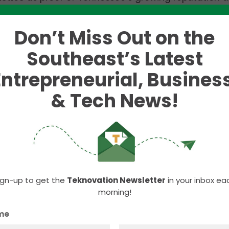
.
Don’t Miss Out on the
argest event, drawing hundreds of attendees eager 
y direction.
Southeast’s Latest
Entrepreneurial, Business
& Tech News!
ign-up to get the
Teknovation Newsletter
in your inbox ea
morning!
me