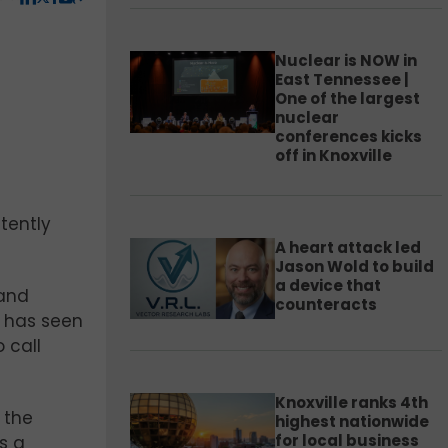
Nuclear is NOW in
East Tennessee |
One of the largest
nuclear
conferences kicks
off in Knoxville
tently
A heart attack led
Jason Wold to build
a device that
 and
counteracts
e has seen
 call
Knoxville ranks 4th
 the
highest nationwide
for local business
s a