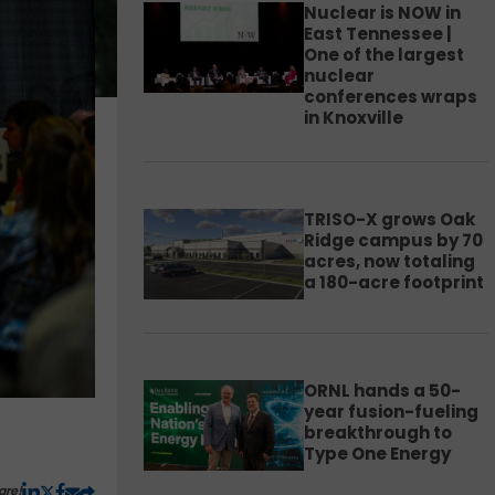
Nuclear is NOW in
East Tennessee |
One of the largest
nuclear
conferences wraps
in Knoxville
TRISO-X grows Oak
Ridge campus by 70
acres, now totaling
a 180-acre footprint
ORNL hands a 50-
year fusion-fueling
breakthrough to
Type One Energy
are!