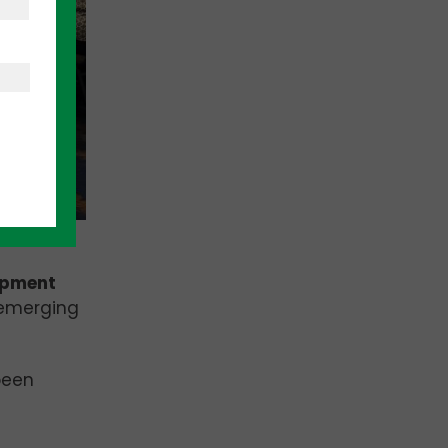
opment
 emerging
been