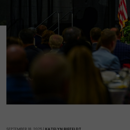
SEPTEMBER 18, 2025 |
KATELYN BIEFELDT