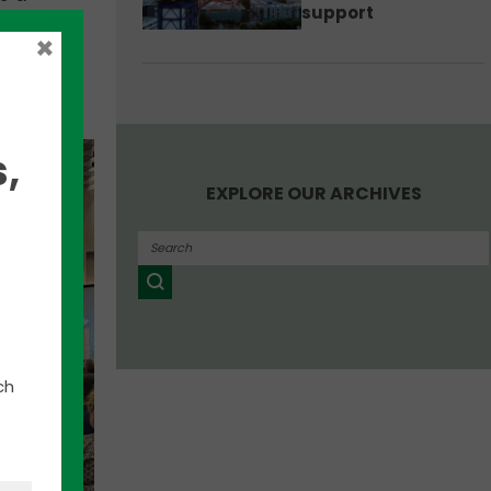
support
×
to hear
,
EXPLORE OUR ARCHIVES
ch