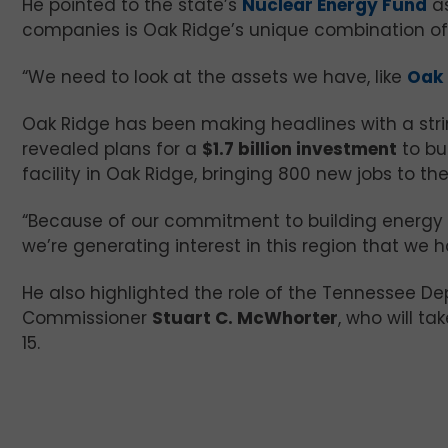
He pointed to the state’s
Nuclear Energy Fund
as
companies is Oak Ridge’s unique combination of r
“We need to look at the assets we have, like
Oak 
Oak Ridge has been making headlines with a stri
revealed plans for a
$1.7 billion investment
to bui
facility in Oak Ridge, bringing 800 new jobs to the
“Because of our commitment to building energy 
we’re generating interest in this region that we 
He also highlighted the role of the Tennessee
Commissioner
Stuart C. McWhorter
, who will t
15.