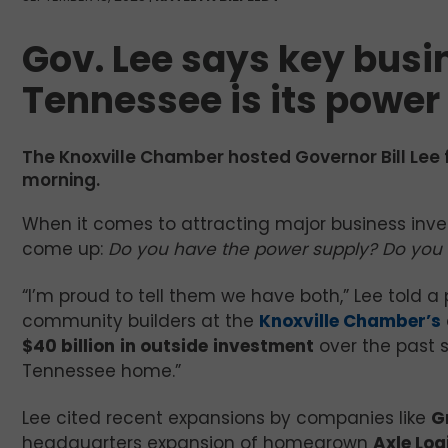
Gov. Lee says key busin
Tennessee is its power
The Knoxville Chamber hosted Governor Bill Lee 
morning.
When it comes to attracting major business inv
come up:
Do you have the power supply? Do you 
“I’m proud to tell them we have both,” Lee told a
community builders at the
Knoxville Chamber’s
$40 billion
in outside
investment
over the past s
Tennessee home.”
Lee cited recent expansions by companies like
G
headquarters expansion of homegrown
Axle Log