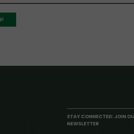
d!
STAY CONNECTED: JOIN O
NEWSLETTER