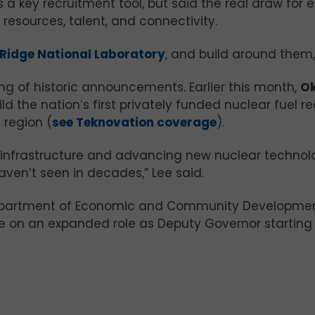
 a key recruitment tool, but said the real draw for 
esources, talent, and connectivity.
Ridge National Laboratory
, and build around them,”
ng of historic announcements. Earlier this month,
Ok
ld the nation’s first privately funded nuclear fuel r
 region (
see Teknovation coverage
).
infrastructure and advancing new nuclear technolo
haven’t seen in decades,” Lee said.
 Department of Economic and Community Developmen
ake on an expanded role as Deputy Governor startin