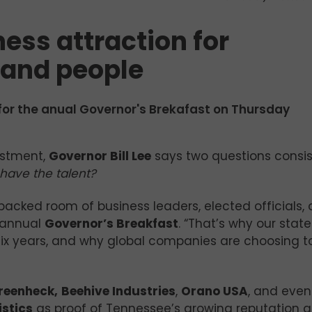
ess attraction for
 and people
for the anual Governor's Brekafast on Thursday
estment,
Governor Bill Lee
says two questions consis
have the talent?
 packed room of business leaders, elected officials,
annual
Governor’s Breakfast
. “That’s why our stat
ix years, and why global companies are choosing to
reenheck,
Beehive Industries
,
Orano USA
, and even
istics
as proof of Tennessee’s growing reputation a