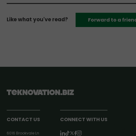
Like what you've read?
Forward to a frien
CONTACT US
CONNECT WITH US
6016 Brookvale Ln