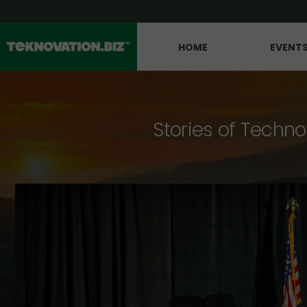
HOME
EVENT
Stories of Techno