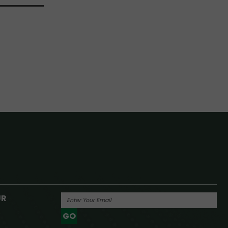
UR
GO