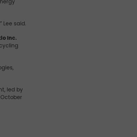
energy
 Lee said.
lo Inc.
ecycling
gies,
t, led by
g October