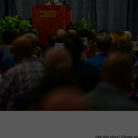
Like this story? Please sh