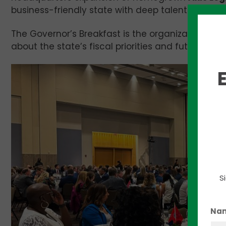
business-friendly state with deep talent reserves
The Governor’s Breakfast is the organization’s l
about the state’s fiscal priorities and future polic
S
Na