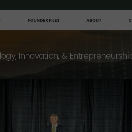
S
FOUNDER FILES
ABOUT
C
logy, Innovation, & Entrepreneurshi