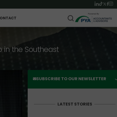
ONTACT
p in the Southeast
SUBSCRIBE TO OUR NEWSLETTER
LATEST STORIES