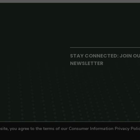
STAY CONNECTED: JOIN O
NEWSLETTER
site, you agree to the terms of our Consumer Information Privacy Polic