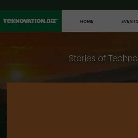
HOME
EVENT
Stories of Techno