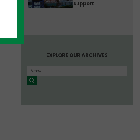
support
EXPLORE OUR ARCHIVES