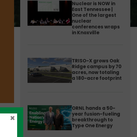
Nuclear is NOW in
East Tennessee |
One of the largest
nuclear
conferences wraps
in Knoxville
TRISO-X grows Oak
Ridge campus by 70
acres, now totaling
a 180-acre footprint
ORNL hands a 50-
year fusion-fueling
×
breakthrough to
Type One Energy