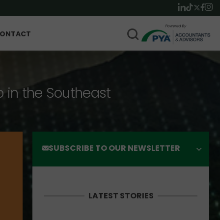
ONTACT
p in the Southeast
SUBSCRIBE TO OUR NEWSLETTER
LATEST STORIES