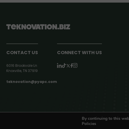
CONTACT US
CONNECT WITH US
6016 Brookvale Ln
Knoxville, TN 37919
teknovation@pyapc.com
RSS | © teknovation.biz. All rights reserved. |
Privacy Policy
By continuing to this web
Policies