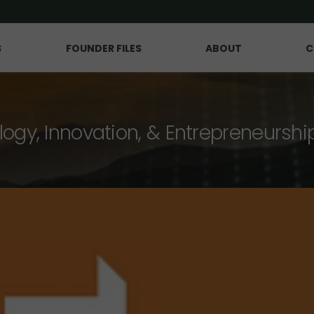
S
FOUNDER FILES
ABOUT
C
logy, Innovation, & Entrepreneurshi