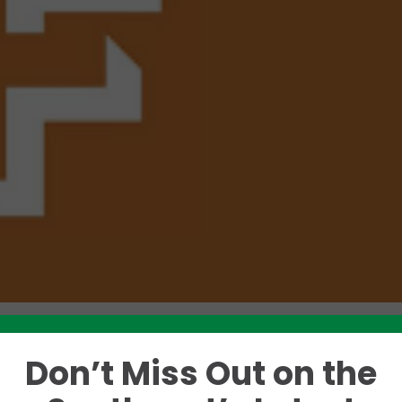
Don’t Miss Out on the
Like this story? Please share!