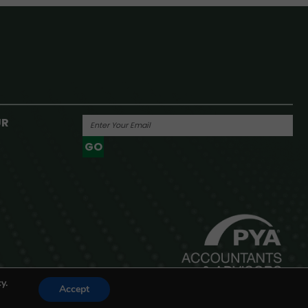
UR
GO
Powered By
y.
Accept