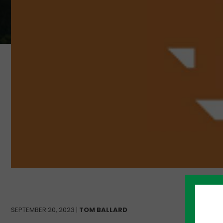
SEPTEMBER 20, 2023 |
TOM BALLARD