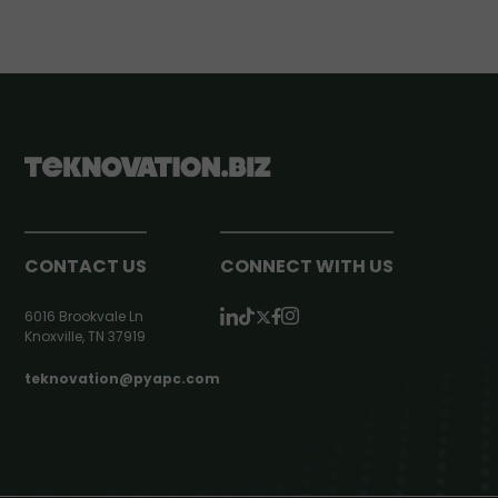
CONTACT US
CONNECT WITH US
6016 Brookvale Ln
Knoxville, TN 37919
teknovation@pyapc.com