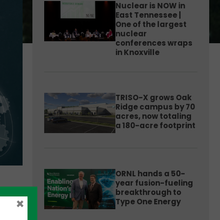
Nuclear is NOW in
East Tennessee |
One of the largest
nuclear
conferences wraps
in Knoxville
TRISO-X grows Oak
Ridge campus by 70
acres, now totaling
a 180-acre footprint
ORNL hands a 50-
year fusion-fueling
breakthrough to
×
Type One Energy