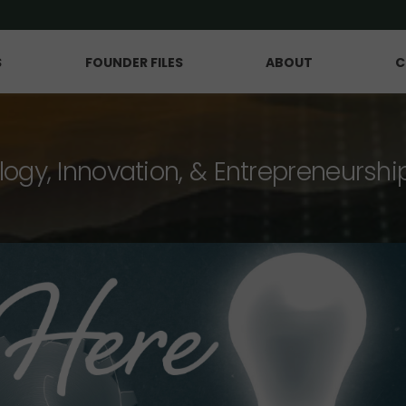
S
FOUNDER FILES
ABOUT
C
logy, Innovation, & Entrepreneurshi