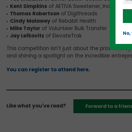
Kent Simpkins
of AETIVA Sweetener, Inc
Thomas Robertson
of Digithreads
Cindy Malawey
of Rebabit Health
Mike Taylor
of Volunteer Bulk Transfer
No,
Jay Lefkovitz
of ElevateTrak
This competition isn’t just about the prize money.
and shining a spotlight on the incredible entrep
You can register to attend here.
Like what you've read?
Forward to a frien