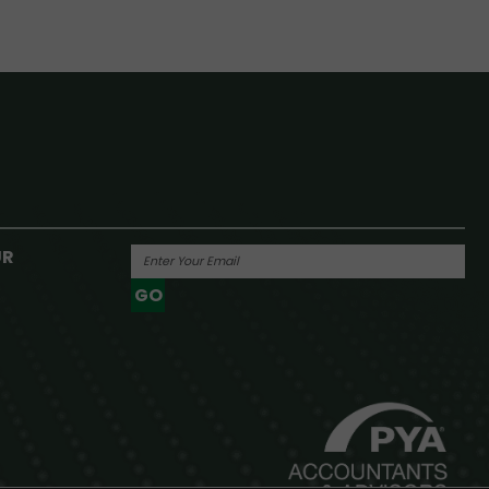
UR
GO