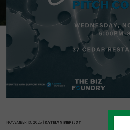
NOVEMBER 13, 2025 |
KATELYN BIEFELDT