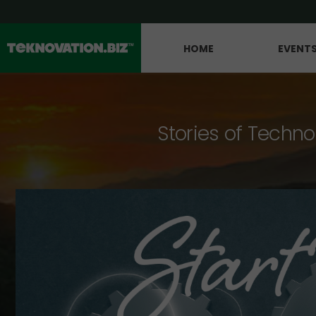
HOME
EVENT
Stories of Techno