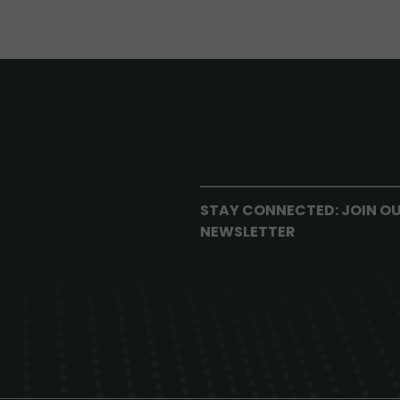
STAY CONNECTED: JOIN O
NEWSLETTER