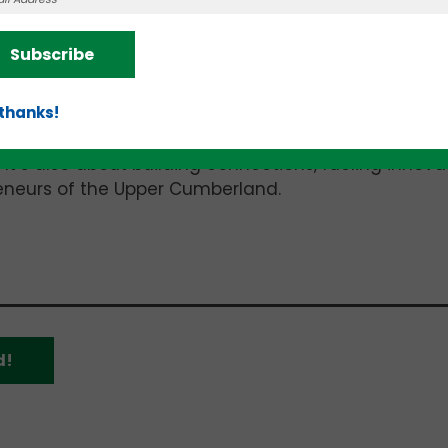
Subscribe
 thanks!
 It’s also about building connections, fueling innova
reneurs of the Upper Cumberland.
d!