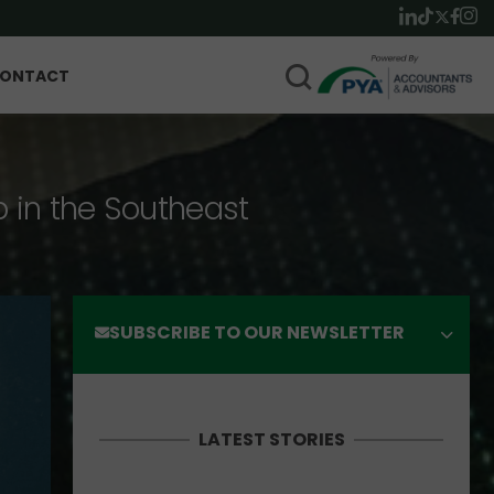
ONTACT
p in the Southeast
SUBSCRIBE TO OUR NEWSLETTER
LATEST STORIES