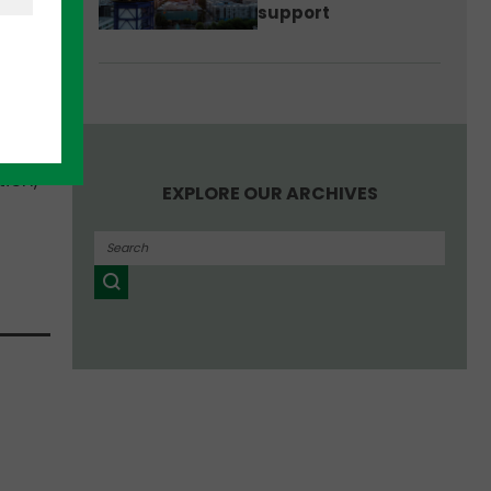
support
tion,
EXPLORE OUR ARCHIVES