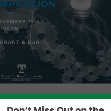
Like this story? Please share!
Don’t Miss Out on the