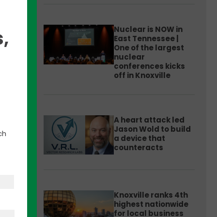
Nuclear is NOW in
,
East Tennessee |
One of the largest
nuclear
conferences kicks
off in Knoxville
ng
rs
A heart attack led
Jason Wold to build
ch
a device that
esses
counteracts
ill
Knoxville ranks 4th
highest nationwide
for local business