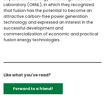
Laboratory (ORNL), in which they recognized
that fusion has the potential to become an
attractive carbon-free power generation
technology and expressed an interest in the
successful development and
commercialization of economic and practical
fusion energy technologies.
Like what you've read?
Forward to a friend!