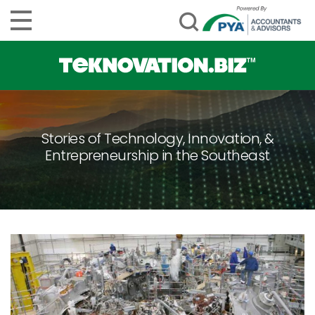
Stories of Technology, Innovation, &
Entrepreneurship in the Southeast