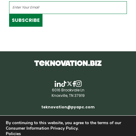
SUBSCRIBE
6016 Brookvale Ln
Knoxville, TN 37919
teknovation@pyapc.com
By continuing to this website, you agree to the terms of our
RSS | © teknovation.biz. All rights reserved. |
Consumer Information Privacy Policy.
Privacy Policy
Policies