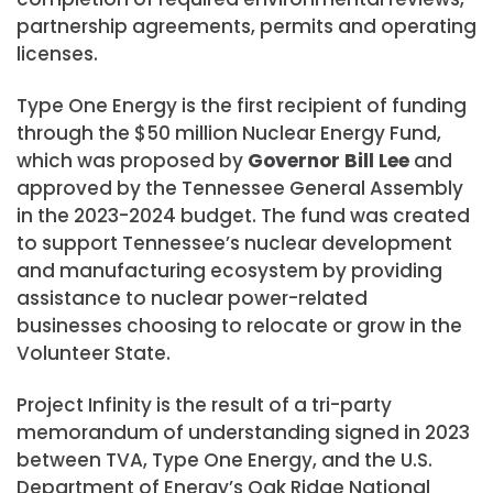
partnership agreements, permits and operating
licenses.
Type One Energy is the first recipient of funding
through the $50 million Nuclear Energy Fund,
which was proposed by
Governor Bill Lee
and
approved by the Tennessee General Assembly
in the 2023-2024 budget. The fund was created
to support Tennessee’s nuclear development
and manufacturing ecosystem by providing
assistance to nuclear power-related
businesses choosing to relocate or grow in the
Volunteer State.
Project Infinity is the result of a tri-party
memorandum of understanding signed in 2023
between TVA, Type One Energy, and the U.S.
Department of Energy’s Oak Ridge National