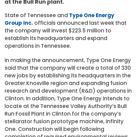
at the Bull Run plant.
State of Tennessee and
Type One Energy
Group Inc.
officials announced last week that
the company will invest $223.5 million to
establish its headquarters and expand
operations in Tennessee.
In making the announcement, Type One Energy
said that the company will create a total of 330
new jobs by establishing its headquarters in the
Greater Knoxville region and expanding fusion
research and development (R&D) operations in
Clinton. In addition, Type One Energy intends to
locate at the Tennessee Valley Authority’s Bull
Run Fossil Plant in Clinton for the company’s
stellarator fusion prototype machine, Infinity
One. Construction will begin following
completion of required environmental reviews,