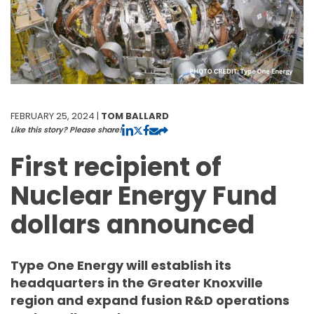
FEBRUARY 25, 2024 |
TOM BALLARD
Like this story? Please share!
First recipient of
Nuclear Energy Fund
dollars announced
Type One Energy will establish its
headquarters in the Greater Knoxville
region and expand fusion R&D operations