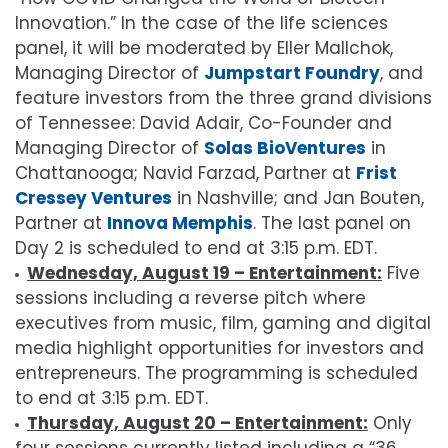
Innovation.” In the case of the life sciences
panel, it will be moderated by Eller Mallchok,
Managing Director of
Jumpstart Foundry
, and
feature investors from the three grand divisions
of Tennessee: David Adair, Co-Founder and
Managing Director of
Solas BioVentures
in
Chattanooga; Navid Farzad, Partner at
Frist
Cressey Ventures
in Nashville; and Jan Bouten,
Partner at
Innova Memphis
. The last panel on
Day 2 is scheduled to end at 3:15 p.m. EDT.
Wednesday, August 19 – Entertainment:
Five
sessions including a reverse pitch where
executives from music, film, gaming and digital
media highlight opportunities for investors and
entrepreneurs. The programming is scheduled
to end at 3:15 p.m. EDT.
Thursday, August 20 – Entertainment:
Only