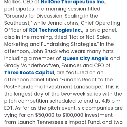
Malkes, CEO of
NellOne Therapeutics Inc.
,
participates in a morning session titled
“Grounds for Discussion: Scaling in the
Southeast,” while Jenna Johns, Chief Operating
Officer of
RDI Technologies Inc.
, is on a panel,
also in the morning, titled “Hot or Not: Sales,
Marketing and Fundraising Strategies.” In the
afternoon, John Bruck who wears many hats
including a member of
Queen City Angels
and
Grady Vanderhoofven, Founder and CEO of
Three Roots Capital
, are featured on an
afternoon panel titled “Funders React to the
Post-Pandemic Investment Landscape.” This is
the longest day of the two-week series with the
pitch competition scheduled to end at 4:15 p.m.
EDT. As far as the pitch event, six companies are
vying for an $50,000 to $100,000 investment
from Launch Tennessee’s Impact Fund, and two