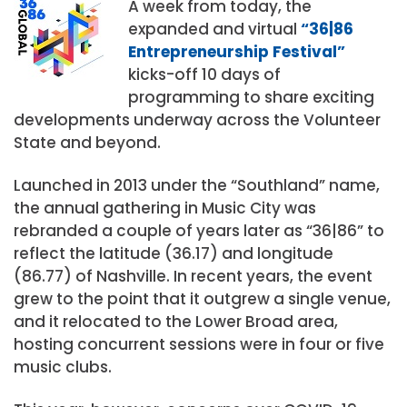
A week from today, the
expanded and virtual
“36|86
Entrepreneurship Festival”
kicks-off 10 days of
programming to share exciting
developments underway across the Volunteer
State and beyond.
Launched in 2013 under the “Southland” name,
the annual gathering in Music City was
rebranded a couple of years later as “36|86” to
reflect the latitude (36.17) and longitude
(86.77) of Nashville. In recent years, the event
grew to the point that it outgrew a single venue,
and it relocated to the Lower Broad area,
hosting concurrent sessions were in four or five
music clubs.