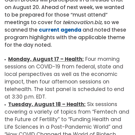
on August 20. Ahead of next week, we wanted
to be prepared for those “must attend”
meetings to cover for
teknovation.biz
, so we
scanned the
current agenda
and noted these
program highlights with the applicable theme
for the day noted.
Monday, August 17 – Health:
Four morning
sessions on COVID-19 from federal, state and
local perspectives as well as the economic
impact, then four afternoon sessions on
telehealth. The last panel is scheduled to end
at 3:30 p.m. EDT.
Tuesday, August 18 – Health:
Six sessions
covering a variety of topics from “Femtech and
the Future of Fertility” to “Funding Health and
Life Sciences in a Post-Pandemic World” and
“How COVID Changed the World of Biotech