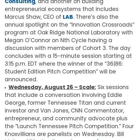
Consulting
, and another on building
entrepreneurial ecosystems that includes
Marcus Shaw, CEO of
LAB
. There’s also the
annual spotlight on the “Innovation Crossroads”
program at Oak Ridge National Laboratory with
Megan O’Connor on Nth Cycle having a
discussion with members of Cohort 3. The day
concludes with a 15-minute session starting at
3:15 p.m. EDT where the winner of the “36|86:
Student Edition Pitch Competition” will be
announced.
Wednesday, August 26 – Scale:
Six sessions
that include a conversation involving Eddie
George, former Tennessee Titan and current
investor and Van Jones, CNN Commentator,
entrepreneur, and community advocate plus
the “Launch Tennessee Pitch Competition.” Four
Knoxvillians are panelists on Wednesday. Bill