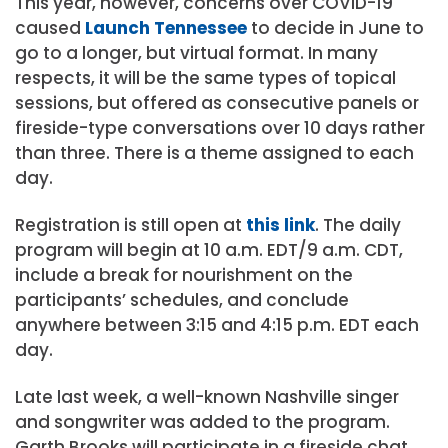
This year, however, concerns over COVID-19
caused
Launch Tennessee
to decide in June to
go to a longer, but virtual format. In many
respects, it will be the same types of topical
sessions, but offered as consecutive panels or
fireside-type conversations over 10 days rather
than three. There is a theme assigned to each
day.
Registration is still open at
this link
. The daily
program will begin at 10 a.m. EDT/9 a.m. CDT,
include a break for nourishment on the
participants’ schedules, and conclude
anywhere between 3:15 and 4:15 p.m. EDT each
day.
Late last week, a well-known Nashville singer
and songwriter was added to the program.
Garth Brooks will participate in a fireside chat