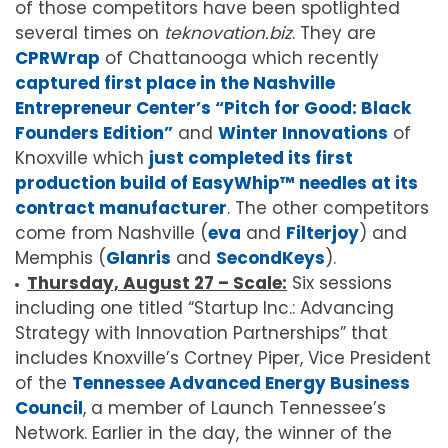
of those competitors have been spotlighted
several times on
teknovation.biz
. They are
CPRWrap
of Chattanooga which recently
captured first place in the Nashville
Entrepreneur Center’s “Pitch for Good: Black
Founders Edition”
and
Winter Innovations
of
Knoxville which
just completed its first
production build of EasyWhip™ needles at its
contract manufacturer
. The other competitors
come from Nashville (
eva
and
Filterjoy
) and
Memphis (
Glanris
and
SecondKeys
).
Thursday, August 27 – Scale:
Six sessions
including one titled “Startup Inc.: Advancing
Strategy with Innovation Partnerships” that
includes Knoxville’s Cortney Piper, Vice President
of the
Tennessee Advanced Energy Business
Council
, a member of Launch Tennessee’s
Network. Earlier in the day, the winner of the