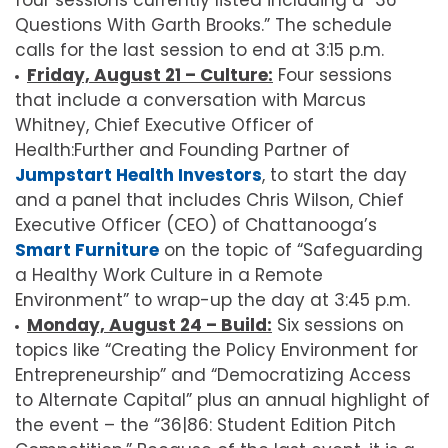
four sessions currently listed including a “36
Questions With Garth Brooks.” The schedule
calls for the last session to end at 3:15 p.m.
Friday, August 21 – Culture:
Four sessions
that include a conversation with Marcus
Whitney, Chief Executive Officer of
Health:Further and Founding Partner of
Jumpstart Health Investors
, to start the day
and a panel that includes Chris Wilson, Chief
Executive Officer (CEO) of Chattanooga’s
Smart Furniture
on the topic of “Safeguarding
a Healthy Work Culture in a Remote
Environment” to wrap-up the day at 3:45 p.m.
Monday, August 24 – Build:
Six sessions on
topics like “Creating the Policy Environment for
Entrepreneurship” and “Democratizing Access
to Alternate Capital” plus an annual highlight of
the event – the “36|86: Student Edition Pitch