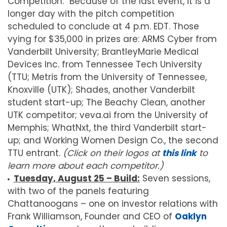
Competition.” Because of the last event, it is a
longer day with the pitch competition
scheduled to conclude at 4 p.m. EDT. Those
vying for $35,000 in prizes are: ARMS Cyber from
Vanderbilt University; BrantleyMarie Medical
Devices Inc. from Tennessee Tech University
(TTU; Metris from the University of Tennessee,
Knoxville (UTK); Shades, another Vanderbilt
student start-up; The Beachy Clean, another
UTK competitor; veva.ai from the University of
Memphis; WhatNxt, the third Vanderbilt start-
up; and Working Women Design Co., the second
TTU entrant.
(Click on their logos at
this link
to
learn more about each competitor.)
Tuesday, August 25 – Build:
Seven sessions,
with two of the panels featuring
Chattanoogans – one on investor relations with
Frank Williamson, Founder and CEO of
Oaklyn