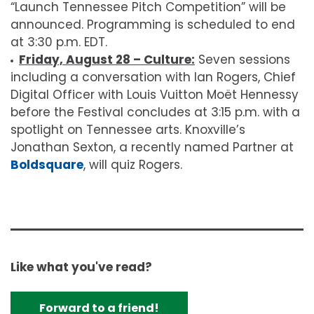
“Launch Tennessee Pitch Competition” will be
announced. Programming is scheduled to end
at 3:30 p.m. EDT.
Friday, August 28 – Culture:
Seven sessions
including a conversation with Ian Rogers, Chief
Digital Officer with Louis Vuitton Moët Hennessy
before the Festival concludes at 3:15 p.m. with a
spotlight on Tennessee arts. Knoxville’s
Jonathan Sexton, a recently named Partner at
Boldsquare
, will quiz Rogers.
Like what you've read?
Forward to a friend!