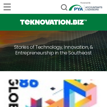
Stories of Technology, Innovation, &
Entrepreneurship in the Southeast