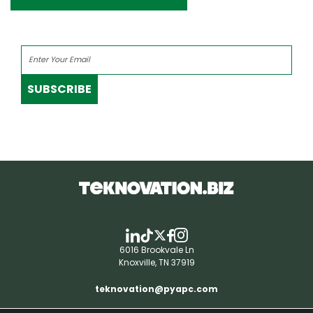
SUBSCRIBE
6016 Brookvale Ln
Knoxville, TN 37919
teknovation@pyapc.com