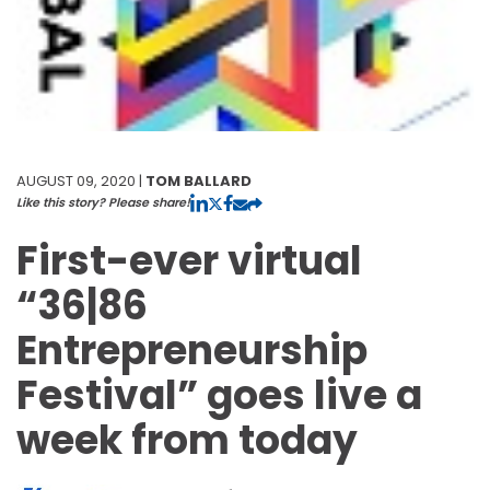
AUGUST 09, 2020 |
TOM BALLARD
Like this story? Please share!
First-ever virtual
“36|86
Entrepreneurship
Festival” goes live a
week from today