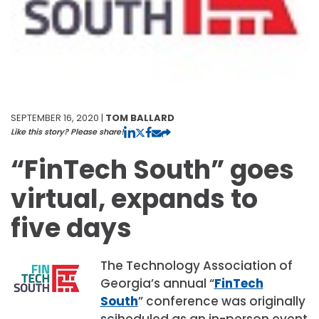
SEPTEMBER 16, 2020 |
TOM BALLARD
Like this story? Please share!
“FinTech South” goes
virtual, expands to
five days
The
Technology Association of
Georgia’s annual “
FinTech
South
” conference was originally
scjheduled as an in-person event