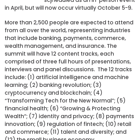
in April, but will now occur virtually October 5-9.
More than 2,500 people are expected to attend
from all over the world, representing industries
that include banking, payments, commerce,
wealth management, and insurance.
The
summit will have 12 content tracks, each
comprised of three full hours of presentations,
interviews and panel discussions. The 12 tracks
include: (1) artificial intelligence and machine
learning; (2) banking revolution; (3)
cryptocurrency and blockchain; (4)
“Transforming Tech for the New Normal”; (5)
financial health; (6) “Growing & Protecting
Wealth”; (7) identity and privacy; (8) payments
innovation; (9) regulation of fintech; (10) retail
and commerce; (11) talent and diversity; and
(12) the small business economy.