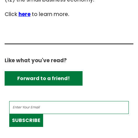
Click
here
to learn more.
Like what you've read?
Forward to a friend!
SUBSCRIBE