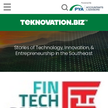
Stories of Technology, Innovation, &
Entrepreneurship in the Southeast